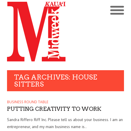
TAG ARCHIVES: HOUSE
SITTERS
BUSINESS ROUND TABLE
PUTTING CREATIVITY TO WORK
Sandra Riffero Riff Inc. Please tell us about your business. I am an
entrepreneur, and my main business name is..