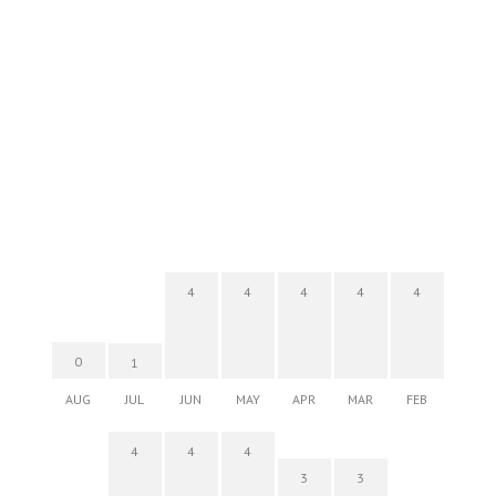
4
4
4
4
4
0
1
AUG
JUL
JUN
MAY
APR
MAR
FEB
4
4
4
3
3