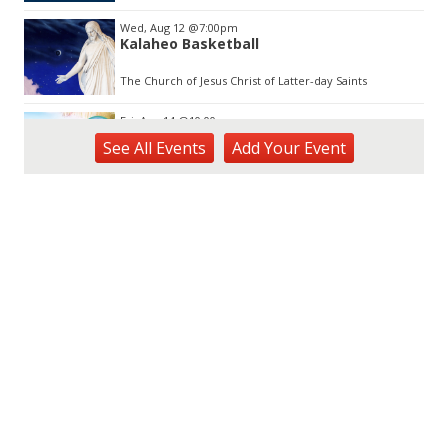
Wed, Aug 12
@7:00pm
Kalaheo Basketball
The Church of Jesus Christ of Latter-day Saints
Fri, Aug 14
@10:00am
Garden Isle Quilters Exhibit and Sale
See
All Events
Add
Your
Event
KSA Kaua'i Society of Artists, Kukui Grove Center, Lihue
Sat, Aug 15
@9:00am
Kings Kauai Classic Cars & Bike Show &
Kauai Foodbank Drive
Kings Lihue
Sat, Aug 15
@10:00am
Kauai Coffee Community Mahalo Party
Kauai Coffee Company Visitor Center
Tue, Aug 25
@11:00am
Opala Art Marine Debris Art Workshop