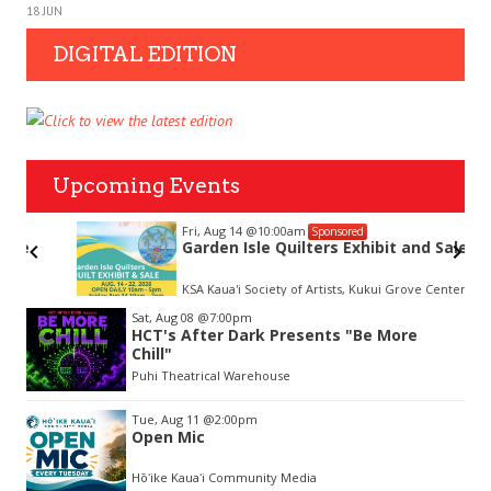
18 JUN
DIGITAL EDITION
Upcoming Events
Fri, Aug 14
@10:00am
Sponsored
Garden Isle Quilters Exhibit and Sale
KSA Kaua'i Society of Artists, Kukui Grove Center, Lihue
Item
Sat, Aug 08
@7:00pm
2
HCT's After Dark Presents "Be More
of
Chill"
3
Puhi Theatrical Warehouse
Tue, Aug 11
@2:00pm
Open Mic
Hōʻike Kauaʻi Community Media