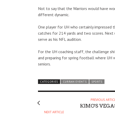
Not to say that the Warriors would have won
different dynamic.
One player for UH who certainly impressed t
catches for 214 yards and two scores. Next up
serve as his NFL audition.
For the UH coaching staff, the challenge shif
and preparing for spring football where UH w
seniors.
CATEGORIES
CURRAN EVENTS
SPORTS
PREVIOUS ARTIC
KIMO'S VEGA
NEXT ARTICLE