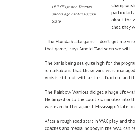
Tue, Aug 11
@2:00pm
Wed, Aug 12
@7
Sponsored
championshi
Open Mic
Kalaheo Ba
UHâ€™s Joston Thomas
particularl
shoots against Mississippi
Hōʻike Kauaʻi Community Media
about the w
State
that they w
“The Florida State game – don’t get me wro
that game,” says Arnold. “And soon we will.”
The bar is being set quite high for the progr
remarkable is that these wins were managed w
Amis is still out with a stress fracture and th
The Rainbow Warriors did get a huge lift wit
He limped onto the court six minutes into t
was even better against Mississippi State on
After a rough road start in WAC play, and th
coaches and media, nobody in the WAC can fe