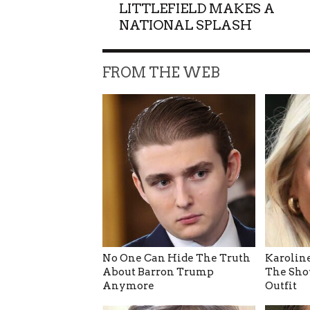
LITTLEFIELD MAKES A
NATIONAL SPLASH
FROM THE WEB
No One Can Hide The Truth
Karoline
About Barron Trump
The Sho
Anymore
Outfit