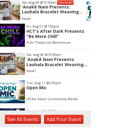
Tue, Aug 11
@2:00pm
Wed, Aug
Sponsored
Open Mic
Kalahe
Hōʻike Kauaʻi Community Media
tem
Fri, Aug 07
@7:00pm
HCT's After Dark Presents
f
"Be More Chill"
Puhi Theatrical Warehouse
Sat, Aug 08
@10:00am
ʻAnakē Nani Presents:
Lauhala Bracelet Weaving
Workshop
Kaua‘i
Tue, Aug 11
@2:00pm
Open Mic
Hōʻike Kauaʻi Community Media
Wed, Aug 12
@7:00pm
Kalaheo Basketball
See
All Events
Add
Your
Event
The Church of Jesus Christ of Latter-day Saints