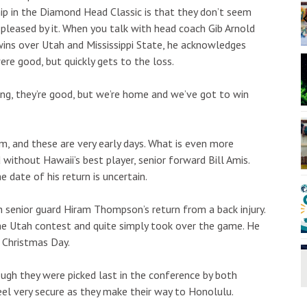
:00pm
Sat, Aug 08
@10:00am
Sponsored
Sponsored
p in the Diamond Head Classic is that they don’t seem
sketball
ʻAnakē Nani Presents:
Lauhala Bracelet Weaving
y pleased by it. When you talk with head coach Gib Arnold
Workshop
The Church of Jesus Christ of Latter-day Saints
Kaua‘i
ins over Utah and Mississippi State, he acknowledges
I
ere good, but quickly gets to the loss.
2
o
3
ng, they’re good, but we’re home and we’ve got to win
am, and these are very early days. What is even more
ithout Hawaii’s best player, senior forward Bill Amis.
e date of his return is uncertain.
h senior guard Hiram Thompson’s return from a back injury.
he Utah contest and quite simply took over the game. He
 Christmas Day.
ough they were picked last in the conference by both
el very secure as they make their way to Honolulu.