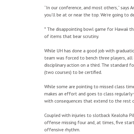
“In our conference, and most others,” says A
you’ll be at or near the top. We’re going to 
* The disappointing bowl game for Hawaii th
of items that bear scrutiny.
While UH has done a good job with graduation
team was forced to bench three players, all 
disciplinary action on a third. The standard fo
(two courses) to be certified.
While some are pointing to missed class time
makes an effort and goes to class regularly w
with consequences that extend to the rest 
Coupled with injuries to slotback Kealoha P
offense missing four and, at times, five star
offensive rhythm.