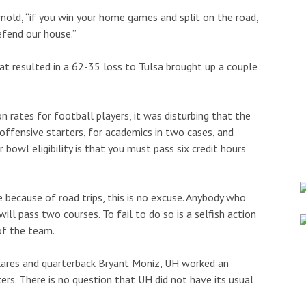
rnold, “if you win your home games and split on the road,
defend our house.”
at resulted in a 62-35 loss to Tulsa brought up a couple
 rates for football players, it was disturbing that the
offensive starters, for academics in two cases, and
r bowl eligibility is that you must pass six credit hours
 because of road trips, this is no excuse. Anybody who
ill pass two courses. To fail to do so is a selfish action
of the team.
ilares and quarterback Bryant Moniz, UH worked an
ters. There is no question that UH did not have its usual