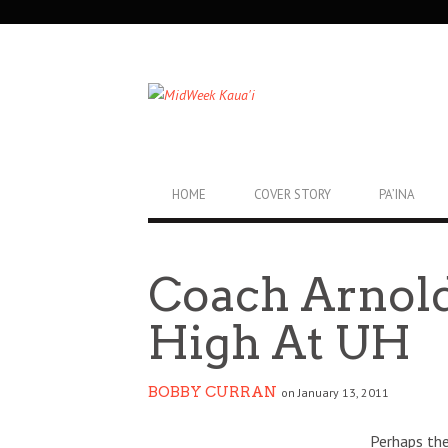
SECONDARY
NAVIGATION
PRIMARY
HOME
COVER STORY
PA’INA
NAVIGATION
Coach Arnold
High At UH
BOBBY CURRAN
on January 13, 2011
Perhaps the