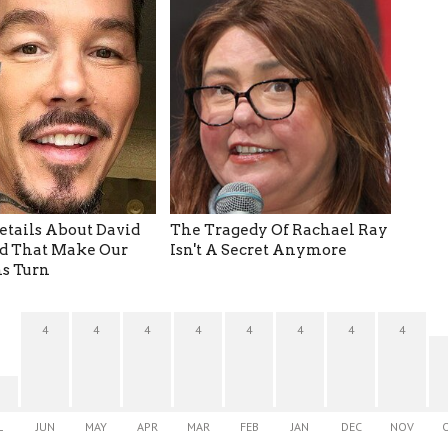
etails About David
The Tragedy Of Rachael Ray
d That Make Our
Isn't A Secret Anymore
s Turn
4
4
4
4
4
4
4
4
L
JUN
MAY
APR
MAR
FEB
JAN
DEC
NOV