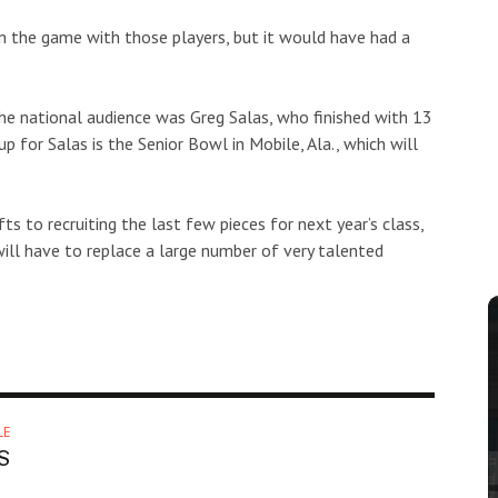
 the game with those players, but it would have had a
he national audience was Greg Salas, who finished with 13
 for Salas is the Senior Bowl in Mobile, Ala., which will
ts to recruiting the last few pieces for next year’s class,
ill have to replace a large number of very talented
LE
S