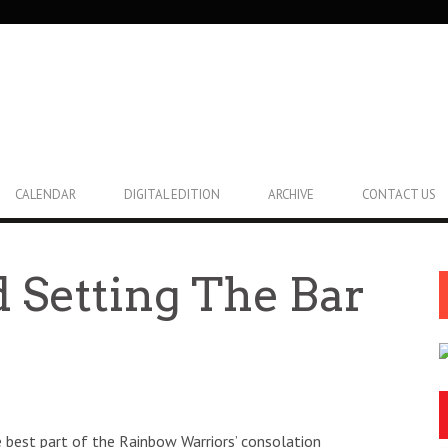
CALENDAR
DIGITAL EDITION
ARCHIVE
CONTACT US
 Setting The Bar
 best part of the Rainbow Warriors’ consolation