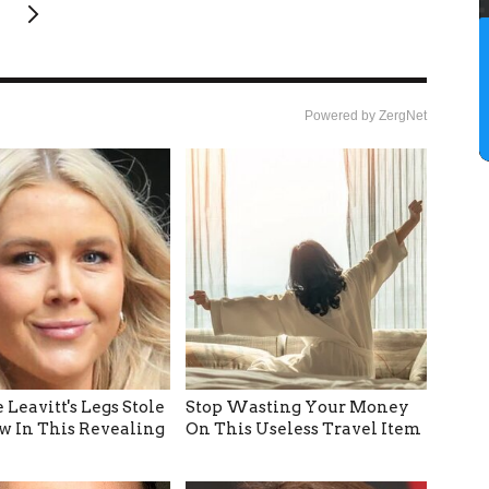
Powered by ZergNet
 Leavitt's Legs Stole
Stop Wasting Your Money
w In This Revealing
On This Useless Travel Item