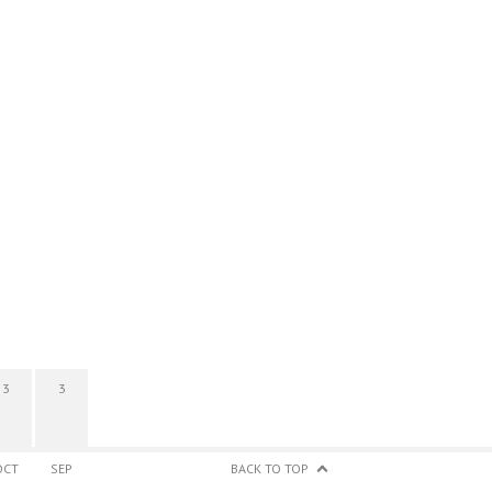
3
3
OCT
SEP
BACK TO TOP