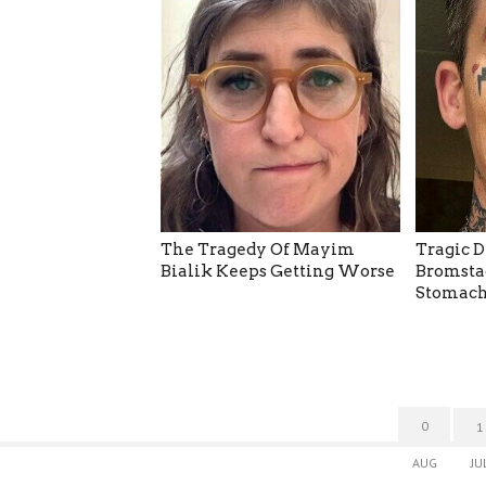
The Tragedy Of Mayim
Tragic D
Bialik Keeps Getting Worse
Bromsta
Stomach
0
1
AUG
JU