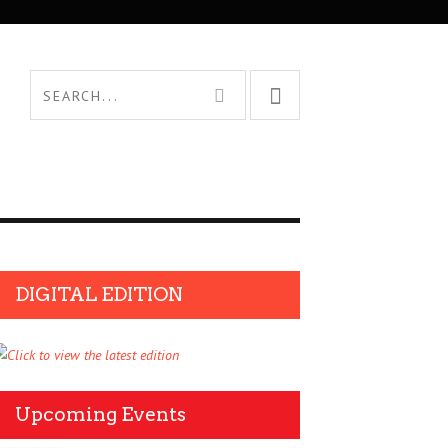
DIGITAL EDITION
Upcoming Events