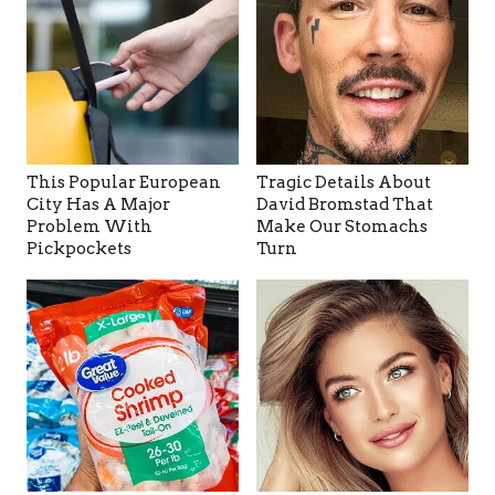
This Popular European
Tragic Details About
City Has A Major
David Bromstad That
Problem With
Make Our Stomachs
Pickpockets
Turn