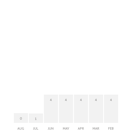
4
4
4
4
4
0
1
AUG
JUL
JUN
MAY
APR
MAR
FEB