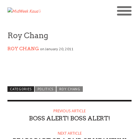
Roy Chang
ROY CHANG
on January 20, 2011
CATEGORIES
POLITICS
ROY CHANG
PREVIOUS ARTICLE
BOSS ALERT! BOSS ALERT!
NEXT ARTICLE