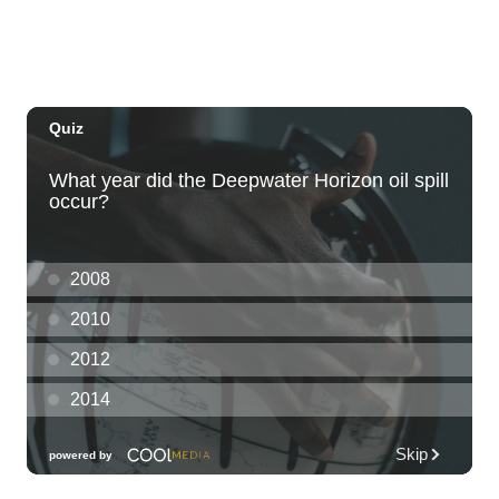
KCC Performing Arts Center