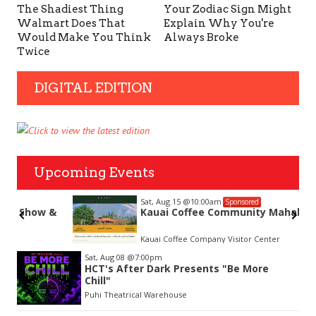
The Shadiest Thing
Your Zodiac Sign Might
Walmart Does That
Explain Why You're
Would Make You Think
Always Broke
Twice
DIGITAL EDITION
Upcoming Events
Sat, Aug 15
@10:00am
Sponsored
&
Kauai Coffee Community Mahalo Party
Kauai Coffee Company Visitor Center
Item
Sat, Aug 08
@7:00pm
2
HCT's After Dark Presents "Be More
of
Chill"
3
Puhi Theatrical Warehouse