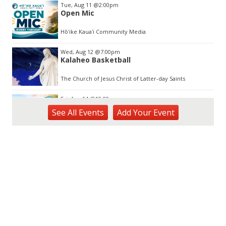
Tue, Aug 11
@2:00pm
Open Mic
Hōʻike Kauaʻi Community Media
Wed, Aug 12
@7:00pm
Kalaheo Basketball
The Church of Jesus Christ of Latter-day Saints
Fri, Aug 14
@10:00am
Garden Isle Quilters Exhibit and Sale
See
All Events
Add
Your
Event
KSA Kaua'i Society of Artists, Kukui Grove Center, Lihue
Sat, Aug 15
@9:00am
Kings Kauai Classic Cars & Bike Show &
Kauai Foodbank Drive
Kings Lihue
Sat, Aug 15
@10:00am
Kauai Coffee Community Mahalo Party
Kauai Coffee Company Visitor Center