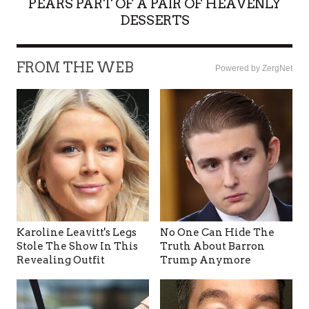
PEARS PART OF A PAIR OF HEAVENLY
DESSERTS
FROM THE WEB
Powered by ZergNet
Karoline Leavitt's Legs
No One Can Hide The
Stole The Show In This
Truth About Barron
Revealing Outfit
Trump Anymore