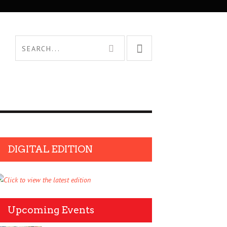
DIGITAL EDITION
Upcoming Events