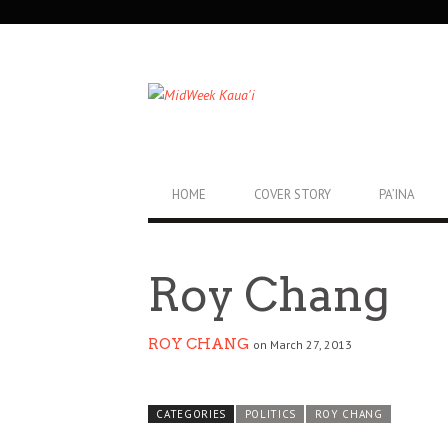
SECONDARY
NAVIGATION
PRIMARY
HOME
COVER STORY
PA’INA
NAVIGATION
Roy Chang
ROY CHANG
on March 27, 2013
CATEGORIES
POLITICS
ROY CHANG