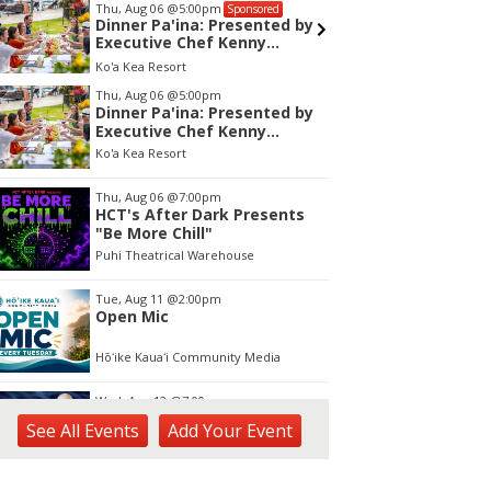
Wed, Aug 12
@7:00pm
Fri, Aug 
Sponsored
Kalaheo Basketball
Garden 
and Sa
The Church of Jesus Christ of Latter-day Saints
tem
Thu, Aug 06
@5:00pm
Dinner Pa'ina: Presented by
f
Executive Chef Kenny
Giambalvo
Ko'a Kea Resort
Thu, Aug 06
@7:00pm
HCT's After Dark Presents
"Be More Chill"
Puhi Theatrical Warehouse
Tue, Aug 11
@2:00pm
Open Mic
Hōʻike Kauaʻi Community Media
Wed, Aug 12
@7:00pm
Kalaheo Basketball
See
All Events
Add
Your
Event
The Church of Jesus Christ of Latter-day Saints