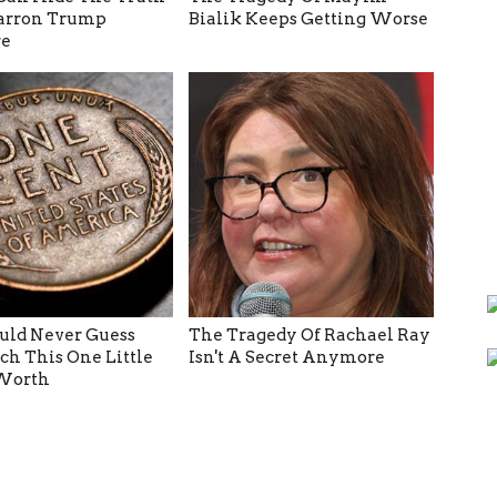
arron Trump
Bialik Keeps Getting Worse
e
ld Never Guess
The Tragedy Of Rachael Ray
h This One Little
Isn't A Secret Anymore
 Worth