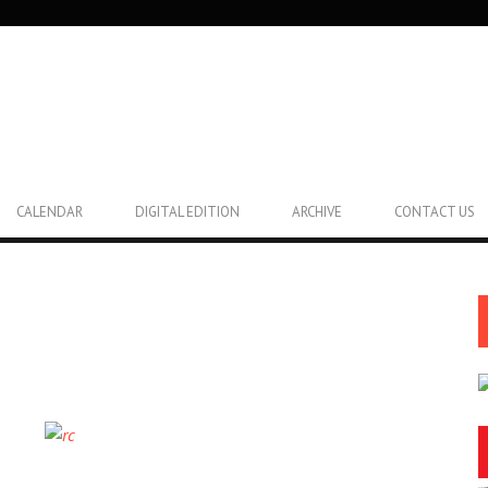
CALENDAR
DIGITAL EDITION
ARCHIVE
CONTACT US