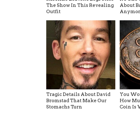
The Show In This Revealing
About B
Outfit
Anymor
Tragic Details About David
You Wou
Bromstad That Make Our
How Muc
Stomachs Turn
Coin Is