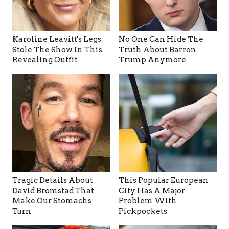
Karoline Leavitt's Legs
No One Can Hide The
Stole The Show In This
Truth About Barron
Revealing Outfit
Trump Anymore
Tragic Details About
This Popular European
David Bromstad That
City Has A Major
Make Our Stomachs
Problem With
Turn
Pickpockets