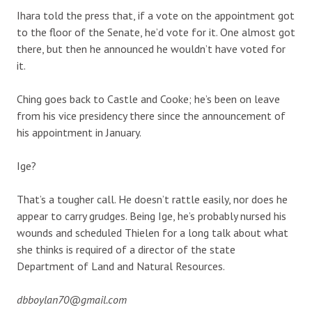
Ihara told the press that, if a vote on the appointment got
to the floor of the Senate, he’d vote for it. One almost got
there, but then he announced he wouldn’t have voted for
it.
Ching goes back to Castle and Cooke; he’s been on leave
from his vice presidency there since the announcement of
his appointment in January.
Ige?
That’s a tougher call. He doesn’t rattle easily, nor does he
appear to carry grudges. Being Ige, he’s probably nursed his
wounds and scheduled Thielen for a long talk about what
she thinks is required of a director of the state
Department of Land and Natural Resources.
dbboylan70@gmail.com