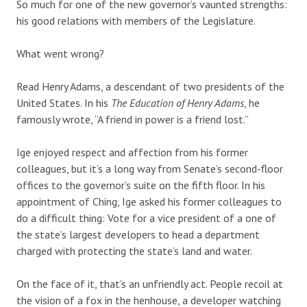
So much for one of the new governor’s vaunted strengths:
his good relations with members of the Legislature.
What went wrong?
Read Henry Adams, a descendant of two presidents of the
United States. In his
The Education of Henry Adams
, he
famously wrote, “A friend in power is a friend lost.”
Ige enjoyed respect and affection from his former
colleagues, but it’s a long way from Senate’s second-floor
offices to the governor’s suite on the fifth floor. In his
appointment of Ching, Ige asked his former colleagues to
do a difficult thing: Vote for a vice president of a one of
the state’s largest developers to head a department
charged with protecting the state’s land and water.
On the face of it, that’s an unfriendly act. People recoil at
the vision of a fox in the henhouse, a developer watching