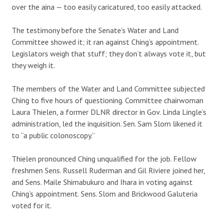
over the aina — too easily caricatured, too easily attacked.
The testimony before the Senate’s Water and Land
Committee showed it; it ran against Ching’s appointment.
Legislators weigh that stuff; they don’t always vote it, but
they weigh it.
The members of the Water and Land Committee subjected
Ching to five hours of questioning. Committee chairwoman
Laura Thielen, a former DLNR director in Gov. Linda Lingle’s
administration, led the inquisition. Sen. Sam Slom likened it
to “a public colonoscopy.”
Thielen pronounced Ching unqualified for the job. Fellow
freshmen Sens. Russell Ruderman and Gil Riviere joined her,
and Sens. Maile Shimabukuro and Ihara in voting against
Ching’s appointment. Sens. Slom and Brickwood Galuteria
voted for it.