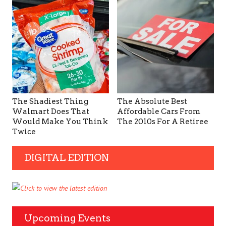
The Shadiest Thing
The Absolute Best
Walmart Does That
Affordable Cars From
Would Make You Think
The 2010s For A Retiree
Twice
DIGITAL EDITION
Upcoming Events