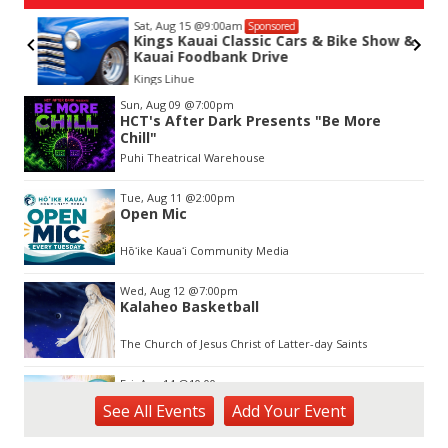
Sat, Aug 15
@9:00am
Sponsored
Kings Kauai Classic Cars & Bike Show &
Kauai Foodbank Drive
Kings Lihue
Item
Sun, Aug 09
@7:00pm
2
HCT's After Dark Presents "Be More
of
Chill"
3
Puhi Theatrical Warehouse
Tue, Aug 11
@2:00pm
Open Mic
Hōʻike Kauaʻi Community Media
Wed, Aug 12
@7:00pm
Kalaheo Basketball
The Church of Jesus Christ of Latter-day Saints
Fri, Aug 14
@10:00am
Garden Isle Quilters Exhibit and Sale
See
All Events
Add
Your
Event
KSA Kaua'i Society of Artists, Kukui Grove Center, Lihue