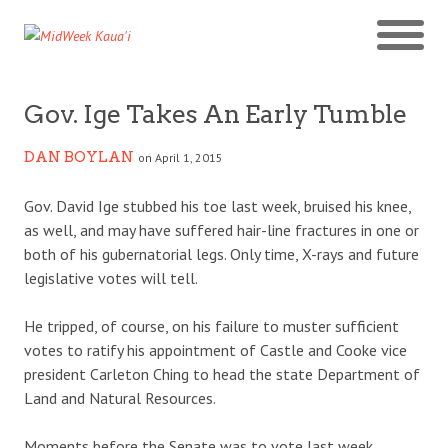
Gov. Ige Takes An Early Tumble
DAN BOYLAN
on April 1, 2015
Gov. David Ige stubbed his toe last week, bruised his knee,
as well, and may have suffered hair-line fractures in one or
both of his gubernatorial legs. Only time, X-rays and future
legislative votes will tell.
He tripped, of course, on his failure to muster sufficient
votes to ratify his appointment of Castle and Cooke vice
president Carleton Ching to head the state Department of
Land and Natural Resources.
Moments before the Senate was to vote last week,