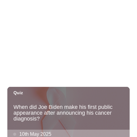
St. Michael & All Angels Church
Thu, Sep 03
@5:00pm
Dinner Pa'ina: Presented by Executive
Chef Kenny Giambalvo
Ko'a Kea Resort
Sat, Sep 05
@7:00pm
Dvořák's Symphony No. 9 "New World
Symphony" with Conductor Tito Muñoz
KCC Performing Arts Center