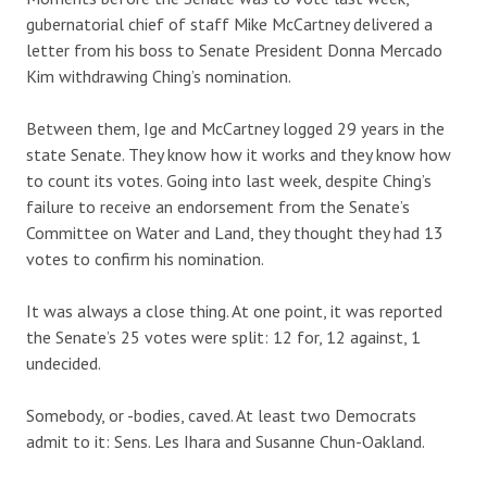
gubernatorial chief of staff Mike McCartney delivered a
letter from his boss to Senate President Donna Mercado
Kim withdrawing Ching’s nomination.
Between them, Ige and McCartney logged 29 years in the
state Senate. They know how it works and they know how
to count its votes. Going into last week, despite Ching’s
failure to receive an endorsement from the Senate’s
Committee on Water and Land, they thought they had 13
votes to confirm his nomination.
It was always a close thing. At one point, it was reported
the Senate’s 25 votes were split: 12 for, 12 against, 1
undecided.
Somebody, or -bodies, caved. At least two Democrats
admit to it: Sens. Les Ihara and Susanne Chun-Oakland.