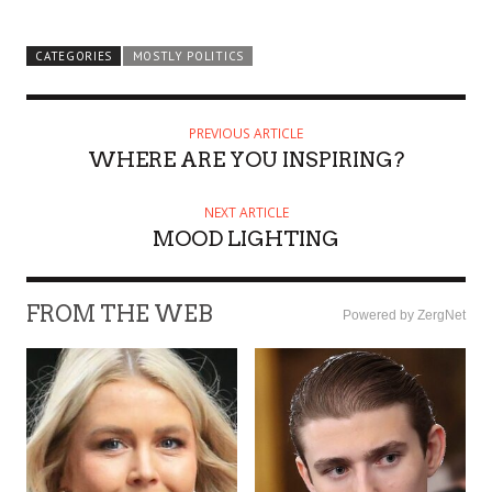
CATEGORIES
MOSTLY POLITICS
PREVIOUS ARTICLE
WHERE ARE YOU INSPIRING?
NEXT ARTICLE
MOOD LIGHTING
FROM THE WEB
Powered by ZergNet