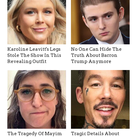
Karoline Leavitt's Legs
No One Can Hide The
Stole The Show In This
Truth About Barron
Revealing Outfit
Trump Anymore
The Tragedy Of Mayim
Tragic Details About