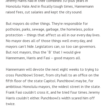
Jeremy Harris had in their combined 30-plus years in
Honolulu Hale. And in fiscally tough times, Hannemann
raised fees, cut salaries and kept the city sound.
But mayors do other things. They’re responsible for
potholes, parks, sewage, garbage, the homeless, police
protection – things that affect us all in our every day lives.
No mayor does all of those things well every day, and
mayors can’t hide. Legislators can, so too can governors.
But not mayors, thus the “B” that I would give
Hannemann, Harris and Fasi – good mayors all.
Hannemann will devote the next eight weeks to trying to
cross Punchbowl Street, from city hall to an office on the
fifth floor of the state Capitol. Punchbowl may be, for
ambitious Honolulu mayors, the widest street in the state.
Frank Fasi couldn’t cross it, and he tried four times. Jeremy
Harris couldn’t either. Punchbowl’s width scared him off
twice.