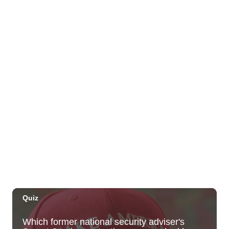
Sat, Aug 29
@10:00am
Move, Remember, Thrive: Brain Health at
Any Age
St. Michael & All Angels Church