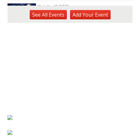
Wed, Aug 12
@7:00pm
Kalaheo Basketball
See
All Events
Add
Your
Event
The Church of Jesus Christ of Latter-day Saints
Fri, Aug 14
@10:00am
Garden Isle Quilters Exhibit and Sale
KSA Kaua'i Society of Artists, Kukui Grove Center, Lihue
Sat, Aug 15
@9:00am
Kings Kauai Classic Cars & Bike Show &
Kauai Foodbank Drive
Kings Lihue
Tue, Aug 25
@11:00am
Opala Art Marine Debris Art Workshop
OUTRIGGER Kauaʻi Beach Resort & Spa
Fri, Aug 28
@4:30pm
Pau-Hana Beach Clean-Up At Nukoliʻi
Beach
OUTRIGGER Kauaʻi Beach Resort & Spa