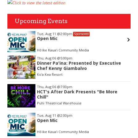
Upcoming Events
Tue, Aug 11
@2:00pm
Sponsored
Open Mic
Hōʻike Kauaʻi Community Media
Item
Thu, Aug 06
@5:00pm
2
Dinner Pa'ina: Presented by Executive
of
Chef Kenny Giambalvo
3
Ko'a Kea Resort
Thu, Aug 06
@7:00pm
HCT's After Dark Presents "Be More
Chill"
Puhi Theatrical Warehouse
Tue, Aug 11
@2:00pm
Open Mic
Hōʻike Kauaʻi Community Media