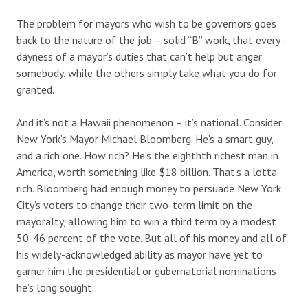
The problem for mayors who wish to be governors goes
back to the nature of the job – solid “B” work, that every-
dayness of a mayor’s duties that can’t help but anger
somebody, while the others simply take what you do for
granted.
And it’s not a Hawaii phenomenon – it’s national. Consider
New York’s Mayor Michael Bloomberg. He’s a smart guy,
and a rich one. How rich? He’s the eighthth richest man in
America, worth something like $18 billion. That’s a lotta
rich. Bloomberg had enough money to persuade New York
City’s voters to change their two-term limit on the
mayoralty, allowing him to win a third term by a modest
50-46 percent of the vote. But all of his money and all of
his widely-acknowledged ability as mayor have yet to
garner him the presidential or gubernatorial nominations
he’s long sought.