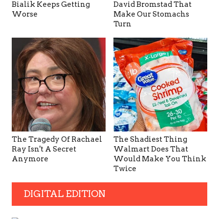
Bialik Keeps Getting
David Bromstad That
Worse
Make Our Stomachs
Turn
The Tragedy Of Rachael
The Shadiest Thing
Ray Isn't A Secret
Walmart Does That
Anymore
Would Make You Think
Twice
DIGITAL EDITION