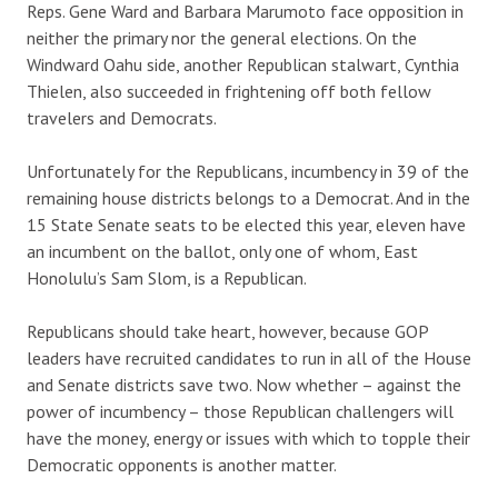
Reps. Gene Ward and Barbara Marumoto face opposition in
neither the primary nor the general elections. On the
Windward Oahu side, another Republican stalwart, Cynthia
Thielen, also succeeded in frightening off both fellow
travelers and Democrats.
Unfortunately for the Republicans, incumbency in 39 of the
remaining house districts belongs to a Democrat. And in the
15 State Senate seats to be elected this year, eleven have
an incumbent on the ballot, only one of whom, East
Honolulu’s Sam Slom, is a Republican.
Republicans should take heart, however, because GOP
leaders have recruited candidates to run in all of the House
and Senate districts save two. Now whether – against the
power of incumbency – those Republican challengers will
have the money, energy or issues with which to topple their
Democratic opponents is another matter.