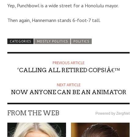
Yep, Punchbowl is a wide street for a Honolulu mayor.
Then again, Hannemann stands 6-foot-7 tall.
CATEGORIES
MOSTLY POLITICS
POLITICS
PREVIOUS ARTICLE
‘CALLING ALL RETIRED COPS!Â€™
NEXT ARTICLE
NOW ANYONE CAN BE AN ANIMATOR
FROM THE WEB
Powered by ZergNet