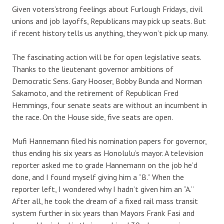
Given voters’strong feelings about Furlough Fridays, civil
unions and job layoffs, Republicans may pick up seats. But
if recent history tells us anything, they won’t pick up many.
The fascinating action will be for open legislative seats.
Thanks to the lieutenant governor ambitions of
Democratic Sens. Gary Hooser, Bobby Bunda and Norman
Sakamoto, and the retirement of Republican Fred
Hemmings, four senate seats are without an incumbent in
the race. On the House side, five seats are open.
Mufi Hannemann filed his nomination papers for governor,
thus ending his six years as Honolulu’s mayor. A television
reporter asked me to grade Hannemann on the job he’d
done, and I found myself giving him a “B.” When the
reporter left, I wondered why I hadn’t given him an “A.”
After all, he took the dream of a fixed rail mass transit
system further in six years than Mayors Frank Fasi and