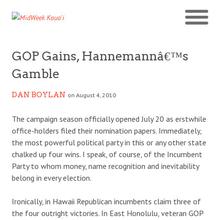
GOP Gains, Hannemannâ€™s
Gamble
DAN BOYLAN
on August 4, 2010
The campaign season officially opened July 20 as erstwhile
office-holders filed their nomination papers. Immediately,
the most powerful political party in this or any other state
chalked up four wins. I speak, of course, of the Incumbent
Party to whom money, name recognition and inevitability
belong in every election.
Ironically, in Hawaii Republican incumbents claim three of
the four outright victories. In East Honolulu, veteran GOP