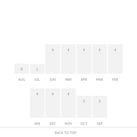
4
4
4
4
4
0
1
AUG
JUL
JUN
MAY
APR
MAR
FEB
4
4
4
3
3
JAN
DEC
NOV
OCT
SEP
BACK TO TOP