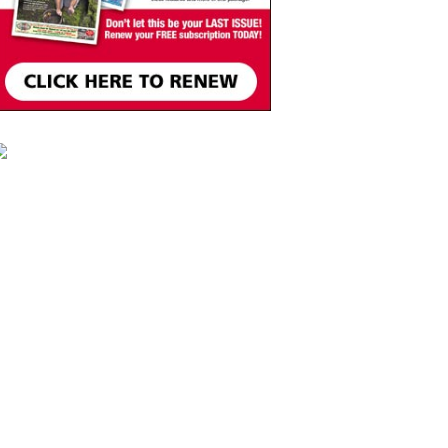
Move, Remember, Thrive:
Brain Health at Any Age
St. Michael & All Angels Church