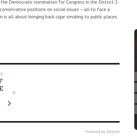
the Democratic nomination for Congress in the District 2.
onservative positions on social issues – all to face a
is all about bringing back cigar smoking to public places.
LE
F
E
Powered by ZergNet