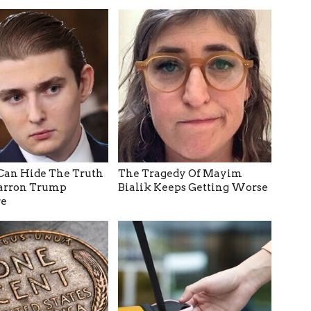
Can Hide The Truth
The Tragedy Of Mayim
arron Trump
Bialik Keeps Getting Worse
e