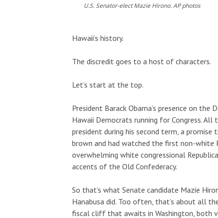
U.S. Senator-elect Mazie Hirono. AP photos
Tue, Aug 11
@2:00pm
Tue, Aug 25
@1
Sponsored
Hawaii’s history.
Open Mic
Opala Art M
Workshop
Hōʻike Kauaʻi Community Media
OUTRIGGER Kaua
The discredit goes to a host of characters.
Let’s start at the top.
President Barack Obama’s presence on the De
Hawaii Democrats running for Congress. All 
president during his second term, a promise 
brown and had watched the first non-white P
overwhelming white congressional Republica
accents of the Old Confederacy.
So that’s what Senate candidate Mazie Hiron
Hanabusa did. Too often, that’s about all the
fiscal cliff that awaits in Washington, both