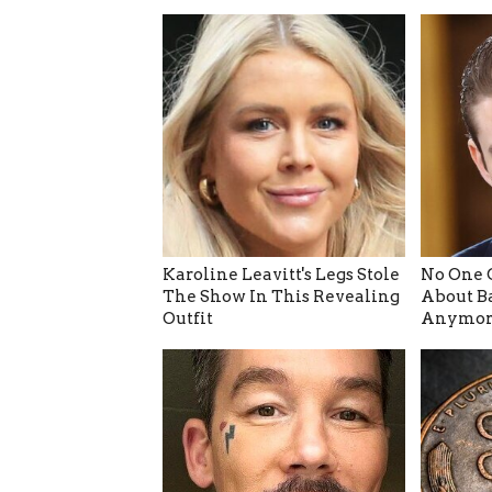
Karoline Leavitt's Legs Stole
No One 
The Show In This Revealing
About B
Outfit
Anymor