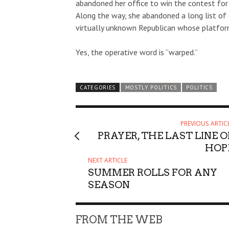
abandoned her office to win the contest for 
Along the way, she abandoned a long list of c
virtually unknown Republican whose platform 
Yes, the operative word is “warped.”
CATEGORIES
MOSTLY POLITICS
POLITICS
PREVIOUS ARTIC
PRAYER, THE LAST LINE O
HOP
NEXT ARTICLE
SUMMER ROLLS FOR ANY
SEASON
FROM THE WEB