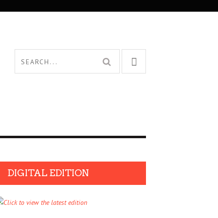
DIGITAL EDITION