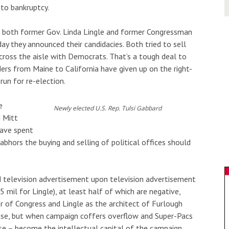
 to bankruptcy.
s both former Gov. Linda Lingle and former Congressman
ay they announced their candidacies. Both tried to sell
oss the aisle with Democrats. That’s a tough deal to
s from Maine to California have given up on the right-
run for re-election.
e
Newly elected U.S. Rep. Tulsi Gabbard
 Mitt
have spent
abhors the buying and selling of political offices should
d television advertisement upon television advertisement
 mil for Lingle), at least half of which are negative,
 of Congress and Lingle as the architect of Furlough
ense, but when campaign coffers overflow and Super-Pacs
se – become the intellectual capital of the campaign.