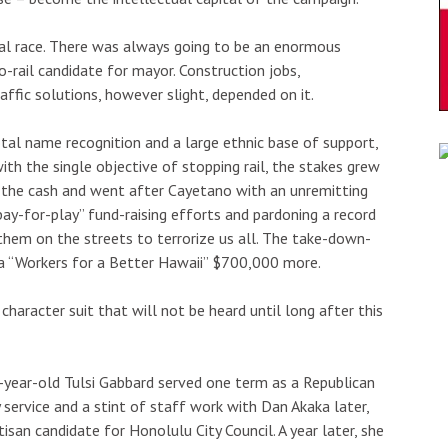
ral race. There was always going to be an enormous
rail candidate for mayor. Construction jobs,
affic solutions, however slight, depended on it.
al name recognition and a large ethnic base of support,
th the single objective of stopping rail, the stakes grew
d the cash and went after Cayetano with an unremitting
“pay-for-play” fund-raising efforts and pardoning a record
them on the streets to terrorize us all. The take-down-
 a “Workers for a Better Hawaii” $700,000 more.
aracter suit that will not be heard until long after this
-year-old Tulsi Gabbard served one term as a Republican
 service and a stint of staff work with Dan Akaka later,
san candidate for Honolulu City Council. A year later, she