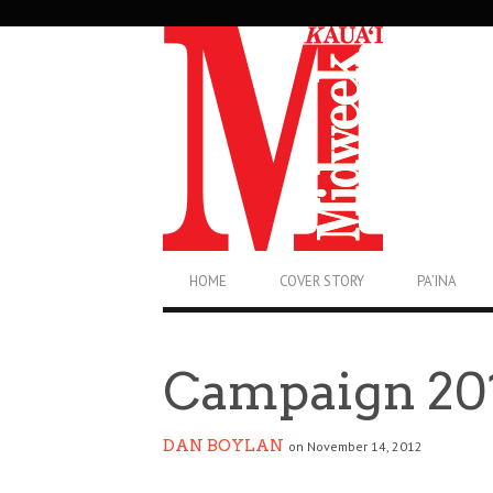
SECONDARY
NAVIGATION
PRIMARY
HOME
COVER STORY
PA’INA
NAVIGATION
Campaign 20
DAN BOYLAN
on November 14, 2012