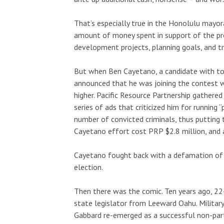
That’s especially true in the Honolulu mayo
amount of money spent in support of the pro-
development projects, planning goals, and tr
But when Ben Cayetano, a candidate with tot
announced that he was joining the contest wi
higher. Pacific Resource Partnership gathere
series of ads that criticized him for running 
number of convicted criminals, thus putting 
Cayetano effort cost PRP $2.8 million, and
Cayetano fought back with a defamation of ch
election.
Then there was the comic. Ten years ago, 22
state legislator from Leeward Oahu. Military
Gabbard re-emerged as a successful non-parti