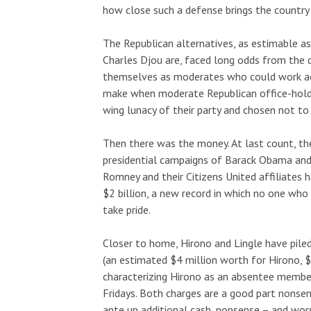
how close such a defense brings the country
The Republican alternatives, as estimable a
Charles Djou are, faced long odds from the d
themselves as moderates who could work acr
make when moderate Republican office-holder
wing lunacy of their party and chosen not to 
Then there was the money. At last count, th
presidential campaigns of Barack Obama and
Romney and their Citizens United affiliates 
$2 billion, a new record in which no one who 
take pride.
Closer to home, Hirono and Lingle have pile
(an estimated $4 million worth for Hirono, $5
characterizing Hirono as an absentee member
Fridays. Both charges are a good part nons
ante up additional cash, nonsense – and wor