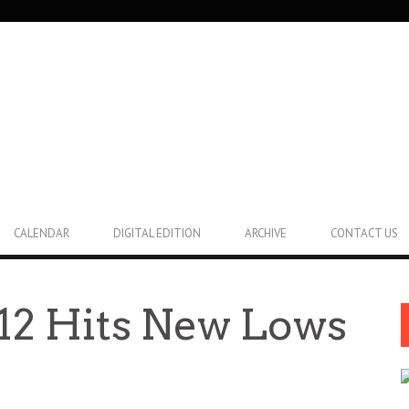
CALENDAR
DIGITAL EDITION
ARCHIVE
CONTACT US
12 Hits New Lows