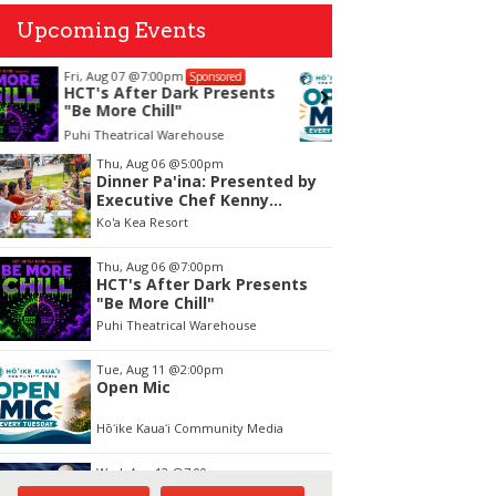
Upcoming Events
Tue, Aug 11
@2:00pm
Tue, Aug
Sponsored
Open Mic
Opala 
Works
Hōʻike Kauaʻi Community Media
OUTRIGGE
tem
Thu, Aug 06
@5:00pm
Dinner Pa'ina: Presented by
f
Executive Chef Kenny
Giambalvo
Ko'a Kea Resort
Thu, Aug 06
@7:00pm
HCT's After Dark Presents
"Be More Chill"
Puhi Theatrical Warehouse
Tue, Aug 11
@2:00pm
Open Mic
Hōʻike Kauaʻi Community Media
Wed, Aug 12
@7:00pm
Kalaheo Basketball