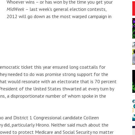
Whoever wins – or has won by the time you get your
MidWeek
– last week’s general election contests,
2012 will go down as the most warped campaign in
1:00am
Fri, Aug 07
@7:00pm
Sponsored
Sponsored
arine Debris Art
HCT's After Dark Presents
"Be More Chill"
ʻi Beach Resort & Spa
Puhi Theatrical Warehouse
I
2
o
3
mocratic ticket this year ensured long coattails for
they needed to do was promise strong support for the
that would resonate with an electorate that is 70 percent
resident of the United States thwarted at every turn by
ns, a disproportionate number of whom spoke in the
o and District 1 Congressional candidate Colleen
y did, particularly Hirono. Neither said much about the
 vowed to protect Medicare and Social Security no matter