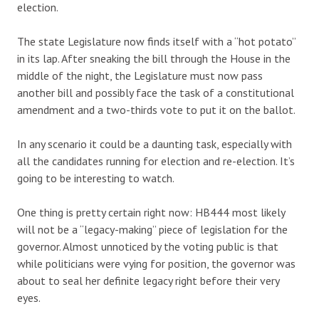
election.
The state Legislature now finds itself with a “hot potato”
in its lap. After sneaking the bill through the House in the
middle of the night, the Legislature must now pass
another bill and possibly face the task of a constitutional
amendment and a two-thirds vote to put it on the ballot.
In any scenario it could be a daunting task, especially with
all the candidates running for election and re-election. It’s
going to be interesting to watch.
One thing is pretty certain right now: HB444 most likely
will not be a “legacy-making” piece of legislation for the
governor. Almost unnoticed by the voting public is that
while politicians were vying for position, the governor was
about to seal her definite legacy right before their very
eyes.