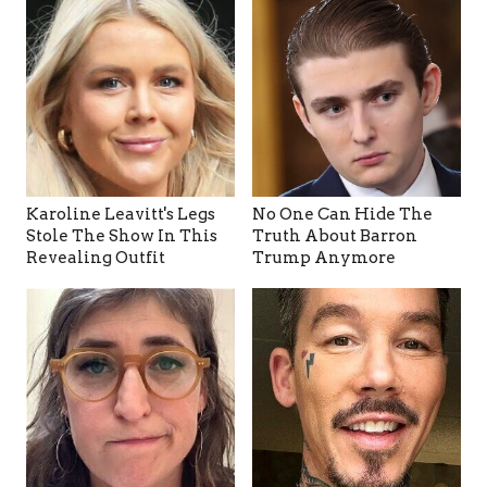
Karoline Leavitt's Legs
No One Can Hide The
Stole The Show In This
Truth About Barron
Revealing Outfit
Trump Anymore