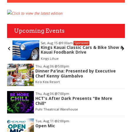
Upcoming Events
Sat, Aug 15
@9:00am
Sponsored
Kings Kauai Classic Cars & Bike Show &
Kauai Foodbank Drive
Kings Lihue
Item
Thu, Aug 06
@5:00pm
2
Dinner Pa'ina: Presented by Executive
of
Chef Kenny Giambalvo
3
Ko'a Kea Resort
Thu, Aug 06
@7:00pm
HCT's After Dark Presents "Be More
Chill"
Puhi Theatrical Warehouse
Tue, Aug 11
@2:00pm
Open Mic