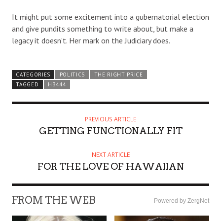
It might put some excitement into a gubernatorial election
and give pundits something to write about, but make a
legacy it doesn’t. Her mark on the Judiciary does.
CATEGORIES
POLITICS
THE RIGHT PRICE
TAGGED
HB444
PREVIOUS ARTICLE
GETTING FUNCTIONALLY FIT
NEXT ARTICLE
FOR THE LOVE OF HAWAIIAN
FROM THE WEB
Powered by ZergNet