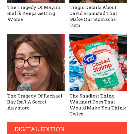
The Tragedy Of Mayim
Tragic Details About
Bialik Keeps Getting
David Bromstad That
Worse
Make Our Stomachs
Turn
The Tragedy Of Rachael
The Shadiest Thing
Ray Isn't A Secret
Walmart Does That
Anymore
Would Make You Think
Twice
DIGITAL EDITION