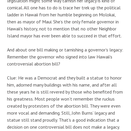
legislation might some way tarnish her legacy is kind of
comical. All one has to do is trace her trek up the political
ladder in Hawaii from her humble beginning on Molokai,
then as mayor of Maui. She’s the only female governor in
Hawaii’s history, not to mention that no other Neighbor
Island mayor has ever been able to succeed in that effort.
And about one bill making or tarnishing a governor’s legacy:
Remember the governor who signed into law Hawaii’s
controversial abortion bill?
Clue: He was a Democrat and they built a statue to honor
him, adorned many buildings with his name, and after all
these years he is still revered by those who benefited from
his greatness. Most people won’t remember the ruckus
created by protesters of the abortion bill. They were even
more vocal and demanding. Still, John Burns’ legacy and
statue still stand proudly. That’s a good indication that a
decision on one controversial bill does not make a legacy.