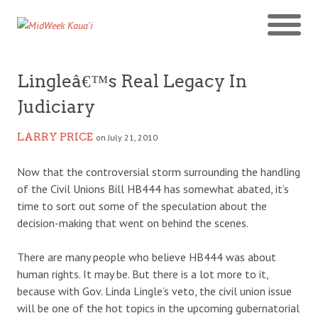
Lingleâ€™s Real Legacy In
Judiciary
LARRY PRICE
on July 21, 2010
Now that the controversial storm surrounding the handling
of the Civil Unions Bill HB444 has somewhat abated, it’s
time to sort out some of the speculation about the
decision-making that went on behind the scenes.
There are many people who believe HB444 was about
human rights. It may be. But there is a lot more to it,
because with Gov. Linda Lingle’s veto, the civil union issue
will be one of the hot topics in the upcoming gubernatorial