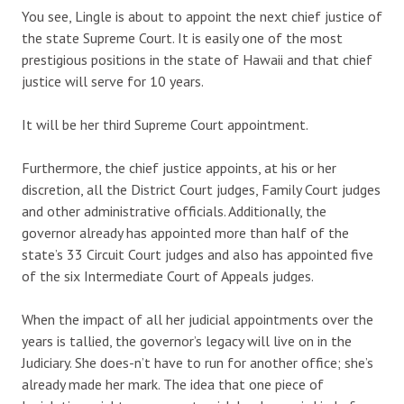
You see, Lingle is about to appoint the next chief justice of
the state Supreme Court. It is easily one of the most
prestigious positions in the state of Hawaii and that chief
justice will serve for 10 years.
It will be her third Supreme Court appointment.
Furthermore, the chief justice appoints, at his or her
discretion, all the District Court judges, Family Court judges
and other administrative officials. Additionally, the
governor already has appointed more than half of the
state’s 33 Circuit Court judges and also has appointed five
of the six Intermediate Court of Appeals judges.
When the impact of all her judicial appointments over the
years is tallied, the governor’s legacy will live on in the
Judiciary. She does-n’t have to run for another office; she’s
already made her mark. The idea that one piece of