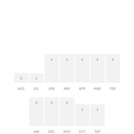
4
4
4
4
4
0
1
AUG
JUL
JUN
MAY
APR
MAR
FEB
4
4
4
3
3
JAN
DEC
NOV
OCT
SEP