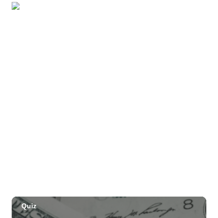
Beach
OUTRIGGER Kauaʻi Beach Resort & Spa
Sat, Aug 29
@10:00am
Move, Remember, Thrive: Brain Health at
Any Age
St. Michael & All Angels Church