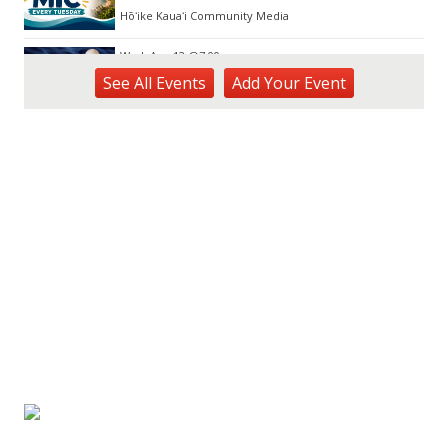
Hōʻike Kauaʻi Community Media
Wed, Aug 12
@7:00pm
Kalaheo Basketball
See
All Events
Add
Your
Event
The Church of Jesus Christ of Latter-day Saints
Fri, Aug 14
@10:00am
Garden Isle Quilters Exhibit and Sale
KSA Kaua'i Society of Artists, Kukui Grove Center, Lihue
Sat, Aug 15
@9:00am
Kings Kauai Classic Cars & Bike Show &
Kauai Foodbank Drive
Kings Lihue
Tue, Aug 25
@11:00am
Opala Art Marine Debris Art Workshop
OUTRIGGER Kauaʻi Beach Resort & Spa
Fri, Aug 28
@4:30pm
Pau-Hana Beach Clean-Up At Nukoliʻi