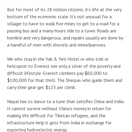
But for most of its 28 million citizens, it’s life at the very
bottom of the economic scale. It’s not unusual for a
villager to have to walk five miles to get to a road for a
passing bus and a many-hours ride to a town. Roads are
horrible and very dangerous, and repairs usually are done by
a handful of men with shovels and wheelbarrows.
We who stay in the Yak & Yeti Hotel or who trek or
helicopter to Everest see only a sliver of the poverty and
difficult lifestyle. Everest climbers pay $60,000 to
$100,000 for that thrill. The Sherpas who guide them and
carry their gear get $125 per climb.
Nepal has to dance to a tune that satisfies China and India.
It cannot survive without China’s money in return for
making life difficult for Tibetan refugees, and the
infrastructure help it gets from India in exchange for
exporting hydroelectric energy.