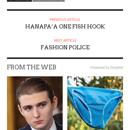
PREVIOUS ARTICLE
HANAPA‘A ONE FISH HOOK
NEXT ARTICLE
FASHION POLICE
FROM THE WEB
Powered by ZergNet