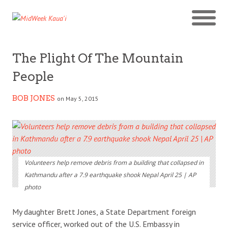
The Plight Of The Mountain
People
BOB JONES
on May 5, 2015
Volunteers help remove debris from a building that collapsed in
Kathmandu after a 7.9 earthquake shook Nepal April 25 | AP
photo
My daughter Brett Jones, a State Department foreign
service officer, worked out of the U.S. Embassy in