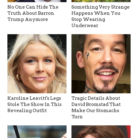
No One Can Hide The
Something Very Strange
Truth About Barron
Happens When You
Trump Anymore
Stop Wearing
Underwear
Karoline Leavitt's Legs
Tragic Details About
Stole The Show In This
David Bromstad That
Revealing Outfit
Make Our Stomachs
Turn