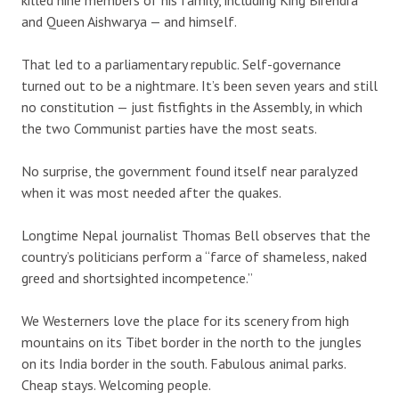
and Queen Aishwarya — and himself.
That led to a parliamentary republic. Self-governance
turned out to be a nightmare. It’s been seven years and still
no constitution — just fistfights in the Assembly, in which
the two Communist parties have the most seats.
No surprise, the government found itself near paralyzed
when it was most needed after the quakes.
Longtime Nepal journalist Thomas Bell observes that the
country’s politicians perform a “farce of shameless, naked
greed and shortsighted incompetence.”
We Westerners love the place for its scenery from high
mountains on its Tibet border in the north to the jungles
on its India border in the south. Fabulous animal parks.
Cheap stays. Welcoming people.