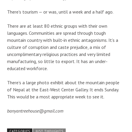
There’s tourism — or was, until a week and a half ago.
There are at least 80 ethnic groups with their own
languages. Communities are spread through tough
mountain country with built-in ethnic antagonisms. It’s a
culture of corruption and caste prejudice, a mix of
uncomplimentary religious practices and very limited
manufacturing, so little to export. It has an under-
educated workforce.
There’s a large photo exhibit about the mountain people
of Nepal at the East-West Center Galley. It ends Sunday.
This would be a most appropriate week to see it.
banyantreehouse@gmail.com
CATEGORIES
JUST THOUGHTS