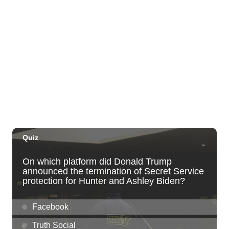
Thu, Sep 03
@5:00pm
Dinner Pa'ina: Presented by Executive
Chef Kenny Giambalvo
Ko'a Kea Resort
Sat, Sep 05
@7:00pm
Dvořák's Symphony No. 9 "New World
Symphony" with Conductor Tito Muñoz
KCC Performing Arts Center