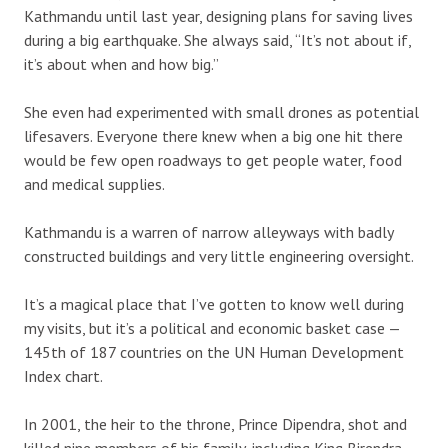
Kathmandu until last year, designing plans for saving lives
during a big earthquake. She always said, “It’s not about if,
it’s about when and how big.”
She even had experimented with small drones as potential
lifesavers. Everyone there knew when a big one hit there
would be few open roadways to get people water, food
and medical supplies.
Kathmandu is a warren of narrow alleyways with badly
constructed buildings and very little engineering oversight.
It’s a magical place that I’ve gotten to know well during
my visits, but it’s a political and economic basket case —
145th of 187 countries on the UN Human Development
Index chart.
In 2001, the heir to the throne, Prince Dipendra, shot and
killed nine members of his family, including King Birendra