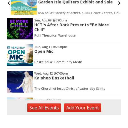
Garden Isle Quilters Exhibit and Sale
KSA Kaua'i Society of Artists, Kukui Grove Center, Lihue
Item
Sun, Aug 09
@7:00pm
2
HCT's After Dark Presents "Be More
of
Chill"
3
Puhi Theatrical Warehouse
Tue, Aug 11
@2:00pm
Open Mic
Hōʻike Kauaʻi Community Media
Wed, Aug 12
@7:00pm
Kalaheo Basketball
The Church of Jesus Christ of Latter-day Saints
Fri, Aug 14
@10:00am
Garden Isle Quilters Exhibit and Sale
See
All Events
Add
Your
Event
KSA Kaua'i Society of Artists, Kukui Grove Center, Lihue
Sat, Aug 15
@9:00am