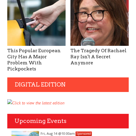
This Popular European
The Tragedy Of Rachael
City Has A Major
Ray Isn't A Secret
Problem With
Anymore
Pickpockets
DIGITAL EDITION
Upcoming Events
Fri, Aug 14
@10:00am
Sponsored