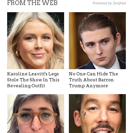
FROM THE WEB
Powered by ZergNet
Karoline Leavitt's Legs
No One Can Hide The
Stole The Show In This
Truth About Barron
Revealing Outfit
Trump Anymore