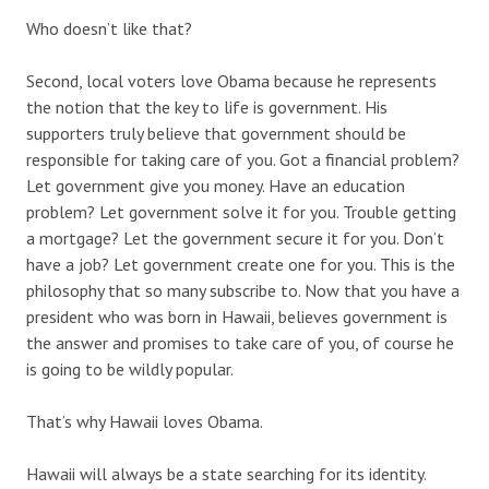
Who doesn’t like that?
Second, local voters love Obama because he represents
the notion that the key to life is government. His
supporters truly believe that government should be
responsible for taking care of you. Got a financial problem?
Let government give you money. Have an education
problem? Let government solve it for you. Trouble getting
a mortgage? Let the government secure it for you. Don’t
have a job? Let government create one for you. This is the
philosophy that so many subscribe to. Now that you have a
president who was born in Hawaii, believes government is
the answer and promises to take care of you, of course he
is going to be wildly popular.
That’s why Hawaii loves Obama.
Hawaii will always be a state searching for its identity.