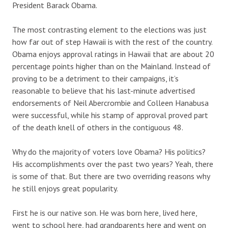
President Barack Obama.
The most contrasting element to the elections was just
how far out of step Hawaii is with the rest of the country.
Obama enjoys approval ratings in Hawaii that are about 20
percentage points higher than on the Mainland. Instead of
proving to be a detriment to their campaigns, it’s
reasonable to believe that his last-minute advertised
endorsements of Neil Abercrombie and Colleen Hanabusa
were successful, while his stamp of approval proved part
of the death knell of others in the contiguous 48.
Why do the majority of voters love Obama? His politics?
His accomplishments over the past two years? Yeah, there
is some of that. But there are two overriding reasons why
he still enjoys great popularity.
First he is our native son. He was born here, lived here,
went to school here, had grandparents here and went on