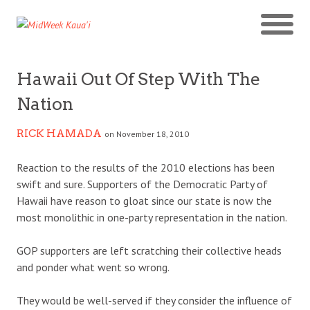
Hawaii Out Of Step With The
Nation
RICK HAMADA
on November 18, 2010
Reaction to the results of the 2010 elections has been
swift and sure. Supporters of the Democratic Party of
Hawaii have reason to gloat since our state is now the
most monolithic in one-party representation in the nation.
GOP supporters are left scratching their collective heads
and ponder what went so wrong.
They would be well-served if they consider the influence of