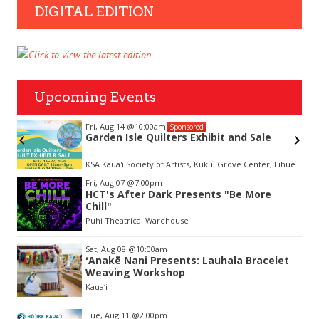
DIGITAL EDITION
Upcoming Events
Fri, Aug 14
@10:00am
Sponsored
Garden Isle Quilters Exhibit and Sale
KSA Kaua'i Society of Artists, Kukui Grove Center, Lihue
Item
Fri, Aug 07
@7:00pm
2
HCT's After Dark Presents "Be More
of
Chill"
3
Puhi Theatrical Warehouse
Sat, Aug 08
@10:00am
ʻAnakē Nani Presents: Lauhala Bracelet
Weaving Workshop
Kaua‘i
Tue, Aug 11
@2:00pm