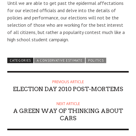
Until we are able to get past the epidermal affectations
for our elected officials and delve into the details of
policies and performance, our elections will not be the
selection of those who are working for the best interest
of all citizens, but rather a popularity contest much like a
high school student campaign.
CATEGORIES
A CONSERVATIVE ESTIMATE
POLITICS
PREVIOUS ARTICLE
ELECTION DAY 2010 POST-MORTEMS
NEXT ARTICLE
A GREEN WAY OF THINKING ABOUT
CARS