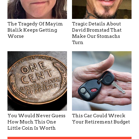
The Tragedy Of Mayim
Tragic Details About
Bialik Keeps Getting
David Bromstad That
Worse
Make Our Stomachs
Turn
You Would Never Guess
This Car Could Wreck
How Much This One
Your Retirement Budget
Little Coin Is Worth