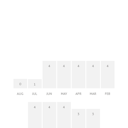
4
4
4
4
4
0
1
AUG
JUL
JUN
MAY
APR
MAR
FEB
4
4
4
3
3