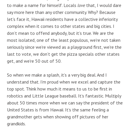
to make a name for himself. Locals
love
that, I would dare
say more here than any other community. Why? Because
let’s face it, Hawaii residents have a collective inferiority
complex when it comes to other states and big cities. I
don’t mean to offend anybody, but it’s true. We are the
most isolated, one of the least populous, we’re not taken
seriously since we’re viewed as a playground first, we’re the
last to vote, we don’t get the pizza specials other states
get, and we’re 50 out of 50.
So when we make a splash, it’s a very big deal. And I
understand that. I’m proud when we excel and capture the
top spot. Think how much it means to us to be first in
robotics and Little League baseball. It’s fantastic. Multiply
about 50 times more when we can say the president of the
United States is from Hawaii. It’s the same feeling a
grandmother gets when showing off pictures of her
grandkids.