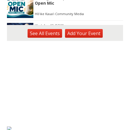
Open Mic
Hōʻike Kauaʻi Community Media
Wed, Aug 12
@7:00pm
Kalaheo Basketball
See
All Events
Add
Your
Event
The Church of Jesus Christ of Latter-day Saints
Fri, Aug 14
@10:00am
Garden Isle Quilters Exhibit and Sale
KSA Kaua'i Society of Artists, Kukui Grove Center, Lihue
Sat, Aug 15
@9:00am
Kings Kauai Classic Cars & Bike Show &
Kauai Foodbank Drive
Kings Lihue
Sat, Aug 15
@10:00am
Kauai Coffee Community Mahalo Party
Kauai Coffee Company Visitor Center