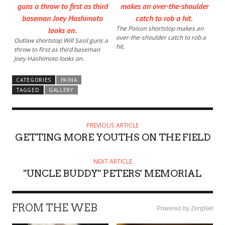
The Poison shortstop makes an
over-the-shoulder catch to rob a
Outlaw shortstop Will Sasil guns a
hit.
throw to first as third baseman
Joey Hashimoto looks on.
CATEGORIES
PA'INA
TAGGED
GALLERY
PREVIOUS ARTICLE
GETTING MORE YOUTHS ON THE FIELD
NEXT ARTICLE
"UNCLE BUDDY" PETERS' MEMORIAL
FROM THE WEB
Powered by ZergNet