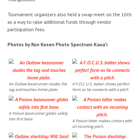
Tournament organizers also held a swap meet on the 16th
as a way to raise additional funds through vendor
participation fees.
Photos by Ron Kosen Photo Spectrum Kaua’i
An Outlaw baserunner eludes the
A F.O.C.U.S. batter shows perfect
tag and touches home plate.
form as he connects with a pitch
A Poison baserunner glides safely
into first base.
A Poison hitter makes contact with
an incoming pitch.