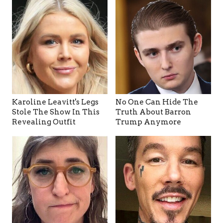
Karoline Leavitt's Legs
No One Can Hide The
Stole The Show In This
Truth About Barron
Revealing Outfit
Trump Anymore