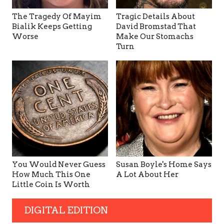
The Tragedy Of Mayim
Tragic Details About
Bialik Keeps Getting
David Bromstad That
Worse
Make Our Stomachs
Turn
You Would Never Guess
Susan Boyle's Home Says
How Much This One
A Lot About Her
Little Coin Is Worth
DIGITAL EDITION