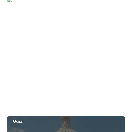
Beach
OUTRIGGER Kauaʻi Beach Resort & Spa
Sat, Aug 29
@10:00am
Move, Remember, Thrive: Brain Health at
Any Age
St. Michael & All Angels Church