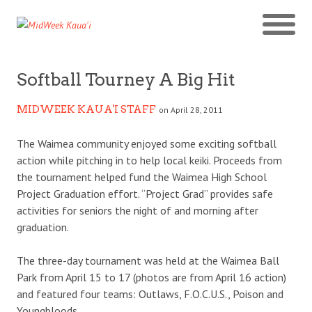
Softball Tourney A Big Hit
MIDWEEK KAUA'I STAFF
on April 28, 2011
The Waimea community enjoyed some exciting softball
action while pitching in to help local keiki. Proceeds from
the tournament helped fund the Waimea High School
Project Graduation effort. “Project Grad” provides safe
activities for seniors the night of and morning after
graduation.
The three-day tournament was held at the Waimea Ball
Park from April 15 to 17 (photos are from April 16 action)
and featured four teams: Outlaws, F.O.C.U.S., Poison and
Youngbloods.