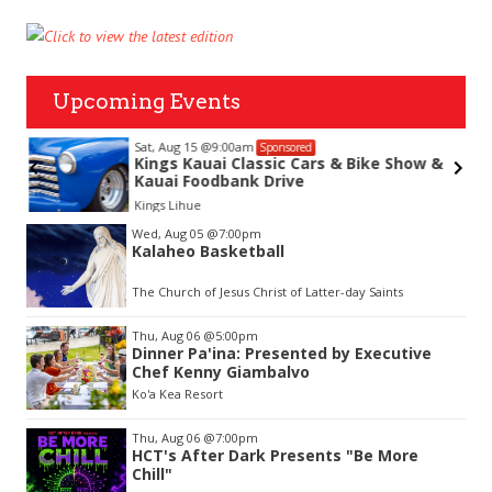
Upcoming Events
Sat, Aug 15
@9:00am
Sponsored
Kings Kauai Classic Cars & Bike Show &
Kauai Foodbank Drive
hue
Kings Lihue
Item
Wed, Aug 05
@7:00pm
2
Kalaheo Basketball
of
3
The Church of Jesus Christ of Latter-day Saints
Thu, Aug 06
@5:00pm
Dinner Pa'ina: Presented by Executive
Chef Kenny Giambalvo
Ko'a Kea Resort
Thu, Aug 06
@7:00pm
HCT's After Dark Presents "Be More
Chill"