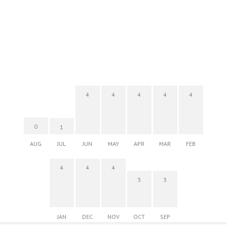
4
4
4
4
4
0
1
AUG
JUL
JUN
MAY
APR
MAR
FEB
4
4
4
3
3
JAN
DEC
NOV
OCT
SEP