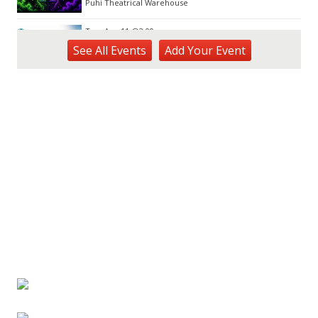
Puhi Theatrical Warehouse
Tue, Aug 11
@2:00pm
Open Mic
See
All Events
Add
Your
Event
Hōʻike Kauaʻi Community Media
Fri, Aug 14
@10:00am
Garden Isle Quilters Exhibit and Sale
KSA Kaua'i Society of Artists, Kukui Grove Center, Lihue
Sat, Aug 15
@9:00am
Kings Kauai Classic Cars & Bike Show &
Kauai Foodbank Drive
Kings Lihue
Tue, Aug 25
@11:00am
Opala Art Marine Debris Art Workshop
OUTRIGGER Kauaʻi Beach Resort & Spa
Fri, Aug 28
@4:30pm
Pau-Hana Beach Clean-Up At Nukoliʻi