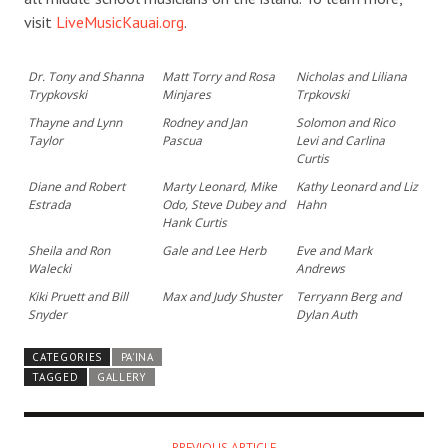
visit
LiveMusicKauai.org
.
Dr. Tony and Shanna
Matt Torry and Rosa
Nicholas and Liliana
Trypkovski
Minjares
Trpkovski
Thayne and Lynn
Rodney and Jan
Solomon and Rico
Taylor
Pascua
Levi and Carlina
Curtis
Diane and Robert
Marty Leonard, Mike
Kathy Leonard and Liz
Estrada
Odo, Steve Dubey and
Hahn
Hank Curtis
Sheila and Ron
Gale and Lee Herb
Eve and Mark
Walecki
Andrews
Kiki Pruett and Bill
Max and Judy Shuster
Terryann Berg and
Snyder
Dylan Auth
CATEGORIES
PA'INA
TAGGED
GALLERY
PREVIOUS ARTICLE