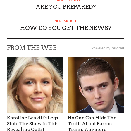
ARE YOU PREPARED?
NEXT ARTICLE
HOW DO YOU GET THE NEWS?
FROM THE WEB
Powered by ZergNet
Karoline Leavitt's Legs
No One Can Hide The
Stole The Show In This
Truth About Barron
Revealing Outfit
Trump Anymore