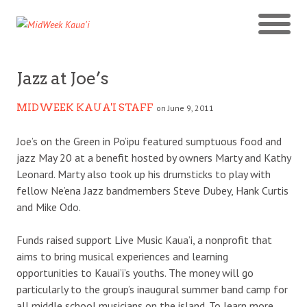
Jazz at Joe’s
MIDWEEK KAUA'I STAFF
on June 9, 2011
Joe’s on the Green in Po’ipu featured sumptuous food and
jazz May 20 at a benefit hosted by owners Marty and Kathy
Leonard. Marty also took up his drumsticks to play with
fellow Ne’ena Jazz bandmembers Steve Dubey, Hank Curtis
and Mike Odo.
Funds raised support Live Music Kaua’i, a nonprofit that
aims to bring musical experiences and learning
opportunities to Kauai’i’s youths. The money will go
particularly to the group’s inaugural summer band camp for
all middle school musicians on the island. To learn more,