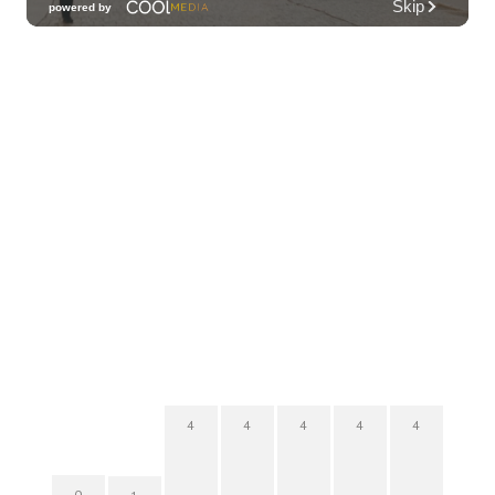
4
4
4
4
4
0