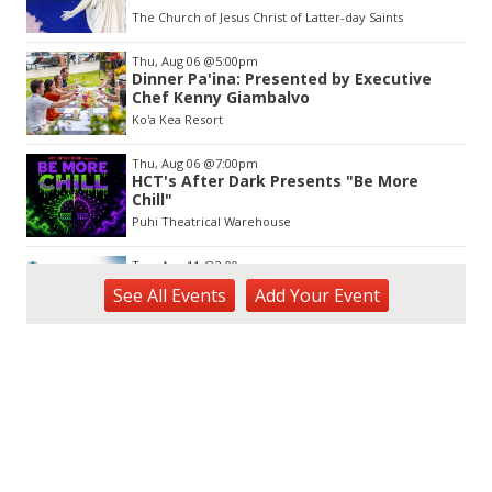
3
The Church of Jesus Christ of Latter-day Saints
Thu, Aug 06
@5:00pm
Dinner Pa'ina: Presented by Executive
Chef Kenny Giambalvo
Ko'a Kea Resort
Thu, Aug 06
@7:00pm
HCT's After Dark Presents "Be More
Chill"
Puhi Theatrical Warehouse
Tue, Aug 11
@2:00pm
Open Mic
See
All Events
Add
Your
Event
Hōʻike Kauaʻi Community Media
Fri, Aug 14
@10:00am
Garden Isle Quilters Exhibit and Sale
KSA Kaua'i Society of Artists, Kukui Grove Center, Lihue
Sat, Aug 15
@9:00am
Kings Kauai Classic Cars & Bike Show &