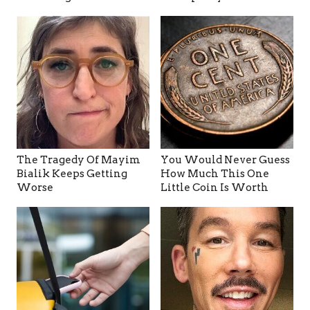
The Tragedy Of Mayim
You Would Never Guess
Bialik Keeps Getting
How Much This One
Worse
Little Coin Is Worth