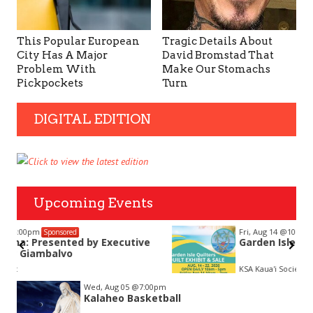
This Popular European
Tragic Details About
City Has A Major
David Bromstad That
Problem With
Make Our Stomachs
Pickpockets
Turn
DIGITAL EDITION
Upcoming Events
Fri, Aug 14
@10:00am
Sponsored
Garden Isle Quilters Exhibit and Sale
KSA Kaua'i Society of Artists, Kukui Grove Center, Lihue
Item
Wed, Aug 05
@7:00pm
2
Kalaheo Basketball
of