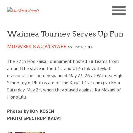
Waimea Tourney Serves Up Fun
MIDWEEK KAUA'I STAFF
on June 4, 2014
The 27th Hooikaika Tournament hosted 28 teams from
around the state in the U12 and U14 club volleyball
divisions. The tourney spanned May 23-26 at Waimea High
School gym. Photos are of the Kauai U12 team (Na Koa)
Saturday, May 24, when they played against Ka Makani of
Honolulu.
Photos by RON KOSEN
PHOTO SPECTRUM KAUA’I