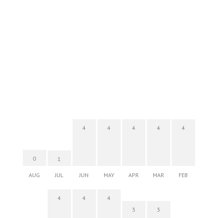
4
4
4
4
4
0
1
AUG
JUL
JUN
MAY
APR
MAR
FEB
4
4
4
3
3