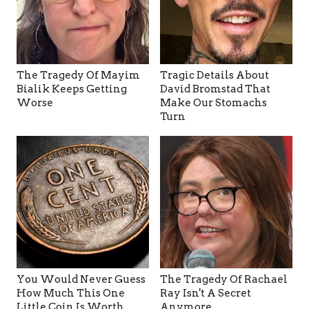
The Tragedy Of Mayim
Tragic Details About
Bialik Keeps Getting
David Bromstad That
Worse
Make Our Stomachs
Turn
You Would Never Guess
The Tragedy Of Rachael
How Much This One
Ray Isn't A Secret
Little Coin Is Worth
Anymore