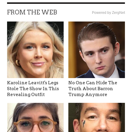
FROM THE WEB
Powered by ZergNet
Karoline Leavitt's Legs
No One Can Hide The
Stole The Show In This
Truth About Barron
Revealing Outfit
Trump Anymore