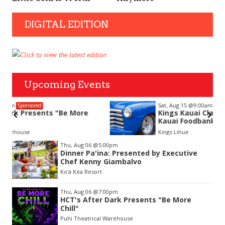
DIGITAL EDITION
Upcoming Events
Sat, Aug 15
@9:00am
Sponsored
Kings Kauai Classic Cars & Bike Show &
Kauai Foodbank Drive
Kings Lihue
Item
Thu, Aug 06
@5:00pm
2
Dinner Pa'ina: Presented by Executive
of
Chef Kenny Giambalvo
3
Ko'a Kea Resort
Thu, Aug 06
@7:00pm
HCT's After Dark Presents "Be More
Chill"
Puhi Theatrical Warehouse