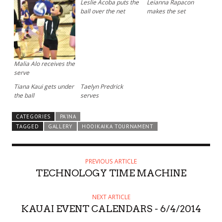
Leslie Acoba puts the
Leianna Rapacon
ball over the net
makes the set
Malia Alo receives the
serve
Tiana Kaui gets under
Taelyn Predrick
the ball
serves
CATEGORIES
PA'INA
TAGGED
GALLERY
HOOIKAIKA TOURNAMENT
PREVIOUS ARTICLE
TECHNOLOGY TIME MACHINE
NEXT ARTICLE
KAUAI EVENT CALENDARS - 6/4/2014