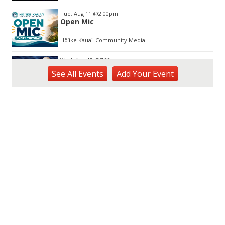
Tue, Aug 11
@2:00pm
Open Mic
Hōʻike Kauaʻi Community Media
Wed, Aug 12
@7:00pm
Kalaheo Basketball
See
All Events
Add
Your
Event
The Church of Jesus Christ of Latter-day Saints
Fri, Aug 14
@10:00am
Garden Isle Quilters Exhibit and Sale
KSA Kaua'i Society of Artists, Kukui Grove Center, Lihue
Sat, Aug 15
@9:00am
Kings Kauai Classic Cars & Bike Show &
Kauai Foodbank Drive
Kings Lihue
Tue, Aug 25
@11:00am
Opala Art Marine Debris Art Workshop