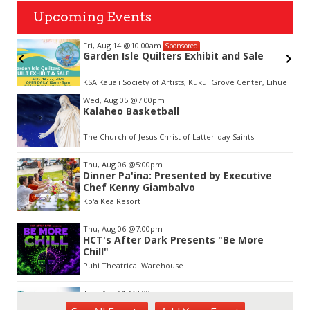
Upcoming Events
Fri, Aug 14
@10:00am
Sponsored
Garden Isle Quilters Exhibit and Sale
KSA Kaua'i Society of Artists, Kukui Grove Center, Lihue
Item
Wed, Aug 05
@7:00pm
2
Kalaheo Basketball
of
3
The Church of Jesus Christ of Latter-day Saints
Thu, Aug 06
@5:00pm
Dinner Pa'ina: Presented by Executive
Chef Kenny Giambalvo
Ko'a Kea Resort
Thu, Aug 06
@7:00pm
HCT's After Dark Presents "Be More
Chill"
Puhi Theatrical Warehouse
Tue, Aug 11
@2:00pm
Open Mic