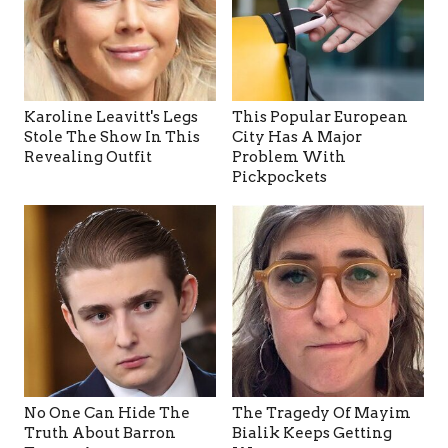
Karoline Leavitt's Legs
This Popular European
Stole The Show In This
City Has A Major
Revealing Outfit
Problem With
Pickpockets
No One Can Hide The
The Tragedy Of Mayim
Truth About Barron
Bialik Keeps Getting