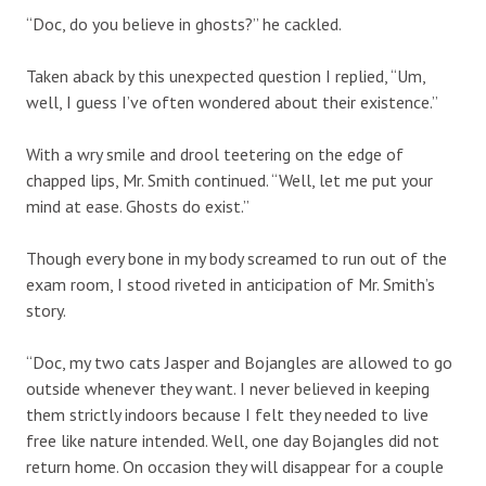
“Doc, do you believe in ghosts?” he cackled.
Taken aback by this unexpected question I replied, “Um,
well, I guess I’ve often wondered about their existence.”
With a wry smile and drool teetering on the edge of
chapped lips, Mr. Smith continued. “Well, let me put your
mind at ease. Ghosts do exist.”
Though every bone in my body screamed to run out of the
exam room, I stood riveted in anticipation of Mr. Smith’s
story.
“Doc, my two cats Jasper and Bojangles are allowed to go
outside whenever they want. I never believed in keeping
them strictly indoors because I felt they needed to live
free like nature intended. Well, one day Bojangles did not
return home. On occasion they will disappear for a couple