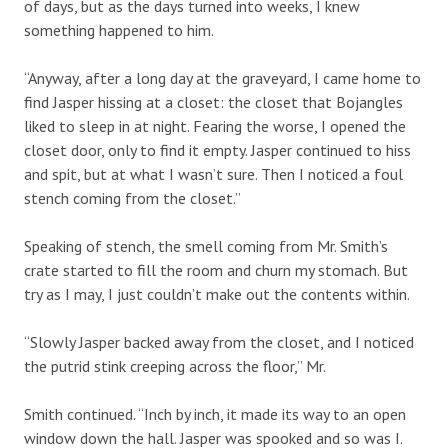
of days, but as the days turned into weeks, I knew
something happened to him.
“Anyway, after a long day at the graveyard, I came home to
find Jasper hissing at a closet: the closet that Bojangles
liked to sleep in at night. Fearing the worse, I opened the
closet door, only to find it empty. Jasper continued to hiss
and spit, but at what I wasn’t sure. Then I noticed a foul
stench coming from the closet.”
Speaking of stench, the smell coming from Mr. Smith’s
crate started to fill the room and churn my stomach. But
try as I may, I just couldn’t make out the contents within.
“Slowly Jasper backed away from the closet, and I noticed
the putrid stink creeping across the floor,” Mr.
Smith continued. “Inch by inch, it made its way to an open
window down the hall. Jasper was spooked and so was I.