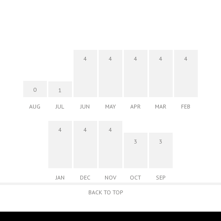
4
4
4
4
4
0
1
AUG
JUL
JUN
MAY
APR
MAR
FEB
4
4
4
3
3
JAN
DEC
NOV
OCT
SEP
BACK TO TOP