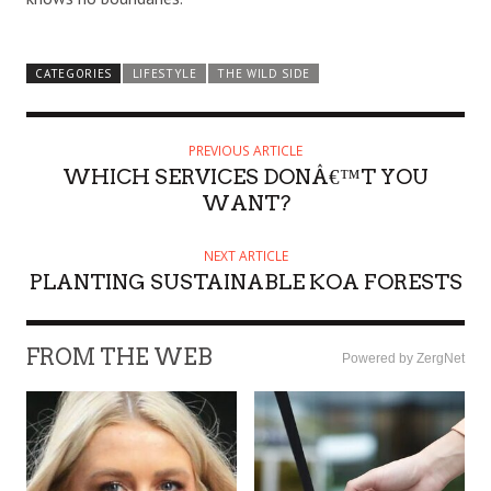
CATEGORIES
LIFESTYLE
THE WILD SIDE
PREVIOUS ARTICLE
WHICH SERVICES DONÂ€™T YOU
WANT?
NEXT ARTICLE
PLANTING SUSTAINABLE KOA FORESTS
FROM THE WEB
Powered by ZergNet