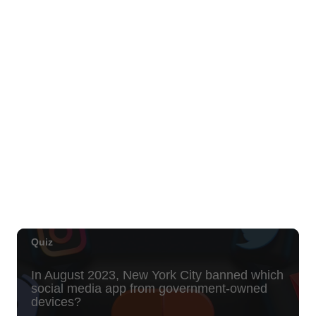
Move, Remember, Thrive: Brain Health at
Any Age
St. Michael & All Angels Church