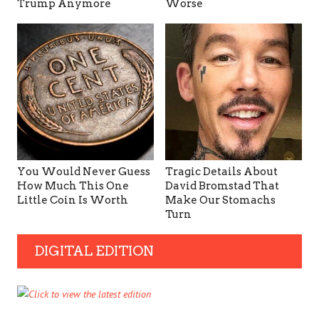
Trump Anymore
Worse
You Would Never Guess
Tragic Details About
How Much This One
David Bromstad That
Little Coin Is Worth
Make Our Stomachs
Turn
DIGITAL EDITION