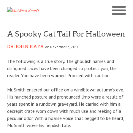
A Spooky Cat Tail For Halloween
DR. JOHN KAYA
on November 3, 2010
The following is a true story. The ghoulish names and
disfigured faces have been changed to protect you, the
reader. You have been warned. Proceed with caution.
Mr. Smith entered our office on a windblown autumn’s eve.
His hunched posture and pronounced limp were a result of
years spent in a rundown graveyard. He carried with him a
decrepit crate worn down with much use and reeking of a
peculiar odor. With a hoarse voice that begged to be heard,
Mr. Smith wove his fiendish tale.