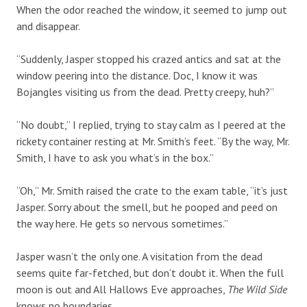
When the odor reached the window, it seemed to jump out
and disappear.
“Suddenly, Jasper stopped his crazed antics and sat at the
window peering into the distance. Doc, I know it was
Bojangles visiting us from the dead. Pretty creepy, huh?”
“No doubt,” I replied, trying to stay calm as I peered at the
rickety container resting at Mr. Smith’s feet. “By the way, Mr.
Smith, I have to ask you what’s in the box.”
“Oh,” Mr. Smith raised the crate to the exam table, “it’s just
Jasper. Sorry about the smell, but he pooped and peed on
the way here. He gets so nervous sometimes.”
Jasper wasn’t the only one. A visitation from the dead
seems quite far-fetched, but don’t doubt it. When the full
moon is out and All Hallows Eve approaches,
The Wild Side
knows no boundaries.