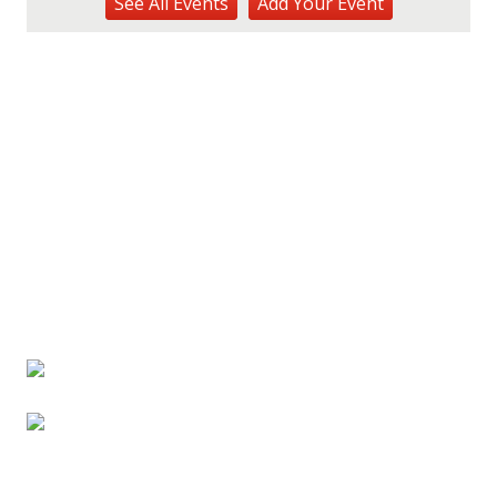
See
All Events
Add
Your
Event
Hōʻike Kauaʻi Community Media
Fri, Aug 14
@10:00am
Garden Isle Quilters Exhibit and Sale
KSA Kaua'i Society of Artists, Kukui Grove Center, Lihue
Sat, Aug 15
@9:00am
Kings Kauai Classic Cars & Bike Show &
Kauai Foodbank Drive
Kings Lihue
Tue, Aug 25
@11:00am
Opala Art Marine Debris Art Workshop
OUTRIGGER Kauaʻi Beach Resort & Spa
Fri, Aug 28
@4:30pm
Pau-Hana Beach Clean-Up At Nukoliʻi
Beach
OUTRIGGER Kauaʻi Beach Resort & Spa
Sat, Aug 29
@10:00am