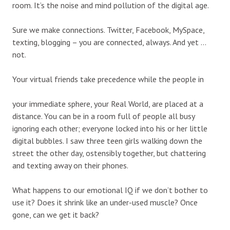
room. It’s the noise and mind pollution of the digital age.
Sure we make connections. Twitter, Facebook, MySpace,
texting, blogging – you are connected, always. And yet …
not.
Your virtual friends take precedence while the people in
your immediate sphere, your Real World, are placed at a
distance. You can be in a room full of people all busy
ignoring each other; everyone locked into his or her little
digital bubbles. I saw three teen girls walking down the
street the other day, ostensibly together, but chattering
and texting away on their phones.
What happens to our emotional IQ if we don’t bother to
use it? Does it shrink like an under-used muscle? Once
gone, can we get it back?