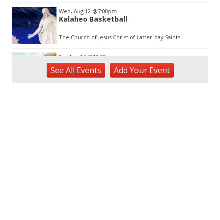
Wed, Aug 12
@7:00pm
Kalaheo Basketball
The Church of Jesus Christ of Latter-day Saints
Fri, Aug 14
@10:00am
Garden Isle Quilters Exhibit and Sale
See
All Events
Add
Your
Event
KSA Kaua'i Society of Artists, Kukui Grove Center, Lihue
Sat, Aug 15
@9:00am
Kings Kauai Classic Cars & Bike Show &
Kauai Foodbank Drive
Kings Lihue
Sat, Aug 15
@10:00am
Kauai Coffee Community Mahalo Party
Kauai Coffee Company Visitor Center
Tue, Aug 25
@11:00am
Opala Art Marine Debris Art Workshop
OUTRIGGER Kauaʻi Beach Resort & Spa