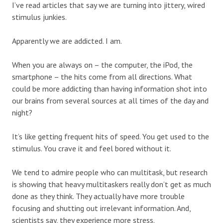
I’ve read articles that say we are turning into jittery, wired
stimulus junkies.
Apparently we are addicted. I am.
When you are always on – the computer, the iPod, the
smartphone – the hits come from all directions. What
could be more addicting than having information shot into
our brains from several sources at all times of the day and
night?
It’s like getting frequent hits of speed. You get used to the
stimulus. You crave it and feel bored without it.
We tend to admire people who can multitask, but research
is showing that heavy multitaskers really don’t get as much
done as they think. They actually have more trouble
focusing and shutting out irrelevant information. And,
scientists say, they experience more stress.