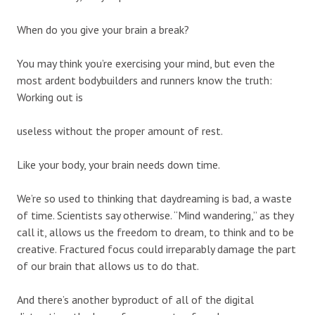
When do you give your brain a break?
You may think you’re exercising your mind, but even the
most ardent bodybuilders and runners know the truth:
Working out is
useless without the proper amount of rest.
Like your body, your brain needs down time.
We’re so used to thinking that daydreaming is bad, a waste
of time. Scientists say otherwise. “Mind wandering,” as they
call it, allows us the freedom to dream, to think and to be
creative. Fractured focus could irreparably damage the part
of our brain that allows us to do that.
And there’s another byproduct of all of the digital