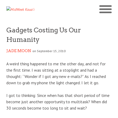
Gadgets Costing Us Our
Humanity
JADE MOON
on September 15, 2010
A weird thing happened to me the other day, and not for
the first time. I was sitting at a stoplight and had a
thought: “Wonder if I got any new e-mails?” As I reached
down to grab my phone the light changed. I let it go.
I got to thinking: Since when has that short period of time
become just another opportunity to multitask? When did
30 seconds become too long to sit and wait?