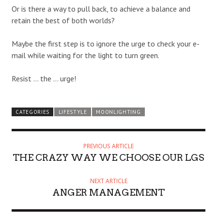
Or is there a way to pull back, to achieve a balance and
retain the best of both worlds?
Maybe the first step is to ignore the urge to check your e-
mail while waiting for the light to turn green.
Resist … the … urge!
CATEGORIES
LIFESTYLE
MOONLIGHTING
PREVIOUS ARTICLE
THE CRAZY WAY WE CHOOSE OUR LGS
NEXT ARTICLE
ANGER MANAGEMENT