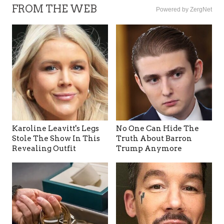
FROM THE WEB
Powered by ZergNet
Karoline Leavitt's Legs
No One Can Hide The
Stole The Show In This
Truth About Barron
Revealing Outfit
Trump Anymore