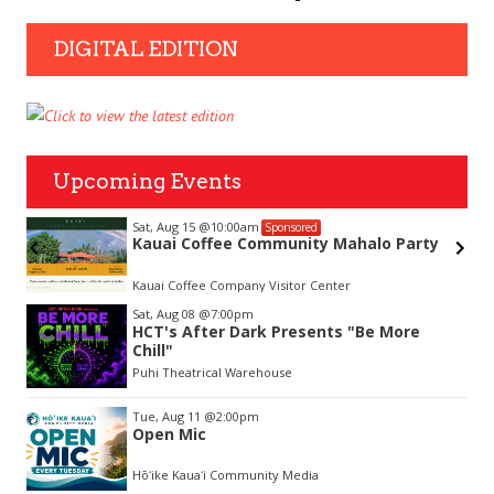
DIGITAL EDITION
Upcoming Events
Sat, Aug 15
@10:00am
Sponsored
Kauai Coffee Community Mahalo Party
hue
Kauai Coffee Company Visitor Center
Item
Sat, Aug 08
@7:00pm
2
HCT's After Dark Presents "Be More
of
Chill"
3
Puhi Theatrical Warehouse
Tue, Aug 11
@2:00pm
Open Mic
Hōʻike Kauaʻi Community Media