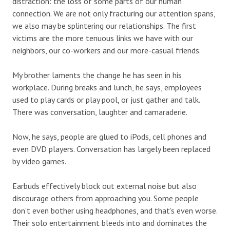
distraction: the loss of some parts of our human
connection. We are not only fracturing our attention spans,
we also may be splintering our relationships. The first
victims are the more tenuous links we have with our
neighbors, our co-workers and our more-casual friends.
My brother laments the change he has seen in his
workplace. During breaks and lunch, he says, employees
used to play cards or play pool, or just gather and talk.
There was conversation, laughter and camaraderie.
Now, he says, people are glued to iPods, cell phones and
even DVD players. Conversation has largely been replaced
by video games.
Earbuds effectively block out external noise but also
discourage others from approaching you. Some people
don’t even bother using headphones, and that’s even worse.
Their solo entertainment bleeds into and dominates the