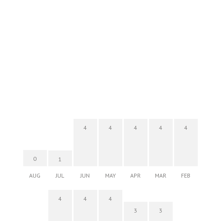
4
4
4
4
4
0
1
AUG
JUL
JUN
MAY
APR
MAR
FEB
4
4
4
3
3