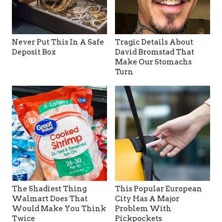
Never Put This In A Safe
Tragic Details About
Deposit Box
David Bromstad That
Make Our Stomachs
Turn
The Shadiest Thing
This Popular European
Walmart Does That
City Has A Major
Would Make You Think
Problem With
Twice
Pickpockets