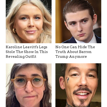
Karoline Leavitt's Legs
No One Can Hide The
Stole The Show In This
Truth About Barron
Revealing Outfit
Trump Anymore