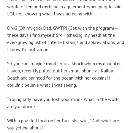
would often nod my head in agreement when people said
LOL not knowing what I was agreeing with.
OMG (Oh my god) Dad, GWTP! (Get with the program) –
these days I find myself SMH (shaking my head) at the
ever-growing list of Internet slangs and abbreviations, and
I know I’m not alone.
So you can imagine my absolute shock when my daughter,
Haven, recently pulled out her smart phone at Kailua
Beach and sprinted for the ocean with her cousins! I
couldn’t believe what I was seeing.
“Young lady, have you lost your mind? What in the world
are you doing?”
With a puzzled look on her face she said, “Dad, what are
you yelling about?”