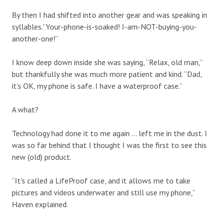
By then I had shifted into another gear and was speaking in
syllables.”Your-phone-is-soaked! I-am-NOT-buying-you-
another-one!”
I know deep down inside she was saying, “Relax, old man,”
but thankfully she was much more patient and kind. “Dad,
it’s OK, my phone is safe. I have a waterproof case.”
A what?
Technology had done it to me again … left me in the dust. I
was so far behind that I thought I was the first to see this
new (old) product.
“It’s called a LifeProof case, and it allows me to take
pictures and videos underwater and still use my phone,”
Haven explained.