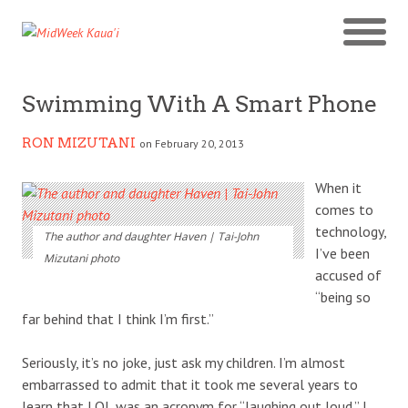
Swimming With A Smart Phone
RON MIZUTANI
on February 20, 2013
When it
comes to
technology,
The author and daughter Haven | Tai-John
I’ve been
Mizutani photo
accused of
“being so
far behind that I think I’m first.”
Seriously, it’s no joke, just ask my children. I’m almost
embarrassed to admit that it took me several years to
learn that LOL was an acronym for “laughing out loud.” I