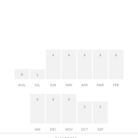
4
4
4
4
4
0
1
AUG
JUL
JUN
MAY
APR
MAR
FEB
4
4
4
3
3
JAN
DEC
NOV
OCT
SEP