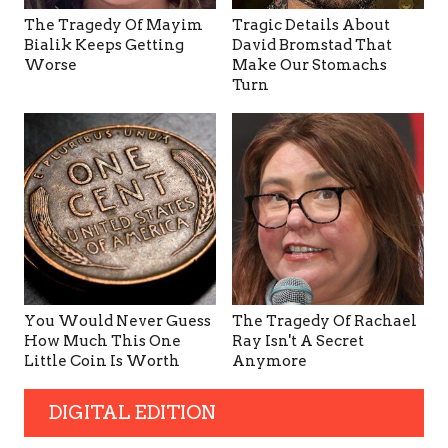
The Tragedy Of Mayim
Tragic Details About
Bialik Keeps Getting
David Bromstad That
Worse
Make Our Stomachs
Turn
You Would Never Guess
The Tragedy Of Rachael
How Much This One
Ray Isn't A Secret
Little Coin Is Worth
Anymore
DIGITAL EDITION