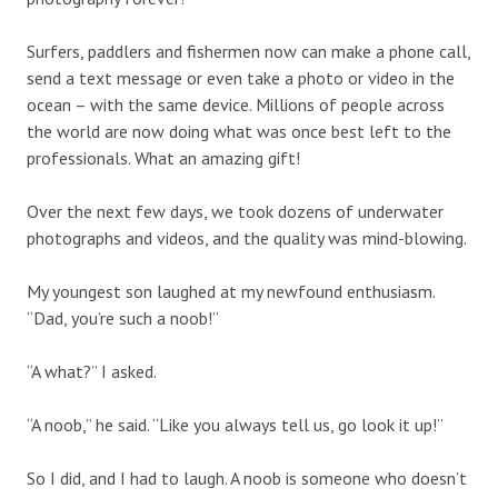
Surfers, paddlers and fishermen now can make a phone call,
send a text message or even take a photo or video in the
ocean – with the same device. Millions of people across
the world are now doing what was once best left to the
professionals. What an amazing gift!
Over the next few days, we took dozens of underwater
photographs and videos, and the quality was mind-blowing.
My youngest son laughed at my newfound enthusiasm.
“Dad, you’re such a noob!”
“A what?” I asked.
“A noob,” he said. “Like you always tell us, go look it up!”
So I did, and I had to laugh. A noob is someone who doesn’t