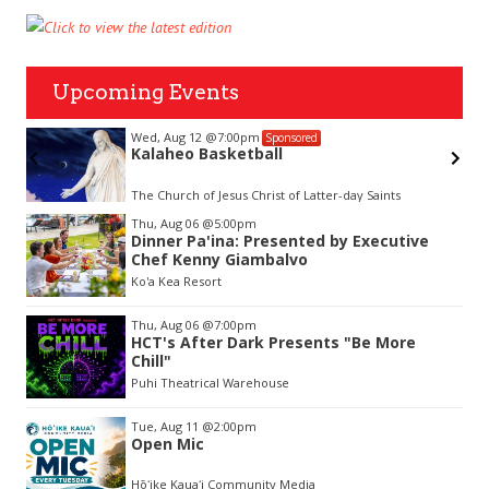
Upcoming Events
Wed, Aug 12
@7:00pm
Sponsored
Kalaheo Basketball
The Church of Jesus Christ of Latter-day Saints
Item
Thu, Aug 06
@5:00pm
2
Dinner Pa'ina: Presented by Executive
of
Chef Kenny Giambalvo
3
Ko'a Kea Resort
Thu, Aug 06
@7:00pm
HCT's After Dark Presents "Be More
Chill"
Puhi Theatrical Warehouse
Tue, Aug 11
@2:00pm
Open Mic
Hōʻike Kauaʻi Community Media