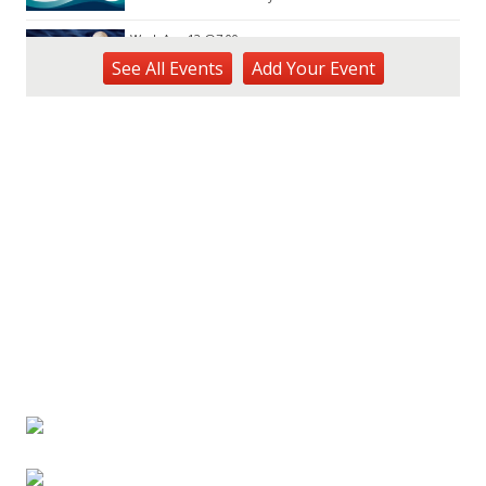
Wed, Aug 12
@7:00pm
Kalaheo Basketball
See
All Events
Add
Your
Event
The Church of Jesus Christ of Latter-day Saints
Fri, Aug 14
@10:00am
Garden Isle Quilters Exhibit and Sale
KSA Kaua'i Society of Artists, Kukui Grove Center, Lihue
Sat, Aug 15
@9:00am
Kings Kauai Classic Cars & Bike Show &
Kauai Foodbank Drive
Kings Lihue
Tue, Aug 25
@11:00am
Opala Art Marine Debris Art Workshop
OUTRIGGER Kauaʻi Beach Resort & Spa
Fri, Aug 28
@4:30pm
Pau-Hana Beach Clean-Up At Nukoliʻi
Beach