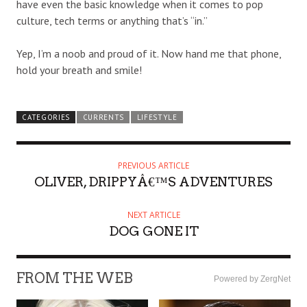
have even the basic knowledge when it comes to pop
culture, tech terms or anything that’s “in.”
Yep, I’m a noob and proud of it. Now hand me that phone,
hold your breath and smile!
CATEGORIES
CURRENTS
LIFESTYLE
PREVIOUS ARTICLE
OLIVER, DRIPPYÂ€™S ADVENTURES
NEXT ARTICLE
DOG GONE IT
FROM THE WEB
Powered by ZergNet