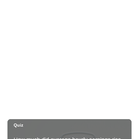
OUTRIGGER Kauaʻi Beach Resort & Spa
Sat, Aug 29
@10:00am
Move, Remember, Thrive: Brain Health at
Any Age
St. Michael & All Angels Church