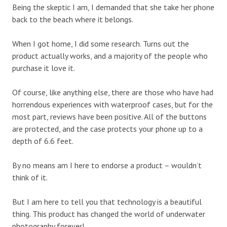
Being the skeptic I am, I demanded that she take her phone
back to the beach where it belongs.
When I got home, I did some research. Turns out the
product actually works, and a majority of the people who
purchase it love it.
Of course, like anything else, there are those who have had
horrendous experiences with waterproof cases, but for the
most part, reviews have been positive. All of the buttons
are protected, and the case protects your phone up to a
depth of 6.6 feet.
By no means am I here to endorse a product – wouldn’t
think of it.
But I am here to tell you that technology is a beautiful
thing. This product has changed the world of underwater
photography forever!