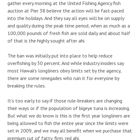
gather every morning at the United Fishing Agency fish
auction at Pier 38 believe the action will be fast-paced
into the holidays. And they say all eyes will be on supply
and quality during the peak time period, when as much as a
100,000 pounds of fresh fish are sold daily and about half
of that is the highly sought after ahi.
The ban was initially put into place to help reduce
overfishing by 30 percent. And while industry insiders say
most Hawaii’s longliners obey limits set by the agency,
there are some renegades who ruin it for everyone by
breaking the rules.
It’s too early to say if those rule-breakers are changing
their ways or if the population of bigeye tuna is increasing.
But what we do know is this is the first year longliners are
being allowed to fish the entire year since the limits were
set in 2009, and we may all benefit when we purchase that
premium cut of fatty, firm, red ahi.