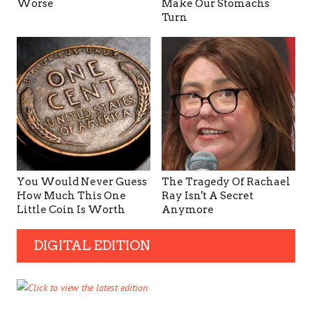
Worse
Make Our Stomachs
Turn
You Would Never Guess
The Tragedy Of Rachael
How Much This One
Ray Isn't A Secret
Little Coin Is Worth
Anymore
DIGITAL EDITION