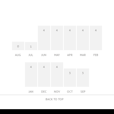
4
4
4
4
4
0
1
AUG
JUL
JUN
MAY
APR
MAR
FEB
4
4
4
3
3
JAN
DEC
NOV
OCT
SEP
BACK TO TOP