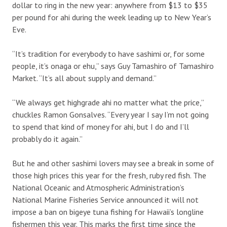
dollar to ring in the new year: anywhere from $13 to $35
per pound for ahi during the week leading up to New Year’s
Eve.
“It’s tradition for everybody to have sashimi or, for some
people, it’s onaga or ehu,” says Guy Tamashiro of Tamashiro
Market. “It’s all about supply and demand.”
“We always get highgrade ahi no matter what the price,”
chuckles Ramon Gonsalves. “Every year I say I’m not going
to spend that kind of money for ahi, but I do and I’ll
probably do it again.”
But he and other sashimi lovers may see a break in some of
those high prices this year for the fresh, ruby red fish. The
National Oceanic and Atmospheric Administration’s
National Marine Fisheries Service announced it will not
impose a ban on bigeye tuna fishing for Hawaii’s longline
fishermen this year. This marks the first time since the