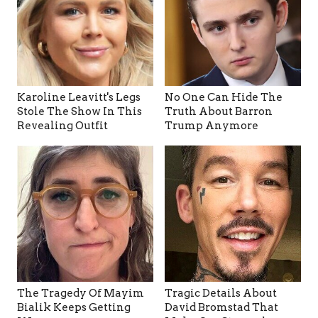
Karoline Leavitt's Legs
No One Can Hide The
Stole The Show In This
Truth About Barron
Revealing Outfit
Trump Anymore
The Tragedy Of Mayim
Tragic Details About
Bialik Keeps Getting
David Bromstad That