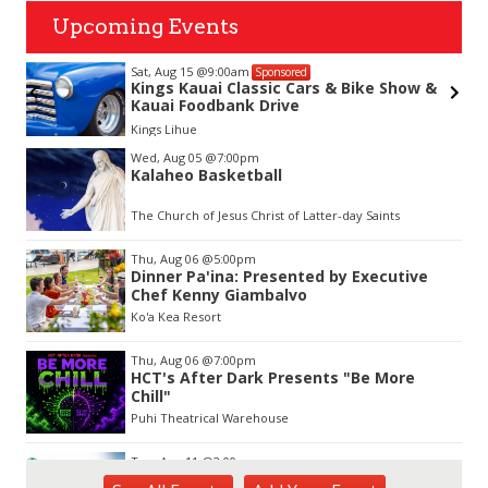
Upcoming Events
Sat, Aug 15
@9:00am
Sponsored
Kings Kauai Classic Cars & Bike Show &
Kauai Foodbank Drive
Kings Lihue
Item
Wed, Aug 05
@7:00pm
2
Kalaheo Basketball
of
3
The Church of Jesus Christ of Latter-day Saints
Thu, Aug 06
@5:00pm
Dinner Pa'ina: Presented by Executive
Chef Kenny Giambalvo
Ko'a Kea Resort
Thu, Aug 06
@7:00pm
HCT's After Dark Presents "Be More
Chill"
Puhi Theatrical Warehouse
Tue, Aug 11
@2:00pm
Open Mic