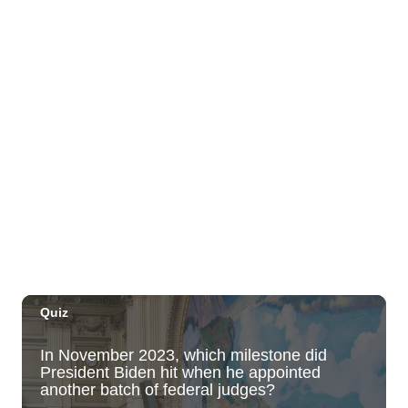
Move, Remember, Thrive: Brain Health at
Any Age
St. Michael & All Angels Church