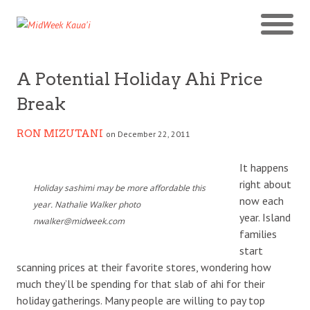
A Potential Holiday Ahi Price
Break
RON MIZUTANI
on December 22, 2011
It happens
right about
Holiday sashimi may be more affordable this
now each
year. Nathalie Walker photo
year. Island
nwalker@midweek.com
families
start
scanning prices at their favorite stores, wondering how
much they’ll be spending for that slab of ahi for their
holiday gatherings. Many people are willing to pay top