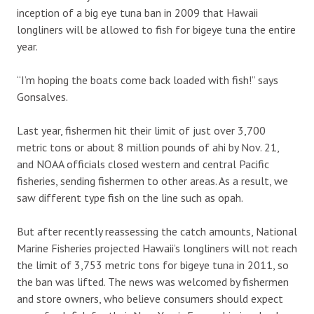
inception of a big eye tuna ban in 2009 that Hawaii
longliners will be allowed to fish for bigeye tuna the entire
year.
“I’m hoping the boats come back loaded with fish!” says
Gonsalves.
Last year, fishermen hit their limit of just over 3,700
metric tons or about 8 million pounds of ahi by Nov. 21,
and NOAA officials closed western and central Pacific
fisheries, sending fishermen to other areas. As a result, we
saw different type fish on the line such as opah.
But after recently reassessing the catch amounts, National
Marine Fisheries projected Hawaii’s longliners will not reach
the limit of 3,753 metric tons for bigeye tuna in 2011, so
the ban was lifted. The news was welcomed by fishermen
and store owners, who believe consumers should expect