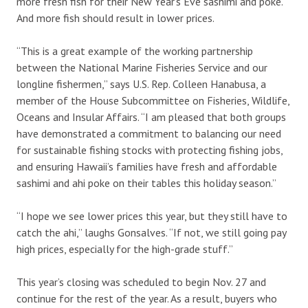
more fresh fish for their New Year’s Eve sashimi and poke.
And more fish should result in lower prices.
“This is a great example of the working partnership
between the National Marine Fisheries Service and our
longline fishermen,” says U.S. Rep. Colleen Hanabusa, a
member of the House Subcommittee on Fisheries, Wildlife,
Oceans and Insular Affairs. “I am pleased that both groups
have demonstrated a commitment to balancing our need
for sustainable fishing stocks with protecting fishing jobs,
and ensuring Hawaii’s families have fresh and affordable
sashimi and ahi poke on their tables this holiday season.”
“I hope we see lower prices this year, but they still have to
catch the ahi,” laughs Gonsalves. “If not, we still going pay
high prices, especially for the high-grade stuff.”
This year’s closing was scheduled to begin Nov. 27 and
continue for the rest of the year. As a result, buyers who