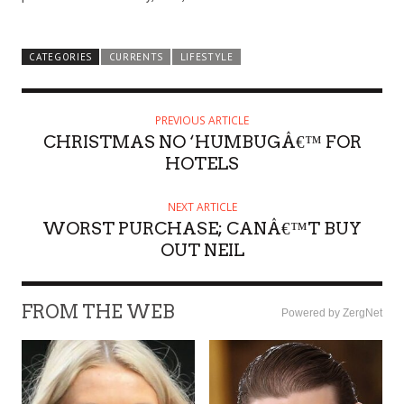
CATEGORIES
CURRENTS
LIFESTYLE
PREVIOUS ARTICLE
CHRISTMAS NO ‘HUMBUGÂ€™ FOR
HOTELS
NEXT ARTICLE
WORST PURCHASE; CANÂ€™T BUY
OUT NEIL
FROM THE WEB
Powered by ZergNet