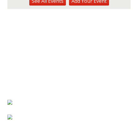
See
All Events
Add
Your
Event
Hōʻike Kauaʻi Community Media
Fri, Aug 14
@10:00am
Garden Isle Quilters Exhibit and Sale
KSA Kaua'i Society of Artists, Kukui Grove Center, Lihue
Sat, Aug 15
@9:00am
Kings Kauai Classic Cars & Bike Show &
Kauai Foodbank Drive
Kings Lihue
Tue, Aug 25
@11:00am
Opala Art Marine Debris Art Workshop
OUTRIGGER Kauaʻi Beach Resort & Spa
Fri, Aug 28
@4:30pm
Pau-Hana Beach Clean-Up At Nukoliʻi
Beach
OUTRIGGER Kauaʻi Beach Resort & Spa
Sat, Aug 29
@10:00am