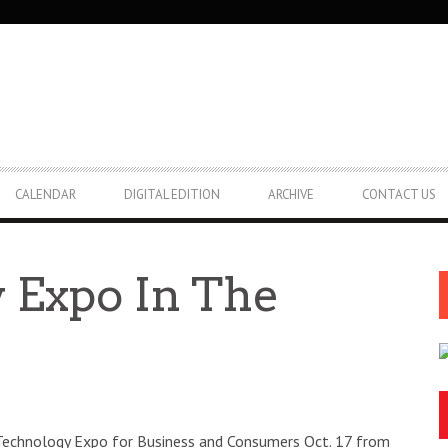
CALENDAR
DIGITAL EDITION
ARCHIVE
CONTACT US
 Expo In The
echnology Expo for Business and Consumers Oct. 17 from