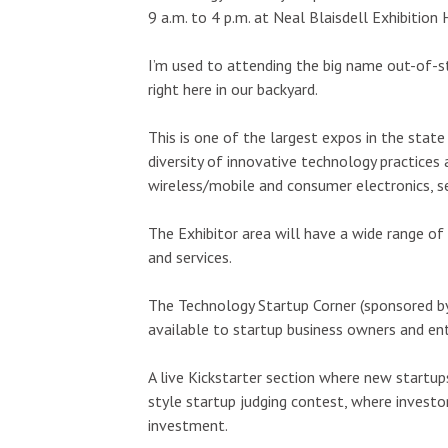
Wed, Aug 12
@7:00pm
Sat, Aug 15
@9:
Sponsored
9 a.m. to 4 p.m. at Neal Blaisdell Exhibition 
Kalaheo Basketball
Kings Kauai
Bike Show 
Drive
The Church of Jesus Christ of Latter-day Saints
Kings Lihue
I’m used to attending the big name out-of-st
right here in our backyard.
This is one of the largest expos in the state
diversity of innovative technology practices
wireless/mobile and consumer electronics, s
The Exhibitor area will have a wide range o
and services.
The Technology Startup Corner (sponsored by
available to startup business owners and ent
A live Kickstarter section where new startups
style startup judging contest, where investor
investment.