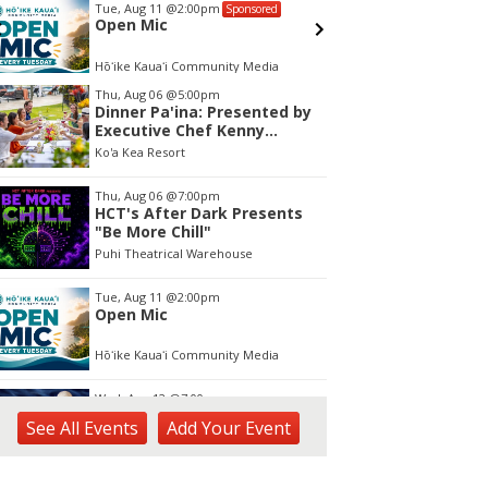
Wed, Aug 12
@7:00pm
Sat, Aug 
Sponsored
Kalaheo Basketball
Kings K
Bike S
Drive
The Church of Jesus Christ of Latter-day Saints
Kings Lih
tem
Thu, Aug 06
@5:00pm
Dinner Pa'ina: Presented by
f
Executive Chef Kenny
Giambalvo
Ko'a Kea Resort
Thu, Aug 06
@7:00pm
HCT's After Dark Presents
"Be More Chill"
Puhi Theatrical Warehouse
Tue, Aug 11
@2:00pm
Open Mic
Hōʻike Kauaʻi Community Media
Wed, Aug 12
@7:00pm
Kalaheo Basketball
See
All Events
Add
Your
Event
The Church of Jesus Christ of Latter-day Saints