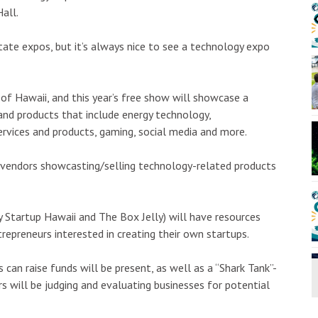
00am
Tue, Aug 11
@2:00pm
Sponsored
Sponsored
Hall.
 Classic Cars &
Open Mic
& Kauai Foodbank
Hōʻike Kauaʻi Community Media
ate expos, but it’s always nice to see a technology expo
I
2
o
3
 of Hawaii, and this year’s free show will showcase a
 and products that include energy technology,
ervices and products, gaming, social media and more.
f vendors showcasting/selling technology-related products
 Startup Hawaii and The Box Jelly) will have resources
repreneurs interested in creating their own startups.
 can raise funds will be present, as well as a “Shark Tank”-
s will be judging and evaluating businesses for potential