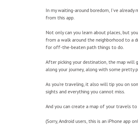
In my waiting-around boredom, I’ve already 
from this app.
Not only can you learn about places, but you
from a walk around the neighborhood to a dri
for off-the-beaten path things to do.
After picking your destination, the map will
along your journey, along with some pretty p
As you’re traveling, it also will tip you on
sights and everything you cannot miss.
And you can create a map of your travels to 
(Sorry, Android users, this is an iPhone app onl