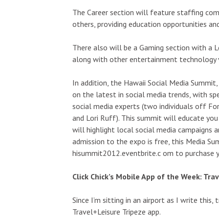
The Career section will feature staffing com
others, providing education opportunities an
There also will be a Gaming section with a 
along with other entertainment technology 
In addition, the Hawaii Social Media Summit, 
on the latest in social media trends, with s
social media experts (two individuals off Fo
and Lori Ruff). This summit will educate you
will highlight local social media campaigns 
admission to the expo is free, this Media Su
hisummit2012.eventbrite.c om to purchase yo
Click Chick’s Mobile App of the Week: Tra
Since I’m sitting in an airport as I write this
Travel+Leisure Tripeze app.