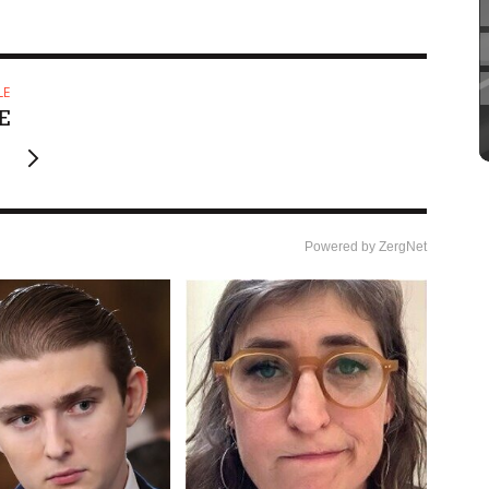
LE
E
Powered by ZergNet