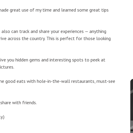
made great use of my time and learned some great tips
 also can track and share your experiences — anything
ve across the country. This is perfect for those looking
 give you hidden gems and interesting spots to peek at
ictures.
 some good eats with hole-in-the-wall restaurants, must-see
share with friends.
y.)