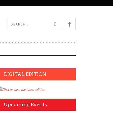
DIGITAL EDITION
Upcoming Events