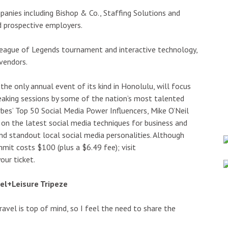
panies including Bishop & Co., Staffing Solutions and
d prospective employers.
League of Legends tournament and interactive technology,
vendors.
the only annual event of its kind in Honolulu, will focus
peaking sessions by some of the nation’s most talented
rbes’ Top 50 Social Media Power Influencers, Mike O’Neil
 on the latest social media techniques for business and
and standout local social media personalities. Although
mmit costs $100 (plus a $6.49 fee); visit
ur ticket.
vel+Leisure Tripeze
, travel is top of mind, so I feel the need to share the