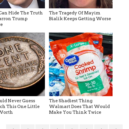
Can Hide The Truth
The Tragedy Of Mayim
arron Trump
Bialik Keeps Getting Worse
e
ld Never Guess
The Shadiest Thing
h This One Little
Walmart Does That Would
 Worth
Make You Think Twice