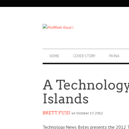
SECONDARY
NAVIGATION
PRIMARY
HOME
COVER STORY
PA’INA
NAVIGATION
A Technology
Islands
BRETT FUJII
on October 17, 2012
Technology News Bytes presents the 2012 T