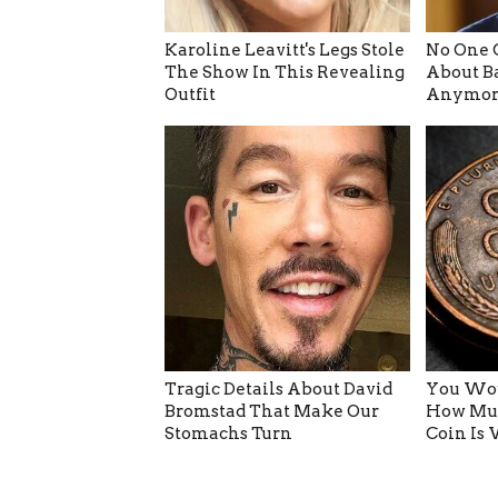
Karoline Leavitt's Legs Stole
No One 
The Show In This Revealing
About B
Outfit
Anymor
Tragic Details About David
You Wou
Bromstad That Make Our
How Muc
Stomachs Turn
Coin Is