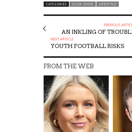
CATEGORIES
CLICK CHICK
LIFESTYLE
PREVIOUS ARTIC
AN INKLING OF TROUBL
NEXT ARTICLE
YOUTH FOOTBALL RISKS
FROM THE WEB