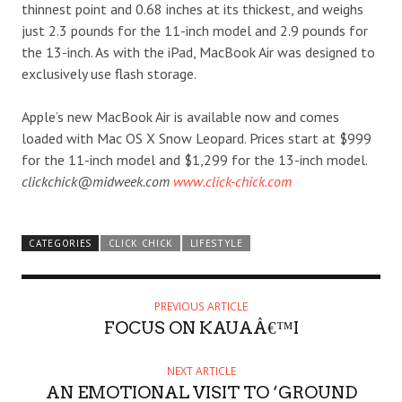
thinnest point and 0.68 inches at its thickest, and weighs
just 2.3 pounds for the 11-inch model and 2.9 pounds for
the 13-inch. As with the iPad, MacBook Air was designed to
exclusively use flash storage.
Apple’s new MacBook Air is available now and comes
loaded with Mac OS X Snow Leopard. Prices start at $999
for the 11-inch model and $1,299 for the 13-inch model.
clickchick@midweek.com
www.click-chick.com
CATEGORIES
CLICK CHICK
LIFESTYLE
PREVIOUS ARTICLE
FOCUS ON KAUAÂ€™I
NEXT ARTICLE
AN EMOTIONAL VISIT TO ‘GROUND