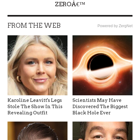
ZEROÂ€™
FROM THE WEB
Powered by ZergNet
Karoline Leavitt's Legs
Scientists May Have
Stole The Show In This
Discovered The Biggest
Revealing Outfit
Black Hole Ever