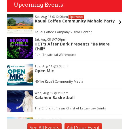
Upcoming Events
Sat, Aug 15
@10:00am
Sponsored
&
Kauai Coffee Community Mahalo Party
Kauai Coffee Company Visitor Center
Item
Sat, Aug 08
@7:00pm
2
HCT's After Dark Presents "Be More
of
Chill"
3
Puhi Theatrical Warehouse
Tue, Aug 11
@2:00pm
Open Mic
Hōʻike Kauaʻi Community Media
Wed, Aug 12
@7:00pm
Kalaheo Basketball
The Church of Jesus Christ of Latter-day Saints
Fri, Aug 14
@10:00am
Garden Isle Quilters Exhibit and Sale
See
All Events
Add
Your
Event