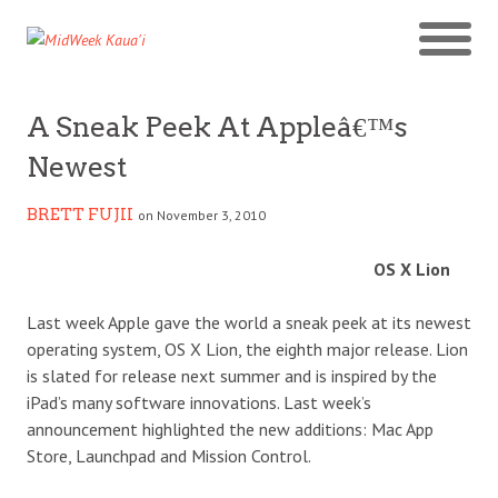
A Sneak Peek At Appleâ€™s
Newest
BRETT FUJII
on November 3, 2010
OS X Lion
Last week Apple gave the world a sneak peek at its newest
operating system, OS X Lion, the eighth major release. Lion
is slated for release next summer and is inspired by the
iPad’s many software innovations. Last week’s
announcement highlighted the new additions: Mac App
Store, Launchpad and Mission Control.