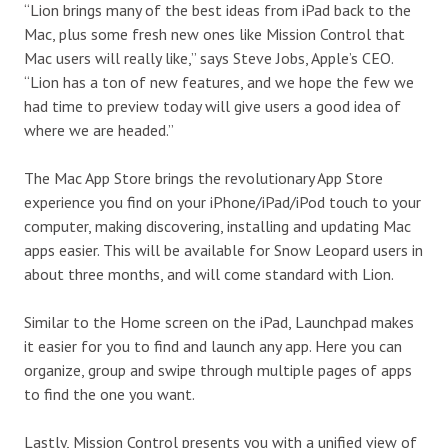
“Lion brings many of the best ideas from iPad back to the
Mac, plus some fresh new ones like Mission Control that
Mac users will really like,” says Steve Jobs, Apple’s CEO.
“Lion has a ton of new features, and we hope the few we
had time to preview today will give users a good idea of
where we are headed.”
The Mac App Store brings the revolutionary App Store
experience you find on your iPhone/iPad/iPod touch to your
computer, making discovering, installing and updating Mac
apps easier. This will be available for Snow Leopard users in
about three months, and will come standard with Lion.
Similar to the Home screen on the iPad, Launchpad makes
it easier for you to find and launch any app. Here you can
organize, group and swipe through multiple pages of apps
to find the one you want.
Lastly, Mission Control presents you with a unified view of