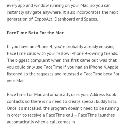
every app and window running on your Mac, so you can
instantly navigate anywhere. It also incorporates the next
generation of ExposÃ©, Dashboard and Spaces.
FaceTime Beta For the Mac
If you have an iPhone 4, you’re probably already enjoying
FaceTime calls with your fellow iPhone 4-owning friends.
The biggest complaint when this first came out was that
you could only use FaceTime if you had an iPhone 4. Apple
listened to the requests and released a FaceTime beta for
your Mac.
FaceTime for Mac automatically uses your Address Book
contacts so there is no need to create special buddy lists.
Once it’s installed, the program doesn’t need to be running
in order to receive a FaceTime call – FaceTime launches
automatically when a call comes in.