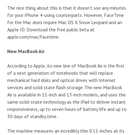
The nice thing about this is that it doesn’t use any minutes
for your iPhone 4-using counterparts. However, FaceTime
for the Mac does require Mac OS X Snow Leopard and an
Apple ID. Download the free public beta at
apple.com/mac/facetime.
New MacBook Air
According to Apple, its new line of MacBook Air is the first
of a next generation of notebooks that will replace
mechanical hard disks and optical drives with Internet
services and solid state flash storage. The new MacBook
Air is available in 11-inch and 13-inch models, and uses the
same solid-state technology as the iPad to deliver instant
responsiveness, up to seven hours of battery life and up to
30 days of standby time.
The machine measures an incredibly thin 0.11-inches at its