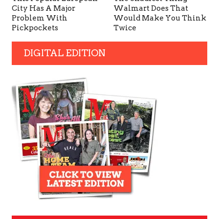
City Has A Major
Walmart Does That
Problem With
Would Make You Think
Pickpockets
Twice
DIGITAL EDITION