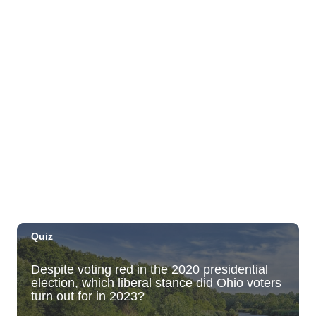
Move, Remember, Thrive: Brain Health at
Any Age
St. Michael & All Angels Church
Thu, Sep 03
@5:00pm
Dinner Pa'ina: Presented by Executive
Chef Kenny Giambalvo
Ko'a Kea Resort
Sat, Sep 05
@7:00pm
Dvořák's Symphony No. 9 "New World
Symphony" with Conductor Tito Muñoz
KCC Performing Arts Center