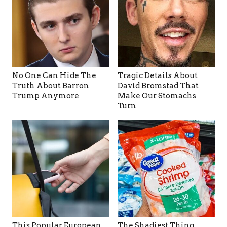
No One Can Hide The
Tragic Details About
Truth About Barron
David Bromstad That
Trump Anymore
Make Our Stomachs
Turn
This Popular European
The Shadiest Thing