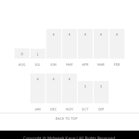
4
4
4
4
4
0
1
AUG
JUL
JUN
MAY
APR
MAR
FEB
4
4
4
3
3
JAN
DEC
NOV
OCT
SEP
BACK TO TOP
Copyright © Midweek Kauai | All Rights Reserved.