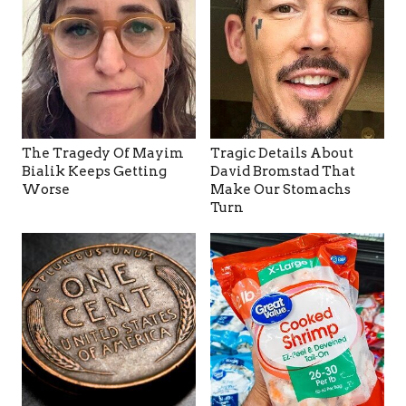
The Tragedy Of Mayim
Tragic Details About
Bialik Keeps Getting
David Bromstad That
Worse
Make Our Stomachs
Turn