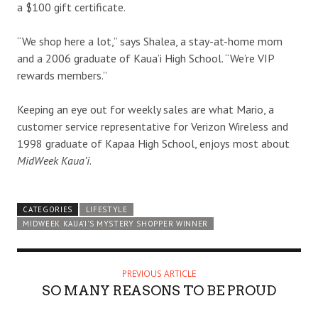
a $100 gift certificate.
“We shop here a lot,” says Shalea, a stay-at-home mom
and a 2006 graduate of Kaua’i High School. “We’re VIP
rewards members.”
Keeping an eye out for weekly sales are what Mario, a
customer service representative for Verizon Wireless and
1998 graduate of Kapaa High School, enjoys most about
MidWeek Kaua’i
.
CATEGORIES
LIFESTYLE
MIDWEEK KAUA'I'S MYSTERY SHOPPER WINNER
PREVIOUS ARTICLE
SO MANY REASONS TO BE PROUD