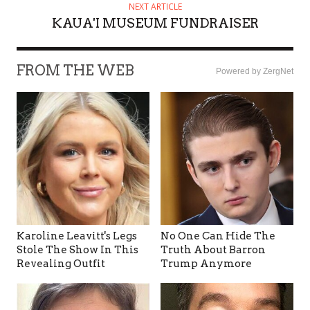
NEXT ARTICLE
KAUA'I MUSEUM FUNDRAISER
FROM THE WEB
Powered by ZergNet
Karoline Leavitt's Legs
No One Can Hide The
Stole The Show In This
Truth About Barron
Revealing Outfit
Trump Anymore