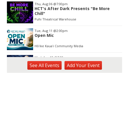
Thu, Aug 06
@7:00pm
HCT's After Dark Presents "Be More
Chill"
Puhi Theatrical Warehouse
Tue, Aug 11
@2:00pm
Open Mic
Hōʻike Kauaʻi Community Media
Wed, Aug 12
@7:00pm
Kalaheo Basketball
See
All Events
Add
Your
Event
The Church of Jesus Christ of Latter-day Saints
Fri, Aug 14
@10:00am
Garden Isle Quilters Exhibit and Sale
KSA Kaua'i Society of Artists, Kukui Grove Center, Lihue
Sat, Aug 15
@9:00am
Kings Kauai Classic Cars & Bike Show &
Kauai Foodbank Drive
Kings Lihue