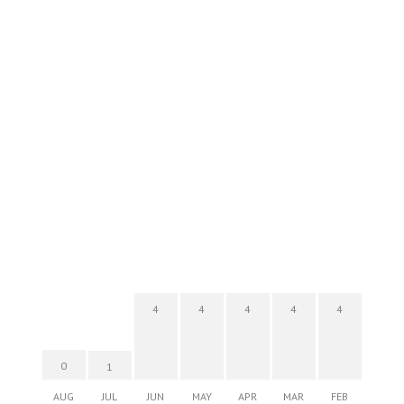
4
4
4
4
4
0
1
AUG
JUL
JUN
MAY
APR
MAR
FEB