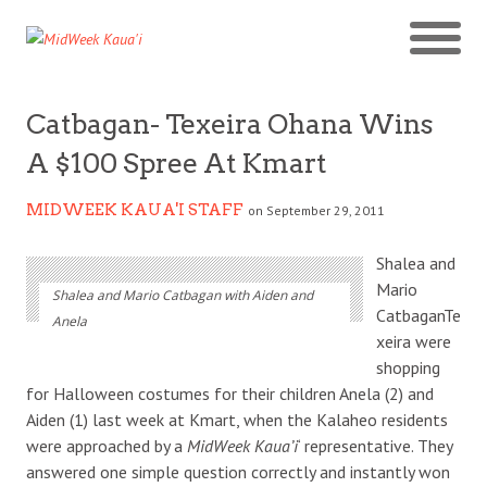
Catbagan- Texeira Ohana Wins
A $100 Spree At Kmart
MIDWEEK KAUA'I STAFF
on September 29, 2011
Shalea and
Mario
Shalea and Mario Catbagan with Aiden and
CatbaganTe
Anela
xeira were
shopping
for Halloween costumes for their children Anela (2) and
Aiden (1) last week at Kmart, when the Kalaheo residents
were approached by a
MidWeek Kaua’i
‘ representative. They
answered one simple question correctly and instantly won