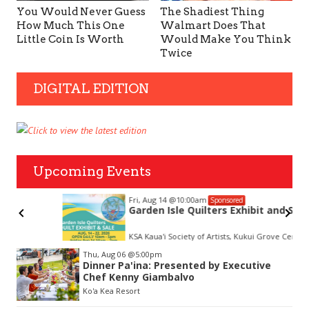
You Would Never Guess
The Shadiest Thing
How Much This One
Walmart Does That
Little Coin Is Worth
Would Make You Think
Twice
DIGITAL EDITION
Upcoming Events
Fri, Aug 14
@10:00am
Sponsored
Garden Isle Quilters Exhibit and Sale
KSA Kaua'i Society of Artists, Kukui Grove Center, Lihue
Item
Thu, Aug 06
@5:00pm
2
Dinner Pa'ina: Presented by Executive
of
Chef Kenny Giambalvo
3
Ko'a Kea Resort