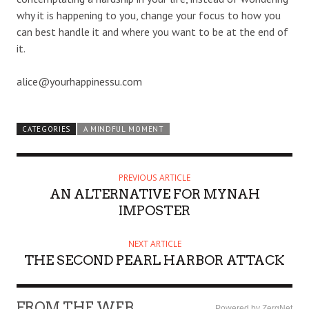
why it is happening to you, change your focus to how you
can best handle it and where you want to be at the end of
it.
alice@yourhappinessu.com
CATEGORIES
A MINDFUL MOMENT
PREVIOUS ARTICLE
AN ALTERNATIVE FOR MYNAH
IMPOSTER
NEXT ARTICLE
THE SECOND PEARL HARBOR ATTACK
FROM THE WEB
Powered by ZergNet