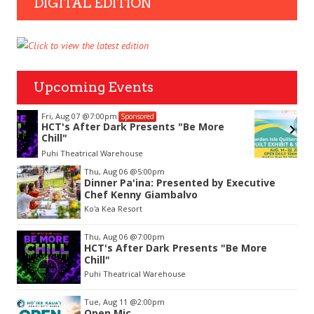
DIGITAL EDITION
Upcoming Events
Fri, Aug 14
@10:00am
Sponsored
Garden Isle Quilters Exhibit and Sale
KSA Kaua'i Society of Artists, Kukui Grove Center, Lihue
Item
Thu, Aug 06
@5:00pm
2
Dinner Pa'ina: Presented by Executive
of
Chef Kenny Giambalvo
3
Ko'a Kea Resort
Thu, Aug 06
@7:00pm
HCT's After Dark Presents "Be More
Chill"
Puhi Theatrical Warehouse
Tue, Aug 11
@2:00pm
Open Mic