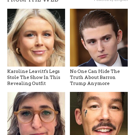
Karoline Leavitt's Legs
No One Can Hide The
Stole The Show In This
Truth About Barron
Revealing Outfit
Trump Anymore