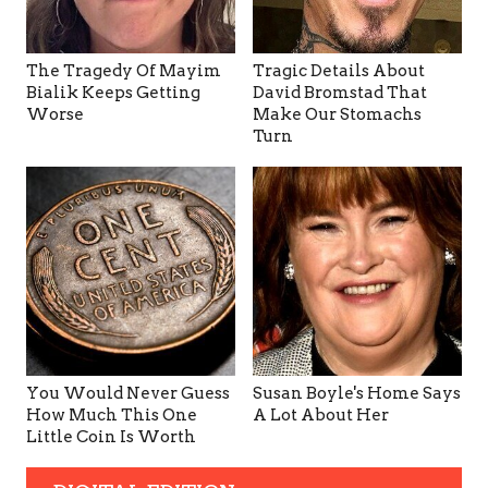
The Tragedy Of Mayim
Tragic Details About
Bialik Keeps Getting
David Bromstad That
Worse
Make Our Stomachs
Turn
You Would Never Guess
Susan Boyle's Home Says
How Much This One
A Lot About Her
Little Coin Is Worth