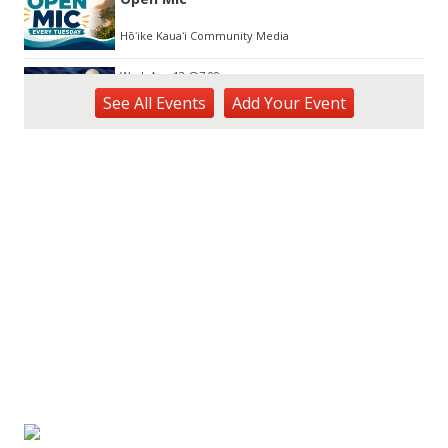
Hōʻike Kauaʻi Community Media
Wed, Aug 12
@7:00pm
Kalaheo Basketball
See
All Events
Add
Your
Event
The Church of Jesus Christ of Latter-day Saints
Fri, Aug 14
@10:00am
Garden Isle Quilters Exhibit and Sale
KSA Kaua'i Society of Artists, Kukui Grove Center, Lihue
Sat, Aug 15
@9:00am
Kings Kauai Classic Cars & Bike Show &
Kauai Foodbank Drive
Kings Lihue
Tue, Aug 25
@11:00am
Opala Art Marine Debris Art Workshop
OUTRIGGER Kauaʻi Beach Resort & Spa
Fri, Aug 28
@4:30pm