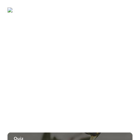
Pau-Hana Beach Clean-Up At Nukoliʻi
Beach
OUTRIGGER Kauaʻi Beach Resort & Spa
Sat, Aug 29
@10:00am
Move, Remember, Thrive: Brain Health at
Any Age
St. Michael & All Angels Church