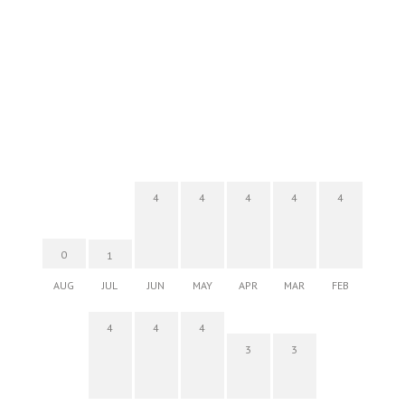
4
4
4
4
4
0
1
AUG
JUL
JUN
MAY
APR
MAR
FEB
4
4
4
3
3