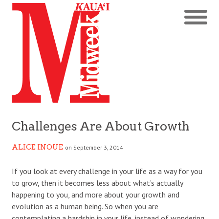
Challenges Are About Growth
ALICE INOUE
on September 3, 2014
If you look at every challenge in your life as a way for you
to grow, then it becomes less about what’s actually
happening to you, and more about your growth and
evolution as a human being. So when you are
contemplating a hardship in your life, instead of wondering