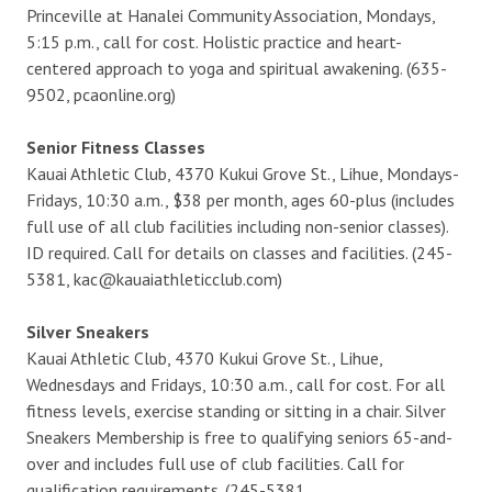
Princeville at Hanalei Community Association, Mondays,
5:15 p.m., call for cost. Holistic practice and heart-
centered approach to yoga and spiritual awakening. (635-
9502, pcaonline.org)
Senior Fitness Classes
Kauai Athletic Club, 4370 Kukui Grove St., Lihue, Mondays-
Fridays, 10:30 a.m., $38 per month, ages 60-plus (includes
full use of all club facilities including non-senior classes).
ID required. Call for details on classes and facilities. (245-
5381, kac@kauaiathleticclub.com)
Silver Sneakers
Kauai Athletic Club, 4370 Kukui Grove St., Lihue,
Wednesdays and Fridays, 10:30 a.m., call for cost. For all
fitness levels, exercise standing or sitting in a chair. Silver
Sneakers Membership is free to qualifying seniors 65-and-
over and includes full use of club facilities. Call for
qualification requirements. (245-5381,