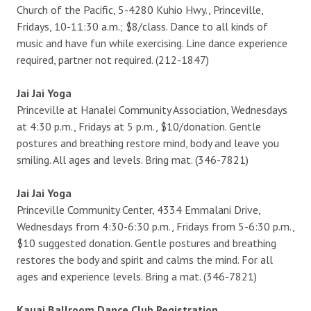
Church of the Pacific, 5-4280 Kuhio Hwy., Princeville,
Fridays, 10-11:30 a.m.; $8/class. Dance to all kinds of
music and have fun while exercising. Line dance experience
required, partner not required. (212-1847)
Jai Jai Yoga
Princeville at Hanalei Community Association, Wednesdays
at 4:30 p.m., Fridays at 5 p.m., $10/donation. Gentle
postures and breathing restore mind, body and leave you
smiling. All ages and levels. Bring mat. (346-7821)
Jai Jai Yoga
Princeville Community Center, 4334 Emmalani Drive,
Wednesdays from 4:30-6:30 p.m., Fridays from 5-6:30 p.m.,
$10 suggested donation. Gentle postures and breathing
restores the body and spirit and calms the mind. For all
ages and experience levels. Bring a mat. (346-7821)
Kauai Ballroom Dance Club Registration