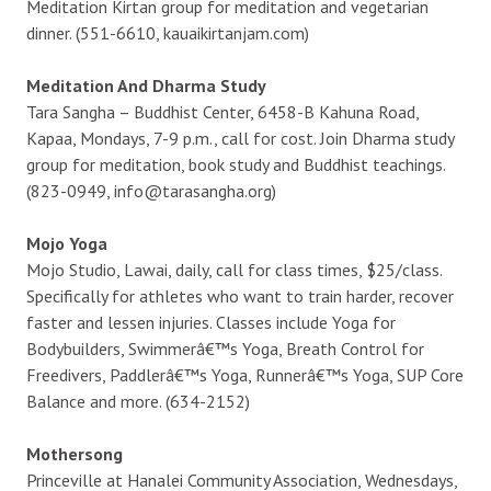
Meditation Kirtan group for meditation and vegetarian
dinner. (551-6610, kauaikirtanjam.com)
Meditation And Dharma Study
Tara Sangha – Buddhist Center, 6458-B Kahuna Road,
Kapaa, Mondays, 7-9 p.m., call for cost. Join Dharma study
group for meditation, book study and Buddhist teachings.
(823-0949, info@tarasangha.org)
Mojo Yoga
Mojo Studio, Lawai, daily, call for class times, $25/class.
Specifically for athletes who want to train harder, recover
faster and lessen injuries. Classes include Yoga for
Bodybuilders, Swimmerâ€™s Yoga, Breath Control for
Freedivers, Paddlerâ€™s Yoga, Runnerâ€™s Yoga, SUP Core
Balance and more. (634-2152)
Mothersong
Princeville at Hanalei Community Association, Wednesdays,