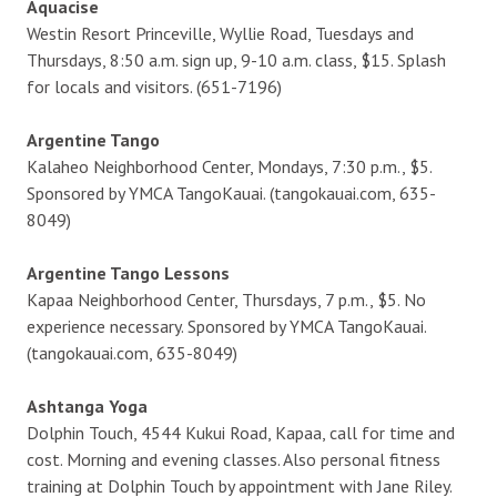
Aquacise
Westin Resort Princeville, Wyllie Road, Tuesdays and
Thursdays, 8:50 a.m. sign up, 9-10 a.m. class, $15. Splash
for locals and visitors. (651-7196)
Argentine Tango
Kalaheo Neighborhood Center, Mondays, 7:30 p.m., $5.
Sponsored by YMCA TangoKauai. (tangokauai.com, 635-
8049)
Argentine Tango Lessons
Kapaa Neighborhood Center, Thursdays, 7 p.m., $5. No
experience necessary. Sponsored by YMCA TangoKauai.
(tangokauai.com, 635-8049)
Ashtanga Yoga
Dolphin Touch, 4544 Kukui Road, Kapaa, call for time and
cost. Morning and evening classes. Also personal fitness
training at Dolphin Touch by appointment with Jane Riley.