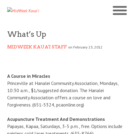
What’s Up
MIDWEEK KAUA'I STAFF
on February 23, 2012
A Course in Miracles
Princeville at Hanalei Community Association, Mondays,
10:30 a.m., $1/suggested donation. The Hanalei
Community Association offers a course on love and
forgiveness. (651-5324, pcaonline.org)
Acupuncture Treatment And Demonstrations
Papayas, Kapaa, Saturdays, 3-5 p.m., free. Options include
painless cold laser treatments. (635-8766)