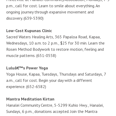
p.m., call for cost. Learn to smile about everything. An
ongoing journey through expansive movement and
discovery. (639-5390)
Low-Cost Kupunas Clinic
Sacred Waters Healing Arts, 365 Papaloa Road, Kapaa,
Wednesdays, 10 a.m. to 2 p.m., $25 for 30 min. Learn the
Rosen Method Bodywork to restore motion, feeling and
muscle patterns. (651-0558)
Luluâ€™s Power Yoga
Yoga House, Kapaa, Tuesdays, Thursdays and Saturdays, 7
a.m., call for cost. Begin your day with a different
experience. (652-6582)
Mantra Meditation Kirtan
Hanalei Community Centre, 5-5299 Kuhio Hwy., Hanalei,
Sundays, 6 p.m., donations accepted. Join the Mantra