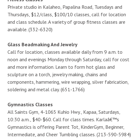
Private studio in Kalaheo, Papalina Road, Tuesdays and
Thursdays, $12/class, $100/10 classes, call for location
and class schedule. A variety of group fitness classes are
available. (332-6320)
Glass Beadmaking And Jewelry
Call for location, classes available daily from 9 a.m. to
noon and evenings Monday through Saturday, call for cost
and more information. Learn to form hot glass and
sculpture on a torch, jewelry making, chains and
components, hammering, wire wrapping, silver fabrication,
soldering and metal clay. (651-1766)
Gymnastics Classes
All Saints Gym, 4-1065 Kuhio Hwy., Kapaa, Saturdays,
10:30 a.m., $40-$60. Call for class times. Karlaâ€™s
Gymnastics is offering Parent Tot, KinderGym, Beginner,
Intermediate, and Cheer Tumbling classes. (213-590-5984)