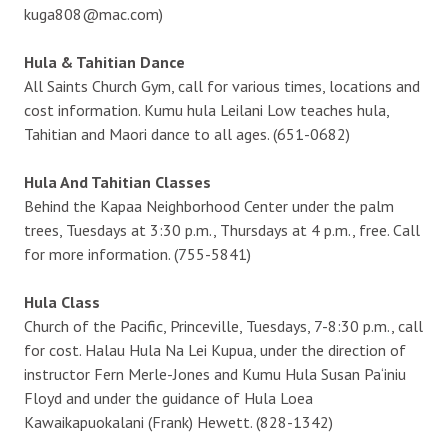
kuga808@mac.com)
Hula & Tahitian Dance
All Saints Church Gym, call for various times, locations and
cost information. Kumu hula Leilani Low teaches hula,
Tahitian and Maori dance to all ages. (651-0682)
Hula And Tahitian Classes
Behind the Kapaa Neighborhood Center under the palm
trees, Tuesdays at 3:30 p.m., Thursdays at 4 p.m., free. Call
for more information. (755-5841)
Hula Class
Church of the Pacific, Princeville, Tuesdays, 7-8:30 p.m., call
for cost. Halau Hula Na Lei Kupua, under the direction of
instructor Fern Merle-Jones and Kumu Hula Susan Pa‘iniu
Floyd and under the guidance of Hula Loea
Kawaikapuokalani (Frank) Hewett. (828-1342)