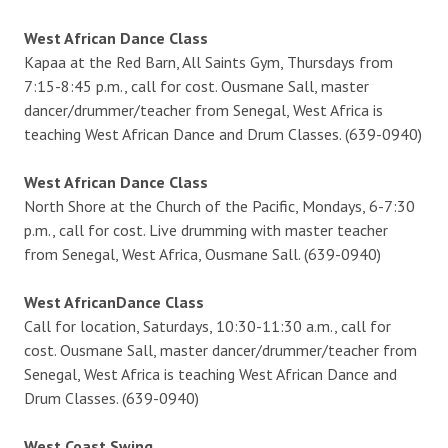
West African Dance Class
Kapaa at the Red Barn, All Saints Gym, Thursdays from
7:15-8:45 p.m., call for cost. Ousmane Sall, master
dancer/drummer/teacher from Senegal, West Africa is
teaching West African Dance and Drum Classes. (639-0940)
West African Dance Class
North Shore at the Church of the Pacific, Mondays, 6-7:30
p.m., call for cost. Live drumming with master teacher
from Senegal, West Africa, Ousmane Sall. (639-0940)
West AfricanDance Class
Call for location, Saturdays, 10:30-11:30 a.m., call for
cost. Ousmane Sall, master dancer/drummer/teacher from
Senegal, West Africa is teaching West African Dance and
Drum Classes. (639-0940)
West Coast Swing