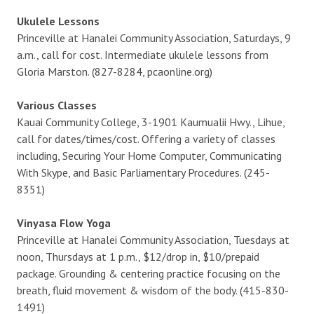
Ukulele Lessons
Princeville at Hanalei Community Association, Saturdays, 9
a.m., call for cost. Intermediate ukulele lessons from
Gloria Marston. (827-8284, pcaonline.org)
Various Classes
Kauai Community College, 3-1901 Kaumualii Hwy., Lihue,
call for dates/times/cost. Offering a variety of classes
including, Securing Your Home Computer, Communicating
With Skype, and Basic Parliamentary Procedures. (245-
8351)
Vinyasa Flow Yoga
Princeville at Hanalei Community Association, Tuesdays at
noon, Thursdays at 1 p.m., $12/drop in, $10/prepaid
package. Grounding & centering practice focusing on the
breath, fluid movement & wisdom of the body. (415-830-
1491)