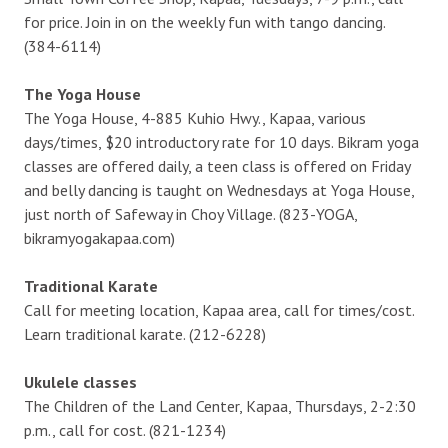
for price. Join in on the weekly fun with tango dancing.
(384-6114)
The Yoga House
The Yoga House, 4-885 Kuhio Hwy., Kapaa, various
days/times, $20 introductory rate for 10 days. Bikram yoga
classes are offered daily, a teen class is offered on Friday
and belly dancing is taught on Wednesdays at Yoga House,
just north of Safeway in Choy Village. (823-YOGA,
bikramyogakapaa.com)
Traditional Karate
Call for meeting location, Kapaa area, call for times/cost.
Learn traditional karate. (212-6228)
Ukulele classes
The Children of the Land Center, Kapaa, Thursdays, 2-2:30
p.m., call for cost. (821-1234)