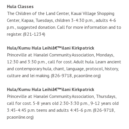
Hula Classes
The Children of the Land Center, Kauai Village Shopping
Center, Kapaa, Tuesdays, children 3-4:30 p.m., adults 4-6
p.m., suggested donation. Call for more information and to
register. (821-1234)
Hula/Kumu Hula Leihiâ€™ilani Kirkpatrick
Princeville at Hanalei Community Association, Mondays,
12:30 and 3:30 p.m., call for cost. Adult hula. Learn ancient
and contemporary hula, chant, language, protocol, history,
culture and lei making. (826-9718, pcaonline.org)
Hula/Kumu Hula Leihiâ€™ilani Kirkpatrick
Princeville at Hanalei Community Association, Thursdays,
call for cost. 5-8 years old 2:30-3:30 p.m., 9-12 years old
3:45-4:45 p.m. teens and adults 4:45-6 p.m. (826-9718,
pcaonline.org)