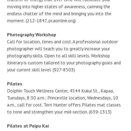
moving into higher states of awareness, calming the
endless chatter of the mind and bringing you into the
moment. (212-1847, pcaonline.org)
Photography Workshop
Call for location, times and cost. A professional outdoor
photographer will teach you to greatly increase your
photography skills. Open to all skill levels. Workshop
itinerary is custom tailored to your photography goals and
your current skill level. (927-8503)
Pilates
Dolphin Touch Wellness Center, 4544 Kukui St., Kapaa,
Tuesdays, 8:30 a.m.; Princeville location, Wednesdays, 10
a.m., call for cost. Terri Hunter offers Pilates mat classes
to tone and strengthen your mid-section. (639-1313)
Pilates at Poipu Kai