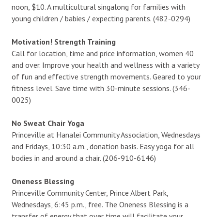
noon, $10. A multicultural singalong for families with
young children / babies / expecting parents. (482-0294)
Motivation! Strength Training
Call for location, time and price information, women 40
and over. Improve your health and wellness with a variety
of fun and effective strength movements. Geared to your
fitness level. Save time with 30-minute sessions. (346-
0025)
No Sweat Chair Yoga
Princeville at Hanalei Community Association, Wednesdays
and Fridays, 10:30 a.m., donation basis. Easy yoga for all
bodies in and around a chair. (206-910-6146)
Oneness Blessing
Princeville Community Center, Prince Albert Park,
Wednesdays, 6:45 p.m., free. The Oneness Blessing is a
transfer of energy that over time will facilitate your