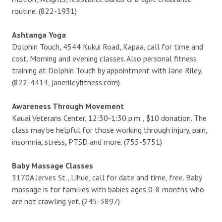
routine. (822-1931)
Ashtanga Yoga
Dolphin Touch, 4544 Kukui Road, Kapaa, call for time and
cost. Morning and evening classes. Also personal fitness
training at Dolphin Touch by appointment with Jane Riley.
(822-4414, janerileyfitness.com)
Awareness Through Movement
Kauai Veterans Center, 12:30-1:30 p.m., $10 donation. The
class may be helpful for those working through injury, pain,
insomnia, stress, PTSD and more. (755-5751)
Baby Massage Classes
3170A Jerves St., Lihue, call for date and time, free. Baby
massage is for families with babies ages 0-8 months who
are not crawling yet. (245-3897)