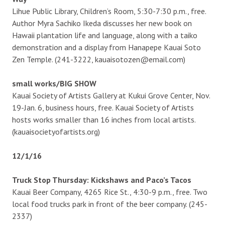
Lihue Public Library, Children’s Room, 5:30-7:30 p.m., free.
Author Myra Sachiko Ikeda discusses her new book on
Hawaii plantation life and language, along with a taiko
demonstration and a display from Hanapepe Kauai Soto
Zen Temple. (241-3222, kauaisotozen@email.com)
small works/BIG SHOW
Kauai Society of Artists Gallery at Kukui Grove Center, Nov.
19-Jan. 6, business hours, free. Kauai Society of Artists
hosts works smaller than 16 inches from local artists.
(kauaisocietyofartists.org)
12/1/16
Truck Stop Thursday: Kickshaws and Paco’s Tacos
Kauai Beer Company, 4265 Rice St., 4:30-9 p.m., free. Two
local food trucks park in front of the beer company. (245-
2337)