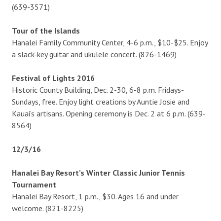
(639-3571)
Tour of the Islands
Hanalei Family Community Center, 4-6 p.m., $10-$25. Enjoy
a slack-key guitar and ukulele concert. (826-1469)
Festival of Lights 2016
Historic County Building, Dec. 2-30, 6-8 p.m. Fridays-
Sundays, free. Enjoy light creations by Auntie Josie and
Kauai’s artisans. Opening ceremony is Dec. 2 at 6 p.m. (639-
8564)
12/3/16
Hanalei Bay Resort’s Winter Classic Junior Tennis
Tournament
Hanalei Bay Resort, 1 p.m., $30. Ages 16 and under
welcome. (821-8225)