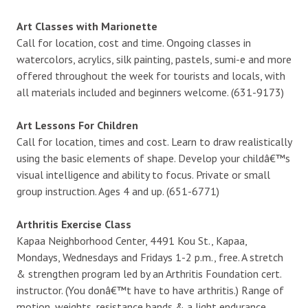
Art Classes with Marionette
Call for location, cost and time. Ongoing classes in
watercolors, acrylics, silk painting, pastels, sumi-e and more
offered throughout the week for tourists and locals, with
all materials included and beginners welcome. (631-9173)
Art Lessons For Children
Call for location, times and cost. Learn to draw realistically
using the basic elements of shape. Develop your childâ€™s
visual intelligence and ability to focus. Private or small
group instruction. Ages 4 and up. (651-6771)
Arthritis Exercise Class
Kapaa Neighborhood Center, 4491 Kou St., Kapaa,
Mondays, Wednesdays and Fridays 1-2 p.m., free. A stretch
& strengthen program led by an Arthritis Foundation cert.
instructor. (You donâ€™t have to have arthritis.) Range of
motion, weights, resistance bands & a light endurance