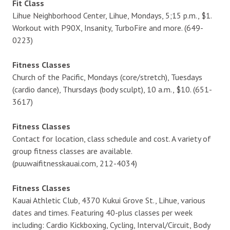
Fit Class
Lihue Neighborhood Center, Lihue, Mondays, 5;15 p.m., $1.
Workout with P90X, Insanity, TurboFire and more. (649-
0223)
Fitness Classes
Church of the Pacific, Mondays (core/stretch), Tuesdays
(cardio dance), Thursdays (body sculpt), 10 a.m., $10. (651-
3617)
Fitness Classes
Contact for location, class schedule and cost. A variety of
group fitness classes are available.
(puuwaifitnesskauai.com, 212-4034)
Fitness Classes
Kauai Athletic Club, 4370 Kukui Grove St., Lihue, various
dates and times. Featuring 40-plus classes per week
including: Cardio Kickboxing, Cycling, Interval/Circuit, Body