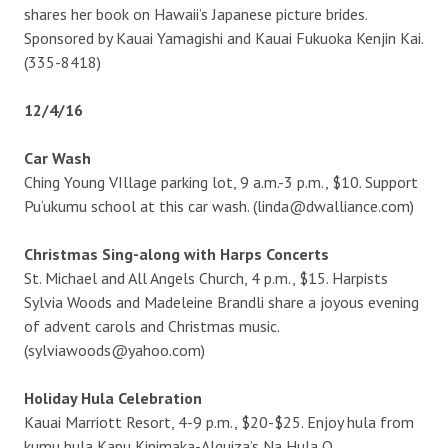
shares her book on Hawaii’s Japanese picture brides.
Sponsored by Kauai Yamagishi and Kauai Fukuoka Kenjin Kai.
(335-8418)
12/4/16
Car Wash
Ching Young VIllage parking lot, 9 a.m.-3 p.m., $10. Support
Pu‘ukumu school at this car wash. (linda@dwalliance.com)
Christmas Sing-along with Harps Concerts
St. Michael and All Angels Church, 4 p.m., $15. Harpists
Sylvia Woods and Madeleine Brandli share a joyous evening
of advent carols and Christmas music.
(sylviawoods@yahoo.com)
Holiday Hula Celebration
Kauai Marriott Resort, 4-9 p.m., $20-$25. Enjoy hula from
kumu hula Kapu Kinimaka-Alquiza’s Na Hula O