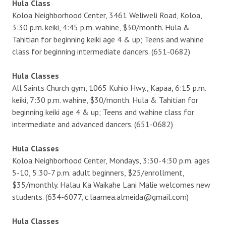
Hula Class
Koloa Neighborhood Center, 3461 Weliweli Road, Koloa,
3:30 p.m. keiki, 4:45 p.m. wahine, $30/month. Hula &
Tahitian for beginning keiki age 4 & up; Teens and wahine
class for beginning intermediate dancers. (651-0682)
Hula Classes
All Saints Church gym, 1065 Kuhio Hwy., Kapaa, 6:15 p.m.
keiki, 7:30 p.m. wahine, $30/month. Hula & Tahitian for
beginning keiki age 4 & up; Teens and wahine class for
intermediate and advanced dancers. (651-0682)
Hula Classes
Koloa Neighborhood Center, Mondays, 3:30-4:30 p.m. ages
5-10, 5:30-7 p.m. adult beginners, $25/enrollment,
$35/monthly. Halau Ka Waikahe Lani Malie welcomes new
students. (634-6077, c.laamea.almeida@gmail.com)
Hula Classes