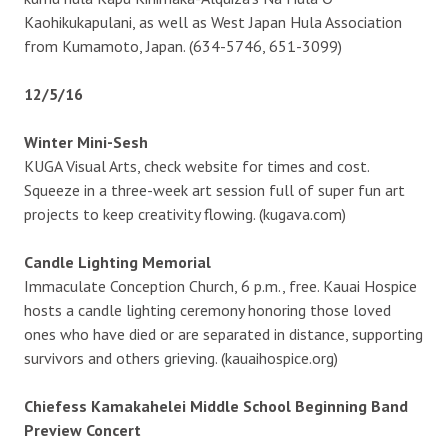
Kaohikukapulani, as well as West Japan Hula Association
from Kumamoto, Japan. (634-5746, 651-3099)
12/5/16
Winter Mini-Sesh
KUGA Visual Arts, check website for times and cost.
Squeeze in a three-week art session full of super fun art
projects to keep creativity flowing. (kugava.com)
Candle Lighting Memorial
Immaculate Conception Church, 6 p.m., free. Kauai Hospice
hosts a candle lighting ceremony honoring those loved
ones who have died or are separated in distance, supporting
survivors and others grieving. (kauaihospice.org)
Chiefess Kamakahelei Middle School Beginning Band
Preview Concert