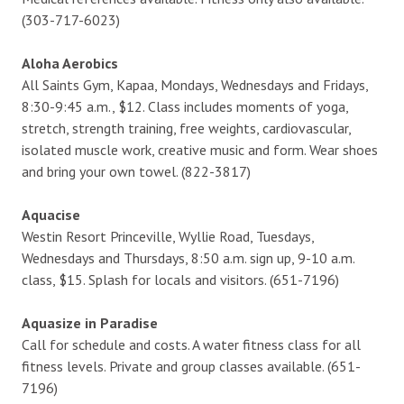
(303-717-6023)
Aloha Aerobics
All Saints Gym, Kapaa, Mondays, Wednesdays and Fridays,
8:30-9:45 a.m., $12. Class includes moments of yoga,
stretch, strength training, free weights, cardiovascular,
isolated muscle work, creative music and form. Wear shoes
and bring your own towel. (822-3817)
Aquacise
Westin Resort Princeville, Wyllie Road, Tuesdays,
Wednesdays and Thursdays, 8:50 a.m. sign up, 9-10 a.m.
class, $15. Splash for locals and visitors. (651-7196)
Aquasize in Paradise
Call for schedule and costs. A water fitness class for all
fitness levels. Private and group classes available. (651-
7196)