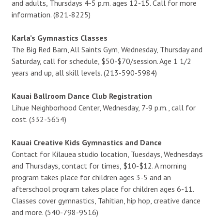
and adults, Thursdays 4-5 p.m. ages 12-15. Call for more
information. (821-8225)
Karla’s Gymnastics Classes
The Big Red Barn, All Saints Gym, Wednesday, Thursday and
Saturday, call for schedule, $50-$70/session. Age 1 1/2
years and up, all skill levels. (213-590-5984)
Kauai Ballroom Dance Club Registration
Lihue Neighborhood Center, Wednesday, 7-9 p.m., call for
cost. (332-5654)
Kauai Creative Kids Gymnastics and Dance
Contact for Kilauea studio location, Tuesdays, Wednesdays
and Thursdays, contact for times, $10-$12. A morning
program takes place for children ages 3-5 and an
afterschool program takes place for children ages 6-11.
Classes cover gymnastics, Tahitian, hip hop, creative dance
and more. (540-798-9516)