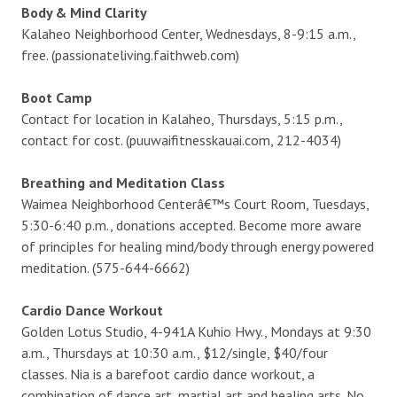
Body & Mind Clarity
Kalaheo Neighborhood Center, Wednesdays, 8-9:15 a.m.,
free. (passionateliving.faithweb.com)
Boot Camp
Contact for location in Kalaheo, Thursdays, 5:15 p.m.,
contact for cost. (puuwaifitnesskauai.com, 212-4034)
Breathing and Meditation Class
Waimea Neighborhood Centerâ€™s Court Room, Tuesdays,
5:30-6:40 p.m., donations accepted. Become more aware
of principles for healing mind/body through energy powered
meditation. (575-644-6662)
Cardio Dance Workout
Golden Lotus Studio, 4-941A Kuhio Hwy., Mondays at 9:30
a.m., Thursdays at 10:30 a.m., $12/single, $40/four
classes. Nia is a barefoot cardio dance workout, a
combination of dance art, martial art and healing arts. No