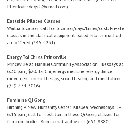
Ellenlovesdogs2@gmail.com)
Eastside Pilates Classes
Wailua location, call for location/days/times/cost. Private
classes in the classical equipment-based Pilates method
are offered. (346-4251)
Energy Tai Chi at Princeville
Princeville at Hanalei Community Association, Tuesdays at
6:30 p.m., $20. Tai Chi, energy medicine, energy dance
movement, music therapy, sound healing and meditation.
(949-874-3016)
Feminine Qi Gong
Birthing A New Humanity Center, Kilauea, Wednesdays, 5-
6:15 p.m., call for cost. Join in these Qi Gong classes for
feminine bodies. Bring a mat and water. (651-8880)