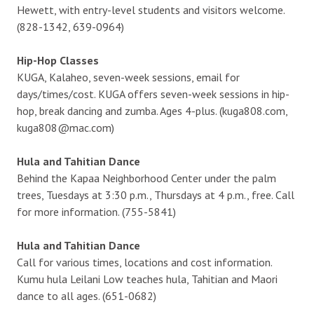
Hewett, with entry-level students and visitors welcome.
(828-1342, 639-0964)
Hip-Hop Classes
KUGA, Kalaheo, seven-week sessions, email for
days/times/cost. KUGA offers seven-week sessions in hip-
hop, break dancing and zumba. Ages 4-plus. (kuga808.com,
kuga808@mac.com)
Hula and Tahitian Dance
Behind the Kapaa Neighborhood Center under the palm
trees, Tuesdays at 3:30 p.m., Thursdays at 4 p.m., free. Call
for more information. (755-5841)
Hula and Tahitian Dance
Call for various times, locations and cost information.
Kumu hula Leilani Low teaches hula, Tahitian and Maori
dance to all ages. (651-0682)