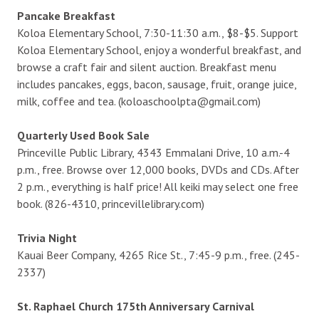
Pancake Breakfast
Koloa Elementary School, 7:30-11:30 a.m., $8-$5. Support
Koloa Elementary School, enjoy a wonderful breakfast, and
browse a craft fair and silent auction. Breakfast menu
includes pancakes, eggs, bacon, sausage, fruit, orange juice,
milk, coffee and tea. (koloaschoolpta@gmail.com)
Quarterly Used Book Sale
Princeville Public Library, 4343 Emmalani Drive, 10 a.m.-4
p.m., free. Browse over 12,000 books, DVDs and CDs. After
2 p.m., everything is half price! All keiki may select one free
book. (826-4310, princevillelibrary.com)
Trivia Night
Kauai Beer Company, 4265 Rice St., 7:45-9 p.m., free. (245-
2337)
St. Raphael Church 175th Anniversary Carnival