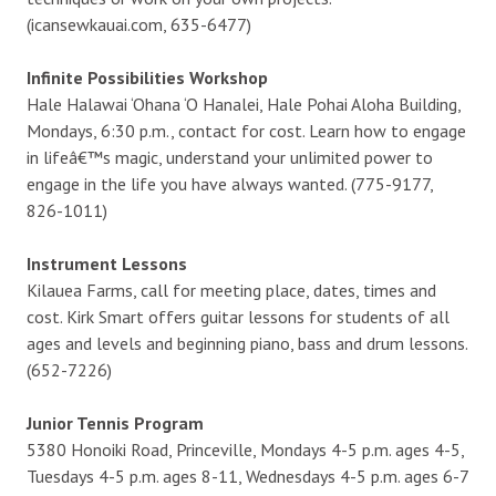
(icansewkauai.com, 635-6477)
Infinite Possibilities Workshop
Hale Halawai ‘Ohana ‘O Hanalei, Hale Pohai Aloha Building,
Mondays, 6:30 p.m., contact for cost. Learn how to engage
in lifeâ€™s magic, understand your unlimited power to
engage in the life you have always wanted. (775-9177,
826-1011)
Instrument Lessons
Kilauea Farms, call for meeting place, dates, times and
cost. Kirk Smart offers guitar lessons for students of all
ages and levels and beginning piano, bass and drum lessons.
(652-7226)
Junior Tennis Program
5380 Honoiki Road, Princeville, Mondays 4-5 p.m. ages 4-5,
Tuesdays 4-5 p.m. ages 8-11, Wednesdays 4-5 p.m. ages 6-7