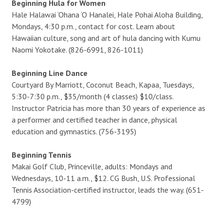
Beginning Hula for Women
Hale Halawai ‘Ohana ‘O Hanalei, Hale Pohai Aloha Building,
Mondays, 4:30 p.m., contact for cost. Learn about
Hawaiian culture, song and art of hula dancing with Kumu
Naomi Yokotake. (826-6991, 826-1011)
Beginning Line Dance
Courtyard By Marriott, Coconut Beach, Kapaa, Tuesdays,
5:30-7:30 p.m., $35/month (4 classes) $10/class.
Instructor Patricia has more than 30 years of experience as
a performer and certified teacher in dance, physical
education and gymnastics. (756-3195)
Beginning Tennis
Makai Golf Club, Princeville, adults: Mondays and
Wednesdays, 10-11 a.m., $12. CG Bush, U.S. Professional
Tennis Association-certified instructor, leads the way. (651-
4799)