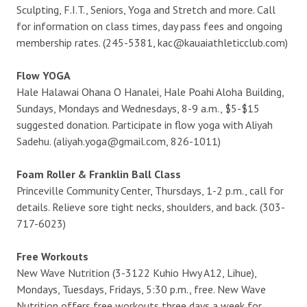
Sculpting, F.I.T., Seniors, Yoga and Stretch and more. Call
for information on class times, day pass fees and ongoing
membership rates. (245-5381, kac@kauaiathleticclub.com)
Flow YOGA
Hale Halawai Ohana O Hanalei, Hale Poahi Aloha Building,
Sundays, Mondays and Wednesdays, 8-9 a.m., $5-$15
suggested donation. Participate in flow yoga with Aliyah
Sadehu. (aliyah.yoga@gmail.com, 826-1011)
Foam Roller & Franklin Ball Class
Princeville Community Center, Thursdays, 1-2 p.m., call for
details. Relieve sore tight necks, shoulders, and back. (303-
717-6023)
Free Workouts
New Wave Nutrition (3-3122 Kuhio Hwy A12, Lihue),
Mondays, Tuesdays, Fridays, 5:30 p.m., free. New Wave
Nutrition offers free workouts three days a week for