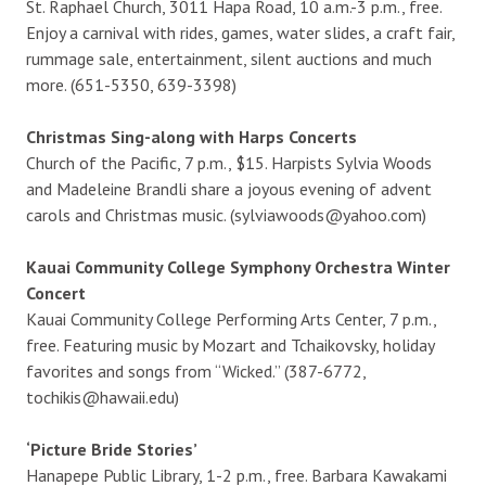
St. Raphael Church, 3011 Hapa Road, 10 a.m.-3 p.m., free.
Enjoy a carnival with rides, games, water slides, a craft fair,
rummage sale, entertainment, silent auctions and much
more. (651-5350, 639-3398)
Christmas Sing-along with Harps Concerts
Church of the Pacific, 7 p.m., $15. Harpists Sylvia Woods
and Madeleine Brandli share a joyous evening of advent
carols and Christmas music. (sylviawoods@yahoo.com)
Kauai Community College Symphony Orchestra Winter
Concert
Kauai Community College Performing Arts Center, 7 p.m.,
free. Featuring music by Mozart and Tchaikovsky, holiday
favorites and songs from “Wicked.” (387-6772,
tochikis@hawaii.edu)
‘Picture Bride Stories’
Hanapepe Public Library, 1-2 p.m., free. Barbara Kawakami