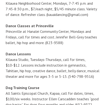
Kilauea Neighborhood Center, Mondays, 7-7:45 p.m. and
7:45-8:30 p.m., $7/each night, $5/45 minute class. Variety
of dance. Refresher class. (kauaidancing@gmail.com)
Dance Classes at Princeville
Princeville at Hanalei Community Center, Mondays and
Fridays, call for times and cost. Jennifer Bell-Grey teaches
ballet, hip hop and more. (823-9588)
Dance Lessons
Kilauea Studio, Tuesdays-Thursdays, call for times,
$10-$12. Lessons include instruction in gymnastics,
Tahitian, hip hop, creative dance, ballet, belly dance, musical
theater and more for ages 3-5 or 5-15. (540-798-9516)
Dog Training Course
All Saints Episcopal Church, Kapaa, call for dates, times,
$100/six weeks. Instructor Ellen Carscadden teaches “good
dog basics” for dogs four months and older. (652-9372,