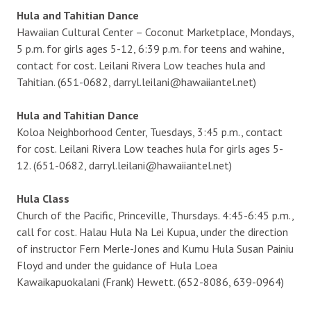
Hula and Tahitian Dance
Hawaiian Cultural Center – Coconut Marketplace, Mondays,
5 p.m. for girls ages 5-12, 6:39 p.m. for teens and wahine,
contact for cost. Leilani Rivera Low teaches hula and
Tahitian. (651-0682, darryl.leilani@hawaiiantel.net)
Hula and Tahitian Dance
Koloa Neighborhood Center, Tuesdays, 3:45 p.m., contact
for cost. Leilani Rivera Low teaches hula for girls ages 5-
12. (651-0682, darryl.leilani@hawaiiantel.net)
Hula Class
Church of the Pacific, Princeville, Thursdays. 4:45-6:45 p.m.,
call for cost. Halau Hula Na Lei Kupua, under the direction
of instructor Fern Merle-Jones and Kumu Hula Susan Painiu
Floyd and under the guidance of Hula Loea
Kawaikapuokalani (Frank) Hewett. (652-8086, 639-0964)