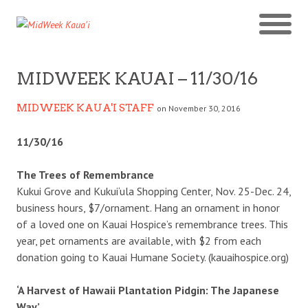
MIDWEEK KAUAI – 11/30/16
MIDWEEK KAUA'I STAFF
on November 30, 2016
11/30/16
The Trees of Remembrance
Kukui Grove and Kukui‘ula Shopping Center, Nov. 25-Dec. 24,
business hours, $7/ornament. Hang an ornament in honor
of a loved one on Kauai Hospice’s remembrance trees. This
year, pet ornaments are available, with $2 from each
donation going to Kauai Humane Society. (kauaihospice.org)
‘A Harvest of Hawaii Plantation Pidgin: The Japanese
Way’