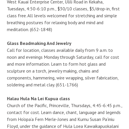
West Kauai Enterprise Center, Ulili Road in Kekaha,
Tuesdays, 4:50-6:10 p.m., $30/10 classes, $5/drop-in, first
class free. All levels welcomed for stretching and simple
breathing postures for relaxing body and mind and
meditation. (652-1848)
Glass Beadmaking And Jewelry
Call for location, classes available daily from 9 a.m. to
noon and evenings Monday through Saturday, call for cost
and more information. Learn to form hot glass and
sculpture on a torch, jewelry making, chains and
components, hammering, wire wrapping, silver fabrication,
soldering and metal clay. (651-1766)
Halau Hula Na Lei Kupua class
Church of the Pacific, Princeville, Thursdays, 4:45-6:45 p.m.,
contact for cost. Learn dance, chant, language and legends
from Ho‘opa‘a Fern Merle-Jones and Kumu Susan Pa‘iniu
Floyd, under the guidance of Hula Loea Kawaikapuokalani