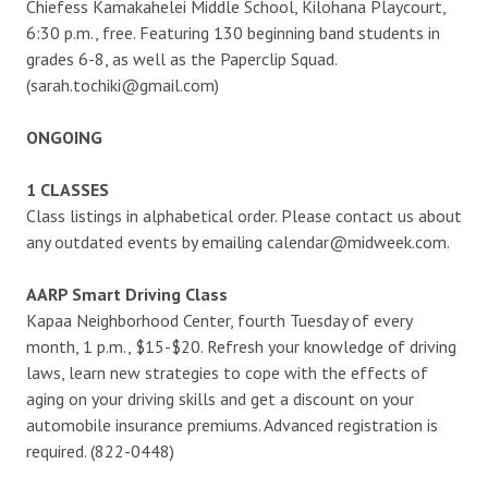
Chiefess Kamakahelei Middle School, Kilohana Playcourt,
6:30 p.m., free. Featuring 130 beginning band students in
grades 6-8, as well as the Paperclip Squad.
(sarah.tochiki@gmail.com)
ONGOING
1 CLASSES
Class listings in alphabetical order. Please contact us about
any outdated events by emailing calendar@midweek.com.
AARP Smart Driving Class
Kapaa Neighborhood Center, fourth Tuesday of every
month, 1 p.m., $15-$20. Refresh your knowledge of driving
laws, learn new strategies to cope with the effects of
aging on your driving skills and get a discount on your
automobile insurance premiums. Advanced registration is
required. (822-0448)