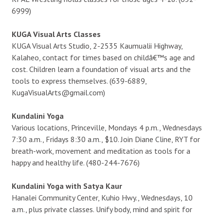
6999)
KUGA Visual Arts Classes
KUGA Visual Arts Studio, 2-2535 Kaumualii Highway,
Kalaheo, contact for times based on childâ€™s age and
cost. Children learn a foundation of visual arts and the
tools to express themselves. (639-6889,
KugaVisualArts@gmail.com)
Kundalini Yoga
Various locations, Princeville, Mondays 4 p.m., Wednesdays
7:30 a.m., Fridays 8:30 a.m., $10. Join Diane Cline, RYT for
breath-work, movement and meditation as tools for a
happy and healthy life. (480-244-7676)
Kundalini Yoga with Satya Kaur
Hanalei Community Center, Kuhio Hwy., Wednesdays, 10
a.m., plus private classes. Unify body, mind and spirit for