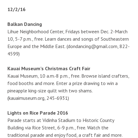
12/2/16
Balkan Dancing
Lihue Neighborhood Center, Fridays between Dec. 2-March
10, 5-7 p.m., free. Learn dances and songs of Southeastern
Europe and the Middle East. (dondancing@gmail.com, 822-
4599)
Kauai Museum’s Christmas Craft Fair
Kauai Museum, 10 a.m.-8 p.m., free. Browse island crafters,
food booths and more. Enter a prize drawing to win a
pineapple king-size quilt with two shams.
(kauaimuseum.org, 245-6931)
Lights on Rice Parade 2016
Parade starts at Vidinha Stadium to Historic County
Building via Rice Street, 6-9 p.m., free. Watch the
traditional parade and enjoy food, a craft fair and more.