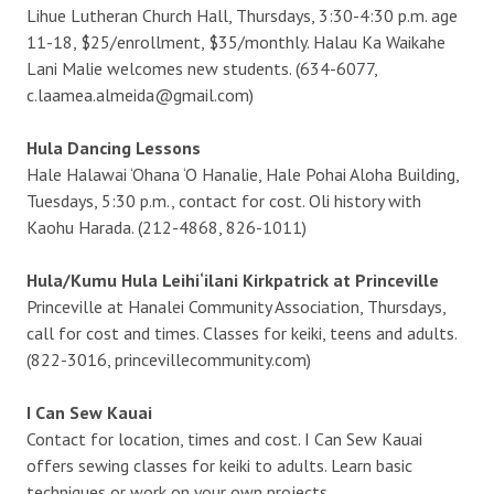
Lihue Lutheran Church Hall, Thursdays, 3:30-4:30 p.m. age
11-18, $25/enrollment, $35/monthly. Halau Ka Waikahe
Lani Malie welcomes new students. (634-6077,
c.laamea.almeida@gmail.com)
Hula Dancing Lessons
Hale Halawai ‘Ohana ‘O Hanalie, Hale Pohai Aloha Building,
Tuesdays, 5:30 p.m., contact for cost. Oli history with
Kaohu Harada. (212-4868, 826-1011)
Hula/Kumu Hula Leihi‘ilani Kirkpatrick at Princeville
Princeville at Hanalei Community Association, Thursdays,
call for cost and times. Classes for keiki, teens and adults.
(822-3016, princevillecommunity.com)
I Can Sew Kauai
Contact for location, times and cost. I Can Sew Kauai
offers sewing classes for keiki to adults. Learn basic
techniques or work on your own projects.