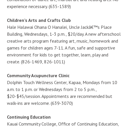
experience necessary. (635-1589)
Children’s Arts and Crafts Club
Hale Halawai Ohana O Hanalei, Uncle Jackâ€™s Place
Building, Wednesdays, 1-3 p.m., $20/day. A new afterschool
creative arts program featuring art, music, homework and
games for children ages 7-11. A fun, safe and supportive
environment for kids to get together, learn, play and
create. (826-1469, 826-1011)
Community Acupuncture Clinic
Dolphin Touch Wellness Center, Kapaa, Mondays from 10
a.m. to 1 p.m. or Wednesdays from 2 to 5 p.m.,
$20-$45/session. Appointments are recommended but
walk-ins are welcome. (639-3070)
Continuing Education
Kauai Community College, Office of Continuing Education,