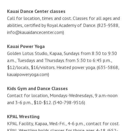
Kauai Dance Center classes
Call for location, times and cost. Classes for all ages and
abilities, certified by Royal Academy of Dance. (823-9588,
info@kauaidancecenter.com)
Kauai Power Yoga
Golden Lotus Studio, Kapaa, Sundays from 8:30 to 9:30
a.m., Tuesdays and Thursdays from 5:30 to 6:45 p.m.,
$12/locals, $16/visitors. Heated power yoga. (635-5868,
kauaipoweryoga.com)
Kids Gym and Dance Classes
Contact for location, Mondays-Wednesdays, 9 a.m.-noon
and 3-6 p.m., $10-$12. (540-798-9516)
KPAL Wrestling
KPAL Facility, Kapaa, Wed.-Fri., 4-6 p.m., contact for cost.
KPAL Wrestling holds classes for those ages 4-18. (652-