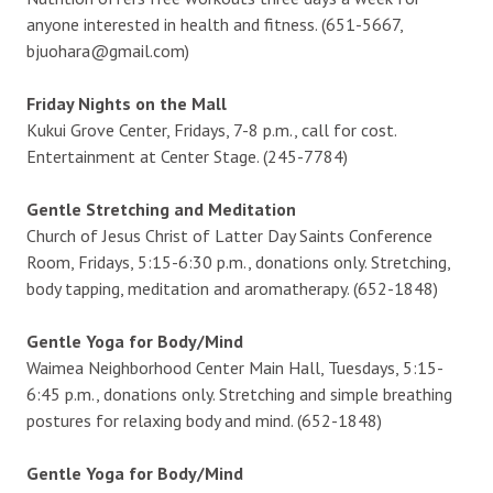
anyone interested in health and fitness. (651-5667,
bjuohara@gmail.com)
Friday Nights on the Mall
Kukui Grove Center, Fridays, 7-8 p.m., call for cost.
Entertainment at Center Stage. (245-7784)
Gentle Stretching and Meditation
Church of Jesus Christ of Latter Day Saints Conference
Room, Fridays, 5:15-6:30 p.m., donations only. Stretching,
body tapping, meditation and aromatherapy. (652-1848)
Gentle Yoga for Body/Mind
Waimea Neighborhood Center Main Hall, Tuesdays, 5:15-
6:45 p.m., donations only. Stretching and simple breathing
postures for relaxing body and mind. (652-1848)
Gentle Yoga for Body/Mind