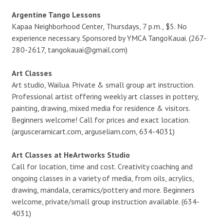
Argentine Tango Lessons
Kapaa Neighborhood Center, Thursdays, 7 p.m., $5. No
experience necessary. Sponsored by YMCA TangoKauai. (267-
280-2617, tangokauai@gmail.com)
Art Classes
Art studio, Wailua. Private & small group art instruction.
Professional artist offering weekly art classes in pottery,
painting, drawing, mixed media for residence & visitors.
Beginners welcome! Call for prices and exact location.
(argusceramicart.com, arguseliam.com, 634-4031)
Art Classes at HeArtworks Studio
Call for location, time and cost. Creativity coaching and
ongoing classes in a variety of media, from oils, acrylics,
drawing, mandala, ceramics/pottery and more. Beginners
welcome, private/small group instruction available. (634-
4031)