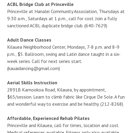
ACBL Bridge Club at Princeville
Princeville at Hanalei Community Association, Thursdays at
9:30 a.m., Saturdays at 1 p.m., call for cost. Join a fully
sanctioned ACBL duplicate bridge club. (640-7629)
Adult Dance Classes
Kilauea Neighborhood Center, Mondays, 7-8 p.m. and 8-9
p.m., $5. Ballroom, swing and Latin dance taught in a six-
week series. Call for next series start.
(kauaidancing@gmail.com)
Aerial Skills Instruction
2891B Kamookoa Road, Kilauea, by appointment,
$65/session. Learn to climb fabric like Cirque De Sole. A fun
and wonderful way to exercise and be healthy. (212-8268)
Affordable, Experienced Rehab Pilates
Princeville and Kilauea, call for times, location and cost.
Medical references available. Fitness only also available.