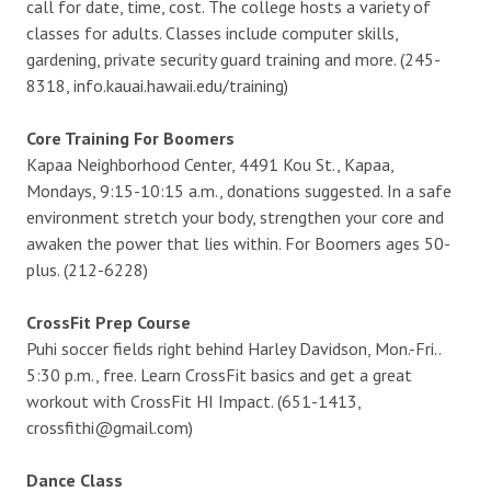
call for date, time, cost. The college hosts a variety of
classes for adults. Classes include computer skills,
gardening, private security guard training and more. (245-
8318, info.kauai.hawaii.edu/training)
Core Training For Boomers
Kapaa Neighborhood Center, 4491 Kou St., Kapaa,
Mondays, 9:15-10:15 a.m., donations suggested. In a safe
environment stretch your body, strengthen your core and
awaken the power that lies within. For Boomers ages 50-
plus. (212-6228)
CrossFit Prep Course
Puhi soccer fields right behind Harley Davidson, Mon.-Fri..
5:30 p.m., free. Learn CrossFit basics and get a great
workout with CrossFit HI Impact. (651-1413,
crossfithi@gmail.com)
Dance Class