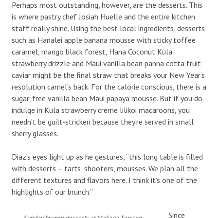
Perhaps most outstanding, however, are the desserts. This
is where pastry chef Josiah Huelle and the entire kitchen
staff really shine. Using the best local ingredients, desserts
such as Hanalei apple banana mousse with sticky toffee
caramel, mango black forest, Hana Coconut Kula
strawberry drizzle and Maui vanilla bean panna cotta fruit
caviar might be the final straw that breaks your New Year’s
resolution camel’s back. For the calorie conscious, there is a
sugar-free vanilla bean Maui papaya mousse. But if you do
indulge in Kula strawberry creme lilikoi macaroons, you
needn’t be guilt-stricken because they’re served in small
sherry glasses.
Diaz’s eyes light up as he gestures, “this long table is filled
with desserts – tarts, shooters, mousses. We plan all the
different textures and flavors here. I think it’s one of the
highlights of our brunch.”
Since
Sunday brunch desserts at Makana Terrace