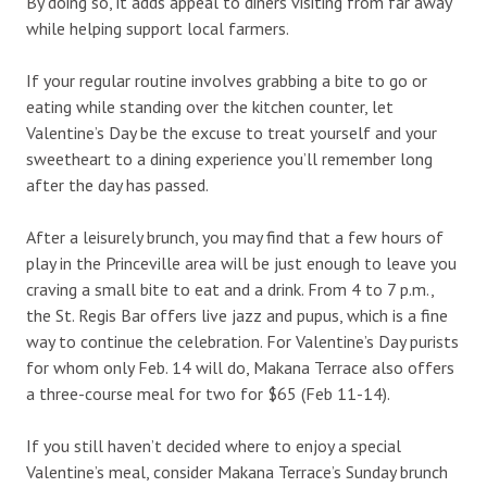
By doing so, it adds appeal to diners visiting from far away
while helping support local farmers.
If your regular routine involves grabbing a bite to go or
eating while standing over the kitchen counter, let
Valentine’s Day be the excuse to treat yourself and your
sweetheart to a dining experience you’ll remember long
after the day has passed.
After a leisurely brunch, you may find that a few hours of
play in the Princeville area will be just enough to leave you
craving a small bite to eat and a drink. From 4 to 7 p.m.,
the St. Regis Bar offers live jazz and pupus, which is a fine
way to continue the celebration. For Valentine’s Day purists
for whom only Feb. 14 will do, Makana Terrace also offers
a three-course meal for two for $65 (Feb 11-14).
If you still haven’t decided where to enjoy a special
Valentine’s meal, consider Makana Terrace’s Sunday brunch