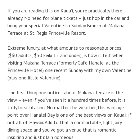
If you are reading this on Kaua’i, you’re practically there
already. No need for plane tickets – just hop in the car and
bring your special Valentine to Sunday Brunch at Makana
Terrace at St. Regis Princeville Resort.
Extreme luxury, at what amounts to reasonable prices
($60 adults, $30 keiki 12 and under), is how it felt when
visiting Makana Terrace (formerly Cafe Hanalei at the
Princeville Hotel) one recent Sunday with my own Valentine
(plus one little Valentine).
The first thing one notices about Makana Terrace is the
view – even if you’ve seen it a hundred times before, it is
truly breathtaking. No matter the weather, this vantage
point over Hanalei Bay is one of the best views on Kaua’i, if
not all of Hawaii. Add to that a comfortable, light, airy
dining space and you’ve got a venue that is romantic,
inspiring and just plain gorgeous.