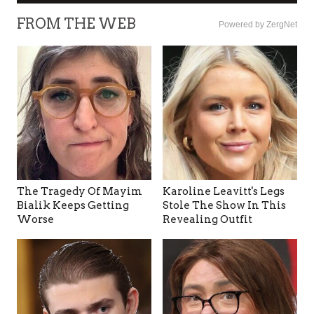
FROM THE WEB
Powered by ZergNet
The Tragedy Of Mayim
Karoline Leavitt's Legs
Bialik Keeps Getting
Stole The Show In This
Worse
Revealing Outfit