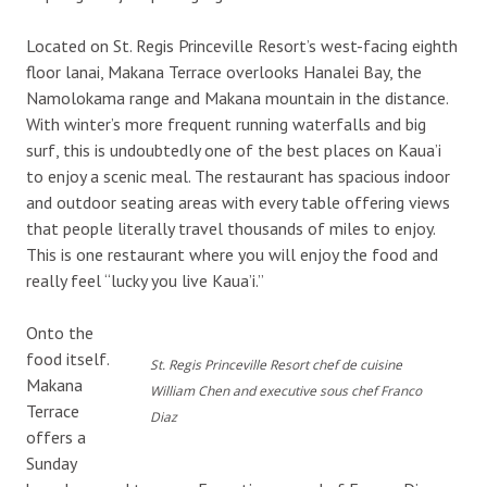
Located on St. Regis Princeville Resort’s west-facing eighth
floor lanai, Makana Terrace overlooks Hanalei Bay, the
Namolokama range and Makana mountain in the distance.
With winter’s more frequent running waterfalls and big
surf, this is undoubtedly one of the best places on Kaua’i
to enjoy a scenic meal. The restaurant has spacious indoor
and outdoor seating areas with every table offering views
that people literally travel thousands of miles to enjoy.
This is one restaurant where you will enjoy the food and
really feel “lucky you live Kaua’i.”
Onto the
food itself.
St. Regis Princeville Resort chef de cuisine
Makana
William Chen and executive sous chef Franco
Terrace
Diaz
offers a
Sunday