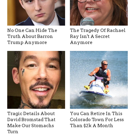
No One Can Hide The
The Tragedy Of Rachael
Truth About Barron
Ray Isn't A Secret
Trump Anymore
Anymore
Tragic Details About
You Can Retire In This
David Bromstad That
Colorado Town For Less
Make Our Stomachs
Than $2k A Month
Turn