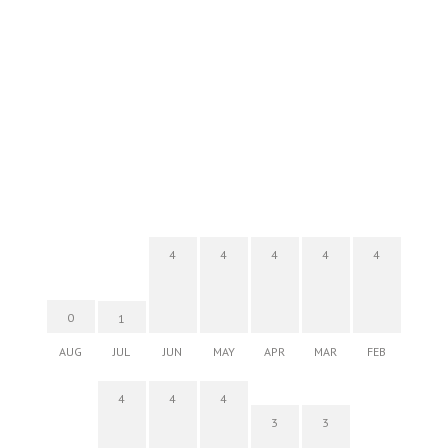
4
4
4
4
4
0
1
AUG
JUL
JUN
MAY
APR
MAR
FEB
4
4
4
3
3