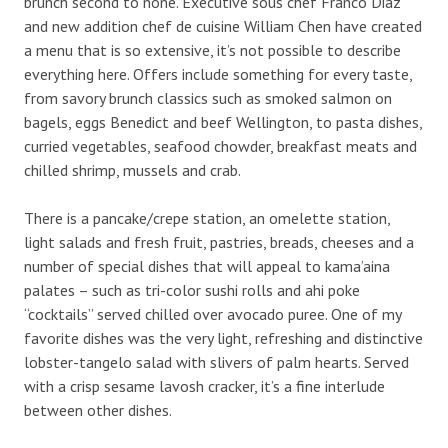
brunch second to none. Executive sous chef Franco Diaz
and new addition chef de cuisine William Chen have created
a menu that is so extensive, it’s not possible to describe
everything here. Offers include something for every taste,
from savory brunch classics such as smoked salmon on
bagels, eggs Benedict and beef Wellington, to pasta dishes,
curried vegetables, seafood chowder, breakfast meats and
chilled shrimp, mussels and crab.
There is a pancake/crepe station, an omelette station,
light salads and fresh fruit, pastries, breads, cheeses and a
number of special dishes that will appeal to kama’aina
palates – such as tri-color sushi rolls and ahi poke
“cocktails” served chilled over avocado puree. One of my
favorite dishes was the very light, refreshing and distinctive
lobster-tangelo salad with slivers of palm hearts. Served
with a crisp sesame lavosh cracker, it’s a fine interlude
between other dishes.