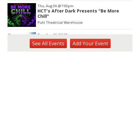
Thu, Aug 06
@7:00pm
HCT's After Dark Presents "Be More
Chill"
Puhi Theatrical Warehouse
Tue, Aug 11
@2:00pm
Open Mic
See
All Events
Add
Your
Event
Hōʻike Kauaʻi Community Media
Fri, Aug 14
@10:00am
Garden Isle Quilters Exhibit and Sale
KSA Kaua'i Society of Artists, Kukui Grove Center, Lihue
Sat, Aug 15
@9:00am
Kings Kauai Classic Cars & Bike Show &
Kauai Foodbank Drive
Kings Lihue
Tue, Aug 25
@11:00am
Opala Art Marine Debris Art Workshop
OUTRIGGER Kauaʻi Beach Resort & Spa