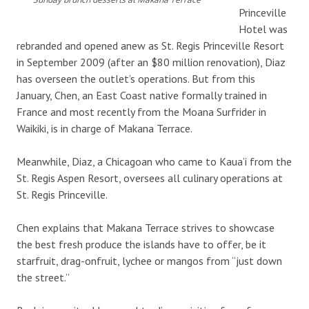
Princeville
Hotel was
rebranded and opened anew as St. Regis Princeville Resort
in September 2009 (after an $80 million renovation), Diaz
has overseen the outlet’s operations. But from this
January, Chen, an East Coast native formally trained in
France and most recently from the Moana Surfrider in
Waikiki, is in charge of Makana Terrace.
Meanwhile, Diaz, a Chicagoan who came to Kaua’i from the
St. Regis Aspen Resort, oversees all culinary operations at
St. Regis Princeville.
Chen explains that Makana Terrace strives to showcase
the best fresh produce the islands have to offer, be it
starfruit, drag-onfruit, lychee or mangos from “just down
the street.”