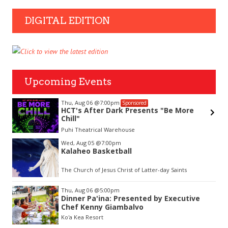
DIGITAL EDITION
Upcoming Events
Thu, Aug 06
@7:00pm
Sponsored
&
HCT's After Dark Presents "Be More
Chill"
Puhi Theatrical Warehouse
Item
Wed, Aug 05
@7:00pm
1
Kalaheo Basketball
of
3
The Church of Jesus Christ of Latter-day Saints
Thu, Aug 06
@5:00pm
Dinner Pa'ina: Presented by Executive
Chef Kenny Giambalvo
Ko'a Kea Resort