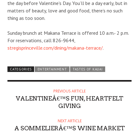
the day before Valentine’s Day. You’ll be a day early, but in
matters of beauty, love and good food, there’s no such
thing as too soon.
Sunday brunch at Makana Terrace is offered 10 a.m.- 2 p.m.
For reservations, call 826-9644,
stregisprinceville.com/dining/makana-terrace/
.
CATEGORIES
ENTERTAINMENT
TASTES OF KAUAI
PREVIOUS ARTICLE
VALENTINEÂ€™S FUN, HEARTFELT
GIVING
NEXT ARTICLE
A SOMMELIERÂ€™S WINE MARKET