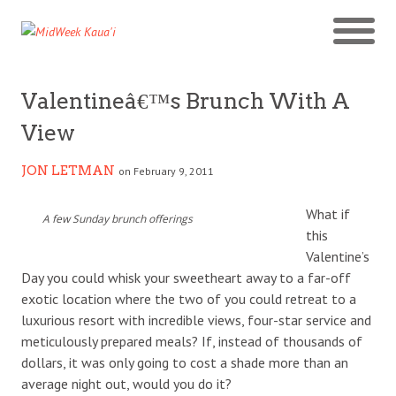
Valentineâ€™s Brunch With A
View
JON LETMAN
on February 9, 2011
What if
A few Sunday brunch offerings
this
Valentine’s
Day you could whisk your sweetheart away to a far-off
exotic location where the two of you could retreat to a
luxurious resort with incredible views, four-star service and
meticulously prepared meals? If, instead of thousands of
dollars, it was only going to cost a shade more than an
average night out, would you do it?