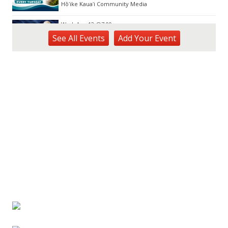
Hōʻike Kauaʻi Community Media
Wed, Aug 12
@7:00pm
Kalaheo Basketball
See
All Events
Add
Your
Event
The Church of Jesus Christ of Latter-day Saints
Fri, Aug 14
@10:00am
Garden Isle Quilters Exhibit and Sale
KSA Kaua'i Society of Artists, Kukui Grove Center, Lihue
Sat, Aug 15
@9:00am
Kings Kauai Classic Cars & Bike Show &
Kauai Foodbank Drive
Kings Lihue
Tue, Aug 25
@11:00am
Opala Art Marine Debris Art Workshop
OUTRIGGER Kauaʻi Beach Resort & Spa
Fri, Aug 28
@4:30pm
Pau-Hana Beach Clean-Up At Nukoliʻi