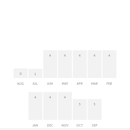
4
4
4
4
4
0
1
AUG
JUL
JUN
MAY
APR
MAR
FEB
4
4
4
3
3
JAN
DEC
NOV
OCT
SEP