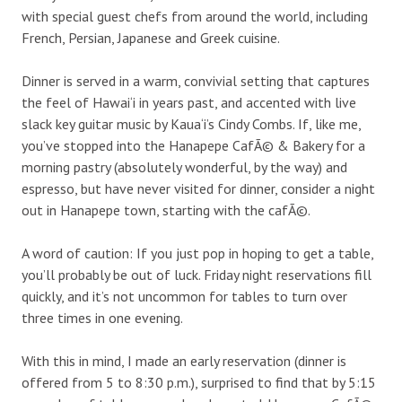
with special guest chefs from around the world, including
French, Persian, Japanese and Greek cuisine.
Dinner is served in a warm, convivial setting that captures
the feel of Hawai‘i in years past, and accented with live
slack key guitar music by Kaua‘i’s Cindy Combs. If, like me,
you’ve stopped into the Hanapepe CafÃ© & Bakery for a
morning pastry (absolutely wonderful, by the way) and
espresso, but have never visited for dinner, consider a night
out in Hanapepe town, starting with the cafÃ©.
A word of caution: If you just pop in hoping to get a table,
you’ll probably be out of luck. Friday night reservations fill
quickly, and it’s not uncommon for tables to turn over
three times in one evening.
With this in mind, I made an early reservation (dinner is
offered from 5 to 8:30 p.m.), surprised to find that by 5:15