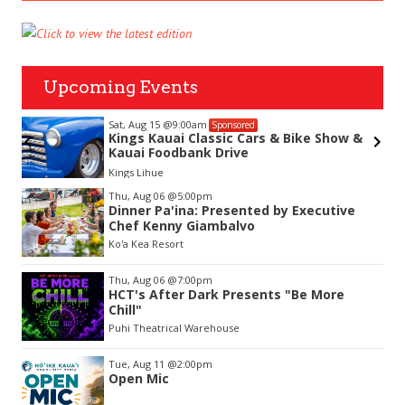
Upcoming Events
Sat, Aug 15
@9:00am
Sponsored
Kings Kauai Classic Cars & Bike Show &
Kauai Foodbank Drive
Kings Lihue
Item
Thu, Aug 06
@5:00pm
2
Dinner Pa'ina: Presented by Executive
of
Chef Kenny Giambalvo
3
Ko'a Kea Resort
Thu, Aug 06
@7:00pm
HCT's After Dark Presents "Be More
Chill"
Puhi Theatrical Warehouse
Tue, Aug 11
@2:00pm
Open Mic