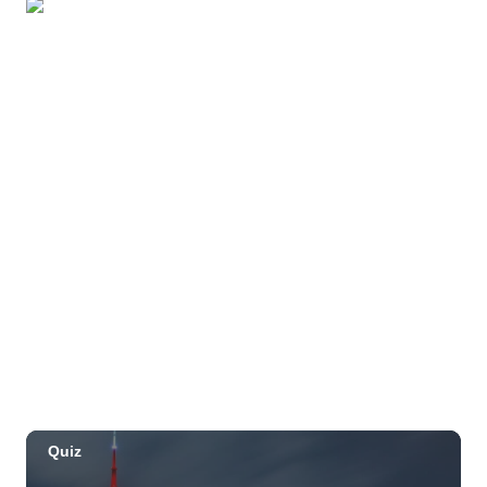
Beach
OUTRIGGER Kauaʻi Beach Resort & Spa
Sat, Aug 29
@10:00am
Move, Remember, Thrive: Brain Health at
Any Age
St. Michael & All Angels Church