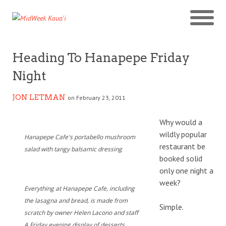
Heading To Hanapepe Friday
Night
JON LETMAN
on February 23, 2011
Why would a
wildly popular
Hanapepe Cafe's portabello mushroom
restaurant be
salad with tangy balsamic dressing
booked solid
only one night a
week?
Everything at Hanapepe Cafe, including
the lasagna and bread, is made from
Simple.
scratch by owner Helen Lacono and staff
A Friday evening display of desserts