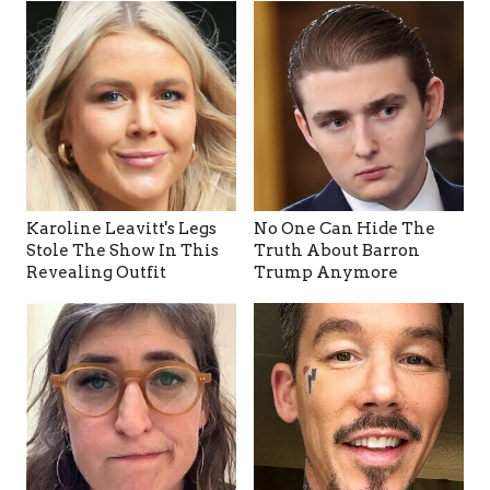
Karoline Leavitt's Legs
No One Can Hide The
Stole The Show In This
Truth About Barron
Revealing Outfit
Trump Anymore