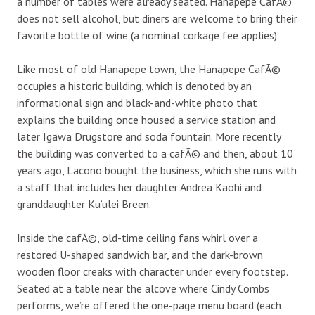
a number of tables were already seated. Hanapepe CafÃ©
does not sell alcohol, but diners are welcome to bring their
favorite bottle of wine (a nominal corkage fee applies).
Like most of old Hanapepe town, the Hanapepe CafÃ©
occupies a historic building, which is denoted by an
informational sign and black-and-white photo that
explains the building once housed a service station and
later Igawa Drugstore and soda fountain. More recently
the building was converted to a cafÃ© and then, about 10
years ago, Lacono bought the business, which she runs with
a staff that includes her daughter Andrea Kaohi and
granddaughter Ku‘ulei Breen.
Inside the cafÃ©, old-time ceiling fans whirl over a
restored U-shaped sandwich bar, and the dark-brown
wooden floor creaks with character under every footstep.
Seated at a table near the alcove where Cindy Combs
performs, we’re offered the one-page menu board (each