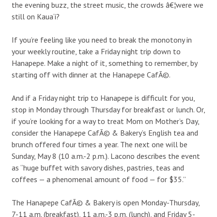
the evening buzz, the street music, the crowds â€¦were we
still on Kaua‘i?
If you’re feeling like you need to break the monotony in
your weekly routine, take a Friday night trip down to
Hanapepe. Make a night of it, something to remember, by
starting off with dinner at the Hanapepe CafÃ©.
And if a Friday night trip to Hanapepe is difficult for you,
stop in Monday through Thursday for breakfast or lunch. Or,
if you’re looking for a way to treat Mom on Mother’s Day,
consider the Hanapepe CafÃ© & Bakery’s English tea and
brunch offered four times a year. The next one will be
Sunday, May 8 (10 a.m.-2 p.m.). Lacono describes the event
as “huge buffet with savory dishes, pastries, teas and
coffees — a phenomenal amount of food — for $35.”
The Hanapepe CafÃ© & Bakery is open Monday-Thursday,
7-11 a.m. (breakfast), 11 a.m.-3 p.m. (lunch), and Friday 5-