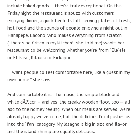
include baked goods — they’re truly exceptional. On this
Friday night the restaurant is abuzz with customers
enjoying dinner, a quick-heeled staff serving plates of fresh,
hot food and the sounds of people enjoying a night out in
Hanapepe. Lacono, who makes everything from scratch
(“there’s no Crisco in my kitchen!” she told me) wants her
restaurant to be welcoming whether you’re from `Ele`ele
or El Paso, Kilauea or Kickapoo.
“I want people to feel comfortable here, like a guest in my
own home,” she says.
And comfortable it is. The music, the simple black-and-
white dÃ©cor — and yes, the creaky wooden floor, too — all
add to the homey feeling. When our meals are served, we’re
already happy we’ve come, but the delicious food pushes us
into the “fan” category. My lasagna is big in size and flavor
and the island shrimp are equally delicious.