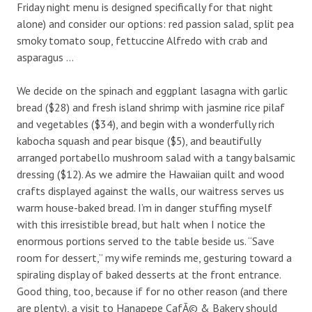
Friday night menu is designed specifically for that night
alone) and consider our options: red passion salad, split pea
smoky tomato soup, fettuccine Alfredo with crab and
asparagus …
We decide on the spinach and eggplant lasagna with garlic
bread ($28) and fresh island shrimp with jasmine rice pilaf
and vegetables ($34), and begin with a wonderfully rich
kabocha squash and pear bisque ($5), and beautifully
arranged portabello mushroom salad with a tangy balsamic
dressing ($12). As we admire the Hawaiian quilt and wood
crafts displayed against the walls, our waitress serves us
warm house-baked bread. I’m in danger stuffing myself
with this irresistible bread, but halt when I notice the
enormous portions served to the table beside us. “Save
room for dessert,” my wife reminds me, gesturing toward a
spiraling display of baked desserts at the front entrance.
Good thing, too, because if for no other reason (and there
are plenty), a visit to Hanapepe CafÃ© & Bakery should