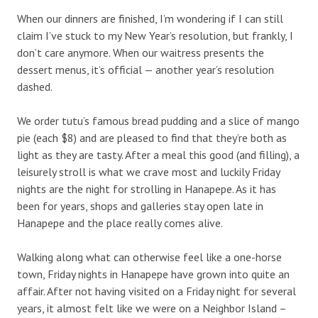
When our dinners are finished, I’m wondering if I can still
claim I’ve stuck to my New Year’s resolution, but frankly, I
don’t care anymore. When our waitress presents the
dessert menus, it’s official — another year’s resolution
dashed.
We order tutu’s famous bread pudding and a slice of mango
pie (each $8) and are pleased to find that they’re both as
light as they are tasty. After a meal this good (and filling), a
leisurely stroll is what we crave most and luckily Friday
nights are the night for strolling in Hanapepe. As it has
been for years, shops and galleries stay open late in
Hanapepe and the place really comes alive.
Walking along what can otherwise feel like a one-horse
town, Friday nights in Hanapepe have grown into quite an
affair. After not having visited on a Friday night for several
years, it almost felt like we were on a Neighbor Island –