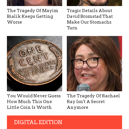
The Tragedy Of Mayim
Tragic Details About
Bialik Keeps Getting
David Bromstad That
Worse
Make Our Stomachs
Turn
You Would Never Guess
The Tragedy Of Rachael
How Much This One
Ray Isn't A Secret
Little Coin Is Worth
Anymore
DIGITAL EDITION