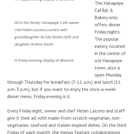
The Hanapepe
CafÃ© &
Bakery only
All in the family: Hanapepe Cafe owner-
offers dinner
chef Helen Lacono (center) with
Friday nights.
granddaughter Ku'ulei Breen (left) and
The popular
daughter Andrea Kaohi
eatery, located
in the center of
old Hanapepe
A Friday evening display of desserts
town, also is
open Monday
through Thursday for breakfast (7-11 a.m.) and lunch (11
a.m.-3 p.m.), but if you want to enjoy the once-a-week
dinner menu, Friday evening is it.
Every Friday night, owner and chef Helen Lacono and staff
give it their all with made-from-scratch vegetarian, non-
vegetarian, seafood and Italian-inspired dishes. On the third
Friday of each month, the menus feature collaborations