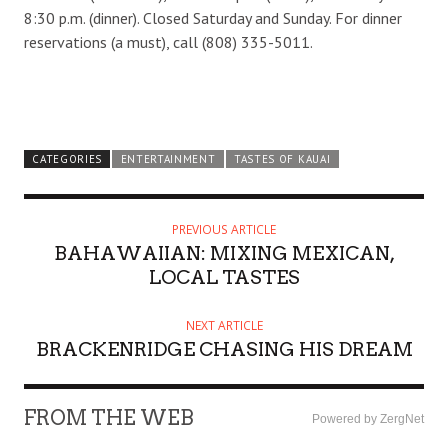
8:30 p.m. (dinner). Closed Saturday and Sunday. For dinner
reservations (a must), call (808) 335-5011.
CATEGORIES
ENTERTAINMENT
TASTES OF KAUAI
PREVIOUS ARTICLE
BAHAWAIIAN: MIXING MEXICAN,
LOCAL TASTES
NEXT ARTICLE
BRACKENRIDGE CHASING HIS DREAM
FROM THE WEB
Powered by ZergNet