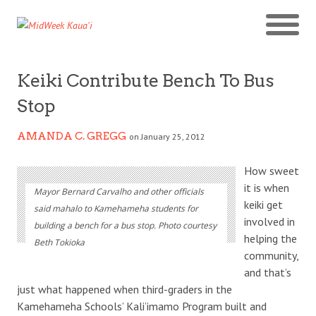
Keiki Contribute Bench To Bus
Stop
AMANDA C. GREGG
on January 25, 2012
How sweet
it is when
Mayor Bernard Carvalho and other officials
keiki get
said mahalo to Kamehameha students for
involved in
building a bench for a bus stop. Photo courtesy
helping the
Beth Tokioka
community,
and that’s
just what happened when third-graders in the
Kamehameha Schools’ Kali’imamo Program built and