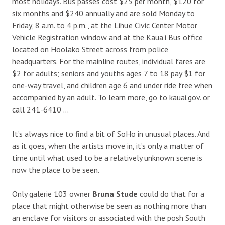
most holidays. Bus passes cost $25 per month, $120 for
six months and $240 annually and are sold Monday to
Friday, 8 a.m. to 4 p.m., at the Lihu’e Civic Center Motor
Vehicle Registration window and at the Kaua’i Bus office
located on Ho’olako Street across from police
headquarters. For the mainline routes, individual fares are
$2 for adults; seniors and youths ages 7 to 18 pay $1 for
one-way travel, and children age 6 and under ride free when
accompanied by an adult. To learn more, go to kauai.gov. or
call 241-6410 …
It’s always nice to find a bit of SoHo in unusual places. And
as it goes, when the artists move in, it’s only a matter of
time until what used to be a relatively unknown scene is
now the place to be seen.
Only galerie 103 owner
Bruna Stude
could do that for a
place that might otherwise be seen as nothing more than
an enclave for visitors or associated with the posh South