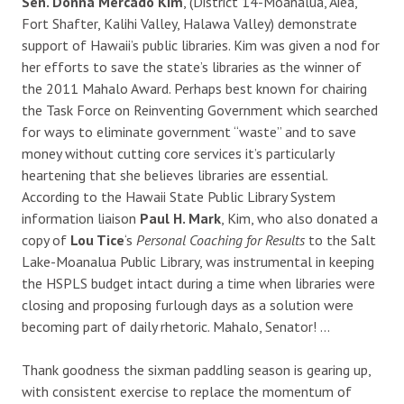
Sen. Donna Mercado Kim
, (District 14-Moanalua, Aiea,
Fort Shafter, Kalihi Valley, Halawa Valley) demonstrate
support of Hawaii’s public libraries. Kim was given a nod for
her efforts to save the state’s libraries as the winner of
the 2011 Mahalo Award. Perhaps best known for chairing
the Task Force on Reinventing Government which searched
for ways to eliminate government “waste” and to save
money without cutting core services it’s particularly
heartening that she believes libraries are essential.
According to the Hawaii State Public Library System
information liaison
Paul H. Mark
, Kim, who also donated a
copy of
Lou Tice
‘s
Personal Coaching for Results
to the Salt
Lake-Moanalua Public Library, was instrumental in keeping
the HSPLS budget intact during a time when libraries were
closing and proposing furlough days as a solution were
becoming part of daily rhetoric. Mahalo, Senator! …
Thank goodness the sixman paddling season is gearing up,
with consistent exercise to replace the momentum of