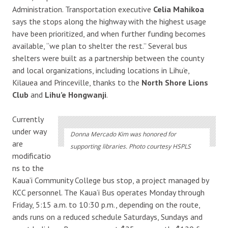
Administration. Transportation executive
Celia Mahikoa
says the stops along the highway with the highest usage
have been prioritized, and when further funding becomes
available, “we plan to shelter the rest.” Several bus
shelters were built as a partnership between the county
and local organizations, including locations in Lihu’e,
Kilauea and Princeville, thanks to the
North Shore Lions
Club
and
Lihu’e Hongwanji
.
Currently
under way
Donna Mercado Kim was honored for
are
supporting libraries. Photo courtesy HSPLS
modificatio
ns to the
Kaua’i Community College bus stop, a project managed by
KCC personnel. The Kaua’i Bus operates Monday through
Friday, 5:15 a.m. to 10:30 p.m., depending on the route,
ands runs on a reduced schedule Saturdays, Sundays and