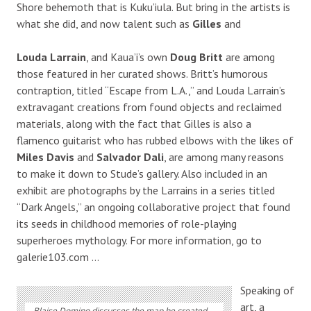
Shore behemoth that is Kuku’iula. But bring in the artists is
what she did, and now talent such as
Gilles
and
Louda Larrain
, and Kaua’i’s own
Doug Britt
are among
those featured in her curated shows. Britt’s humorous
contraption, titled “Escape from L.A.,” and Louda Larrain’s
extravagant creations from found objects and reclaimed
materials, along with the fact that Gilles is also a
flamenco guitarist who has rubbed elbows with the likes of
Miles Davis
and
Salvador Dali
, are among many reasons
to make it down to Stude’s gallery. Also included in an
exhibit are photographs by the Larrains in a series titled
“Dark Angels,” an ongoing collaborative project that found
its seeds in childhood memories of role-playing
superheroes mythology. For more information, go to
galerie103.com …
Speaking of
art, a
Blaise Domino discusses the map he created