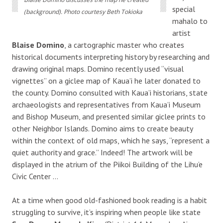
special
(background). Photo courtesy Beth Tokioka
mahalo to
artist
Blaise Domino
, a cartographic master who creates
historical documents interpreting history by researching and
drawing original maps. Domino recently used “visual
vignettes” on a giclee map of Kaua’i he later donated to
the county. Domino consulted with Kaua’i historians, state
archaeologists and representatives from Kaua’i Museum
and Bishop Museum, and presented similar giclee prints to
other Neighbor Islands. Domino aims to create beauty
within the context of old maps, which he says, “represent a
quiet authority and grace.” Indeed! The artwork will be
displayed in the atrium of the Piikoi Building of the Lihu’e
Civic Center …
At a time when good old-fashioned book reading is a habit
struggling to survive, it’s inspiring when people like state