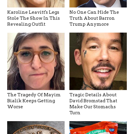
Karoline Leavitt's Legs
No One Can Hide The
Stole The Show In This
Truth About Barron
Revealing Outfit
Trump Anymore
The Tragedy Of Mayim
Tragic Details About
Bialik Keeps Getting
David Bromstad That
Worse
Make Our Stomachs
Turn