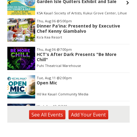
Garden Isle Quilters Exhibit and Sale
KSA Kaua'i Society of Artists, Kukui Grove Center, Lihue
Item
Thu, Aug 06
@5:00pm
2
Dinner Pa'ina: Presented by Executive
of
Chef Kenny Giambalvo
3
Ko'a Kea Resort
Thu, Aug 06
@7:00pm
HCT's After Dark Presents "Be More
Chill"
Puhi Theatrical Warehouse
Tue, Aug 11
@2:00pm
Open Mic
Hōʻike Kauaʻi Community Media
Wed, Aug 12
@7:00pm
Kalaheo Basketball
See
All Events
Add
Your
Event
The Church of Jesus Christ of Latter-day Saints
Fri, Aug 14
@10:00am