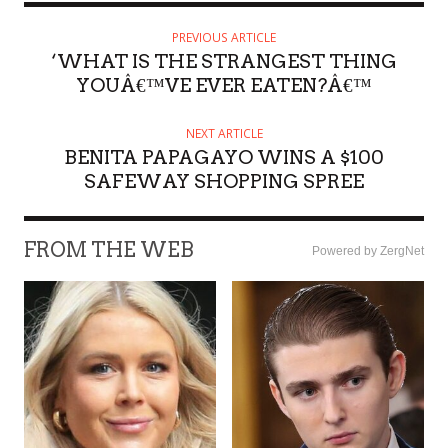
PREVIOUS ARTICLE
‘WHAT IS THE STRANGEST THING
YOUÂ€™VE EVER EATEN?Â€™
NEXT ARTICLE
BENITA PAPAGAYO WINS A $100
SAFEWAY SHOPPING SPREE
FROM THE WEB
Powered by ZergNet