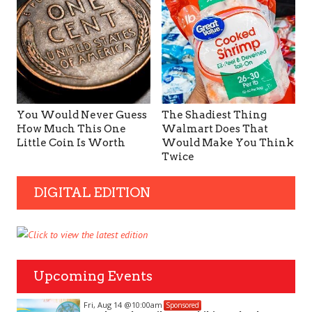
You Would Never Guess
The Shadiest Thing
How Much This One
Walmart Does That
Little Coin Is Worth
Would Make You Think
Twice
DIGITAL EDITION
Upcoming Events
Fri, Aug 14
@10:00am
Sponsored