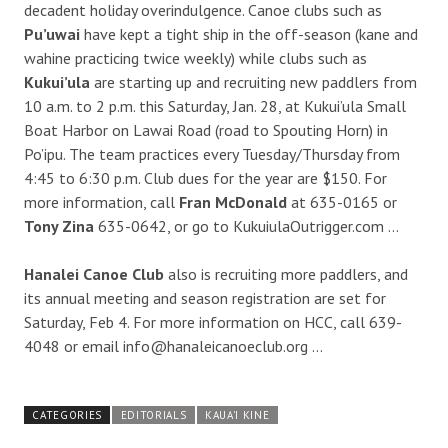
decadent holiday overindulgence. Canoe clubs such as
Pu’uwai
have kept a tight ship in the off-season (kane and
wahine practicing twice weekly) while clubs such as
Kukui’ula
are starting up and recruiting new paddlers from
10 a.m. to 2 p.m. this Saturday, Jan. 28, at Kukui’ula Small
Boat Harbor on Lawai Road (road to Spouting Horn) in
Po’ipu. The team practices every Tuesday/Thursday from
4:45 to 6:30 p.m. Club dues for the year are $150. For
more information, call
Fran McDonald
at 635-0165 or
Tony Zina
635-0642, or go to KukuiulaOutrigger.com …
Hanalei Canoe Club
also is recruiting more paddlers, and
its annual meeting and season registration are set for
Saturday, Feb 4. For more information on HCC, call 639-
4048 or email info@hanaleicanoeclub.org …
CATEGORIES
EDITORIALS
KAUA'I KINE