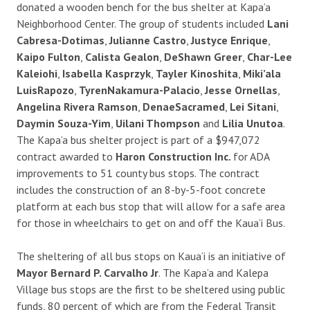
donated a wooden bench for the bus shelter at Kapa’a
Neighborhood Center. The group of students included
Lani
Cabresa-Dotimas
,
Julianne Castro
,
Justyce Enrique
,
Kaipo Fulton
,
Calista Gealon
,
DeShawn Greer
,
Char-Lee
Kaleiohi
,
Isabella Kasprzyk
,
Tayler Kinoshita
,
Miki’ala
LuisRapozo
,
Tyren
Nakamura-Palacio
,
Jesse Ornellas
,
Angelina Rivera Ramson
,
Denae
Sacramed
,
Lei Sitani
,
Daymin Souza-Yim
,
Uilani Thompson
and
Lilia Unutoa
.
The Kapa’a bus shelter project is part of a $947,072
contract awarded to
Haron Construction Inc.
for ADA
improvements to 51 county bus stops. The contract
includes the construction of an 8-by-5-foot concrete
platform at each bus stop that will allow for a safe area
for those in wheelchairs to get on and off the Kaua’i Bus.
The sheltering of all bus stops on Kaua’i is an initiative of
Mayor Bernard P. Carvalho Jr
. The Kapa’a and Kalepa
Village bus stops are the first to be sheltered using public
funds, 80 percent of which are from the Federal Transit