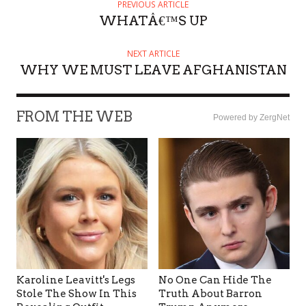
PREVIOUS ARTICLE
WHATÂ€™S UP
NEXT ARTICLE
WHY WE MUST LEAVE AFGHANISTAN
FROM THE WEB
Powered by ZergNet
Karoline Leavitt's Legs
No One Can Hide The
Stole The Show In This
Truth About Barron