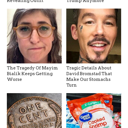
Revealing Outfit
Trump Anymore
The Tragedy Of Mayim
Tragic Details About
Bialik Keeps Getting
David Bromstad That
Worse
Make Our Stomachs
Turn