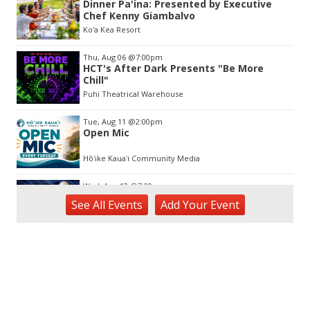
Dinner Pa'ina: Presented by Executive
of
Chef Kenny Giambalvo
3
Ko'a Kea Resort
Thu, Aug 06
@7:00pm
HCT's After Dark Presents "Be More
Chill"
Puhi Theatrical Warehouse
Tue, Aug 11
@2:00pm
Open Mic
Hōʻike Kauaʻi Community Media
Wed, Aug 12
@7:00pm
Kalaheo Basketball
See
All Events
Add
Your
Event
The Church of Jesus Christ of Latter-day Saints
Fri, Aug 14
@10:00am
Garden Isle Quilters Exhibit and Sale
KSA Kaua'i Society of Artists, Kukui Grove Center, Lihue