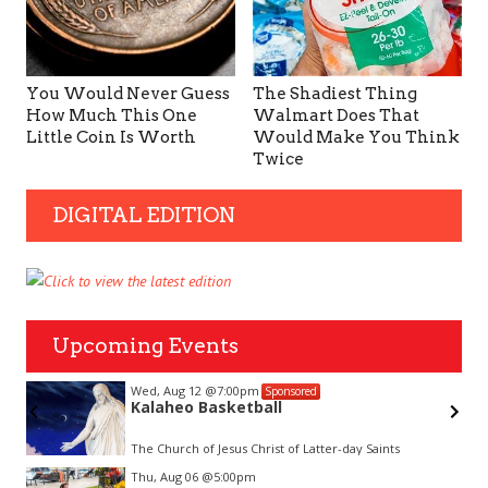
You Would Never Guess
The Shadiest Thing
How Much This One
Walmart Does That
Little Coin Is Worth
Would Make You Think
Twice
DIGITAL EDITION
Upcoming Events
Wed, Aug 12
@7:00pm
Sponsored
Kalaheo Basketball
The Church of Jesus Christ of Latter-day Saints
Item
Thu, Aug 06
@5:00pm
2