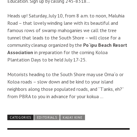
Education. Sign up by calling 245-8318…
Heads up! Saturday, July 10, from 8 a.m. to noon, Maluhia
Road – that lovely winding lane with its beautiful and
famous rows of swamp mahoganies we call the tree
tunnel that leads to the South Shore – will close for a
community cleanup organized by the
Po`ipu Beach Resort
Association
in preparation for the coming Koloa
Plantation Days to be held July 17-25.
Motorists heading to the South Shore may use Oma`o or
Koloa roads – slow down and be kind to your island
neighbors along those populated roads, and “T’anks, eh?”
from PBRA to you in advance for your kokua …
CATEGORIES
EDITORIALS
KAUA'I KINE