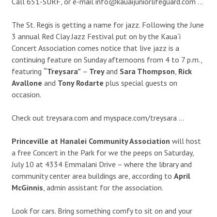
Call 651-SURF, or e-mail info@kauaijuniorlifeguard.com …
The St. Regis is getting a name for jazz. Following the June
3 annual Red Clay Jazz Festival put on by the Kaua`i
Concert Association comes notice that live jazz is a
continuing feature on Sunday afternoons from 4 to 7 p.m.,
featuring
“Treysara”
–
Trey
and
Sara Thompson
,
Rick
Avallone
and
Tony Rodarte
plus special guests on
occasion.
Check out treysara.com and myspace.com/treysara …
Princeville at Hanalei Community Association
will host
a free Concert in the Park for we the peeps on Saturday,
July 10 at 4334 Emmalani Drive – where the library and
community center area buildings are, according to
April
McGinnis
, admin assistant for the association.
Look for cars. Bring something comfy to sit on and your