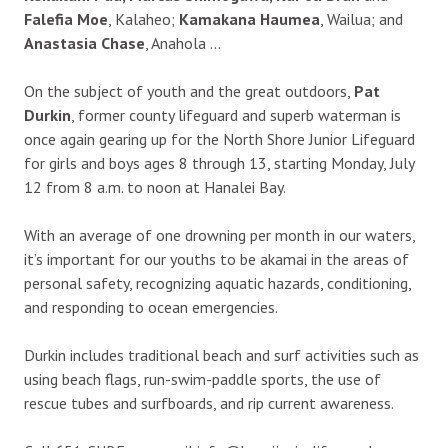
Falefia Moe
, Kalaheo;
Kamakana Haumea
, Wailua; and
Anastasia Chase
, Anahola …
On the subject of youth and the great outdoors,
Pat
Durkin
, former county lifeguard and superb waterman is
once again gearing up for the North Shore Junior Lifeguard
for girls and boys ages 8 through 13, starting Monday, July
12 from 8 a.m. to noon at Hanalei Bay.
With an average of one drowning per month in our waters,
it’s important for our youths to be akamai in the areas of
personal safety, recognizing aquatic hazards, conditioning,
and responding to ocean emergencies.
Durkin includes traditional beach and surf activities such as
using beach flags, run-swim-paddle sports, the use of
rescue tubes and surfboards, and rip current awareness.