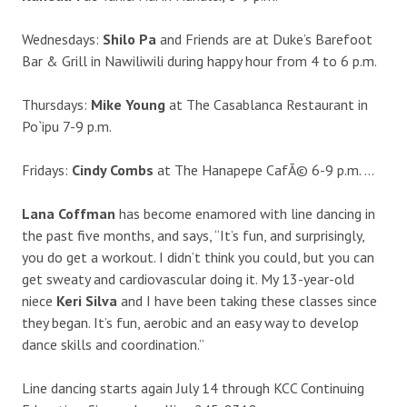
Wednesdays:
Shilo Pa
and Friends are at Duke’s Barefoot
Bar & Grill in Nawiliwili during happy hour from 4 to 6 p.m.
Thursdays:
Mike Young
at The Casablanca Restaurant in
Po`ipu 7-9 p.m.
Fridays:
Cindy Combs
at The Hanapepe CafÃ© 6-9 p.m. …
Lana Coffman
has become enamored with line dancing in
the past five months, and says, “It’s fun, and surprisingly,
you do get a workout. I didn’t think you could, but you can
get sweaty and cardiovascular doing it. My 13-year-old
niece
Keri Silva
and I have been taking these classes since
they began. It’s fun, aerobic and an easy way to develop
dance skills and coordination.”
Line dancing starts again July 14 through KCC Continuing