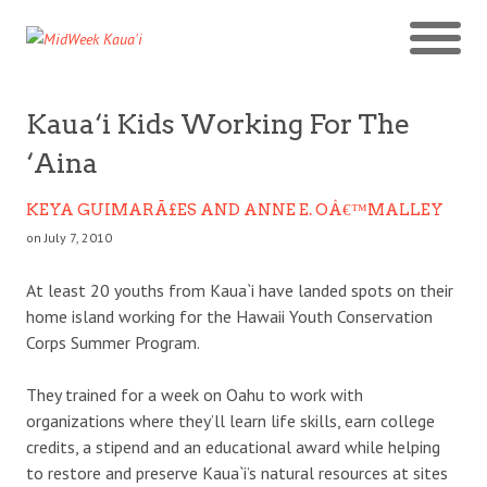
Kaua‘i Kids Working For The
‘Aina
KEYA GUIMARÃ£ES AND ANNE E. OÂ€™MALLEY
on July 7, 2010
At least 20 youths from Kaua`i have landed spots on their
home island working for the Hawaii Youth Conservation
Corps Summer Program.
They trained for a week on Oahu to work with
organizations where they’ll learn life skills, earn college
credits, a stipend and an educational award while helping
to restore and preserve Kaua`i’s natural resources at sites