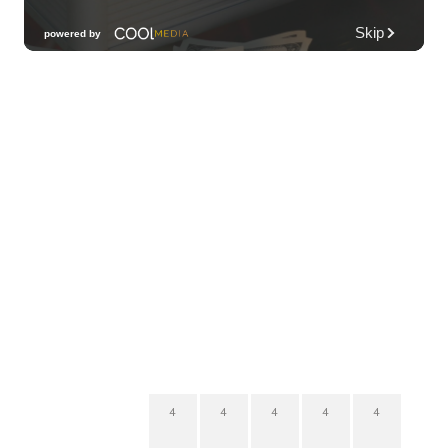
4
4
4
4
4