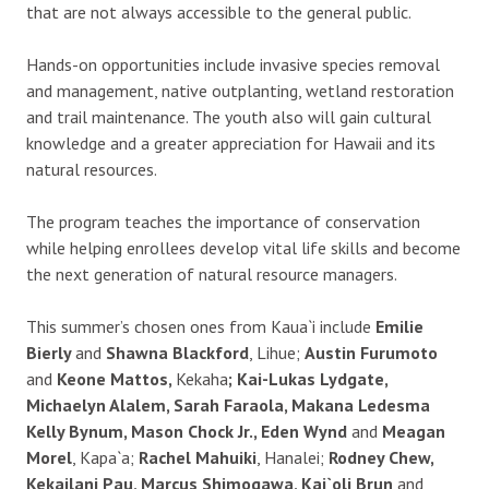
that are not always accessible to the general public.
Hands-on opportunities include invasive species removal
and management, native outplanting, wetland restoration
and trail maintenance. The youth also will gain cultural
knowledge and a greater appreciation for Hawaii and its
natural resources.
The program teaches the importance of conservation
while helping enrollees develop vital life skills and become
the next generation of natural resource managers.
This summer’s chosen ones from Kaua`i include
Emilie
Bierly
and
Shawna Blackford
, Lihue;
Austin Furumoto
and
Keone Mattos,
Kekaha
; Kai-Lukas Lydgate,
Michaelyn Alalem, Sarah Faraola, Makana Ledesma
Kelly Bynum, Mason Chock Jr., Eden Wynd
and
Meagan
Morel
, Kapa`a;
Rachel Mahuiki
, Hanalei;
Rodney Chew,
Kekailani Pau, Marcus Shimogawa, Kai`oli Brun
and