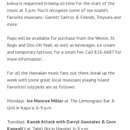
kokua is requested in being on time for the start of the
music at 3 p.m. You’ll recognize some of our island’s
favorite musicians: Garrett Santos & Friends, Treysara and
more.
Pupu will be available for purchase from the Westin, St.
Regis and Ono-Oh Yeah, as well as beverages, ice cream
and temporary tattoos, for a small fee. Call 826-6687 for
more information …
For all the Hawaiian music fans out there, break up the
week with some great local musicians playing Island
favorites! July picks are as follows:
Mondays:
Ivo Monroe Miller
at The Lemongrass Bar &
Grill in Kapa`a, 6-9 p.m.
Tuesdays:
Kanak Attack with Darryl Gonzales & Coco
Kaneali`i
at Tahiti Nui in Hanalei, 6-9 p.m.