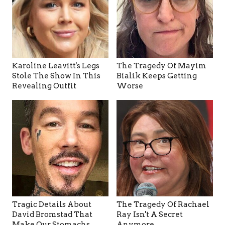
Karoline Leavitt's Legs
The Tragedy Of Mayim
Stole The Show In This
Bialik Keeps Getting
Revealing Outfit
Worse
Tragic Details About
The Tragedy Of Rachael
David Bromstad That
Ray Isn't A Secret
Make Our Stomachs
Anymore