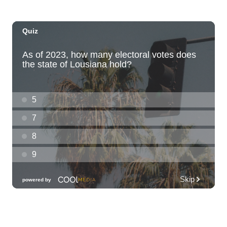
Dvořák's Symphony No. 9 "New World
Symphony" with Conductor Tito Muñoz
KCC Performing Arts Center