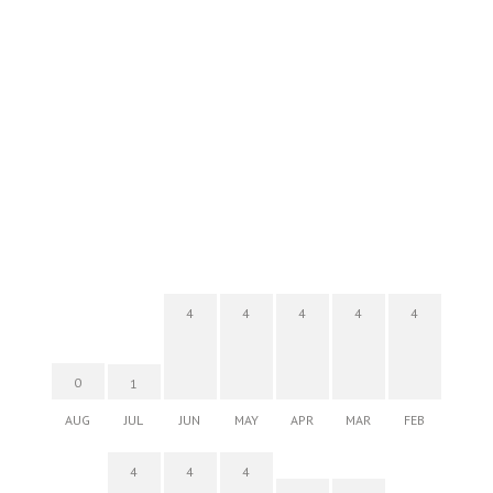
4
4
4
4
4
0
1
AUG
JUL
JUN
MAY
APR
MAR
FEB
4
4
4