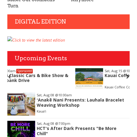
Turn
DIGITAL EDITION
Upcoming Events
Sat, Aug 15
@10:00am
Sponsored
&
Kauai Coffee Community Mahalo Party
Kauai Coffee Company Visitor Center
Item
Sat, Aug 08
@10:00am
2
ʻAnakē Nani Presents: Lauhala Bracelet
of
Weaving Workshop
3
Kaua‘i
Sat, Aug 08
@7:00pm
HCT's After Dark Presents "Be More
Chill"