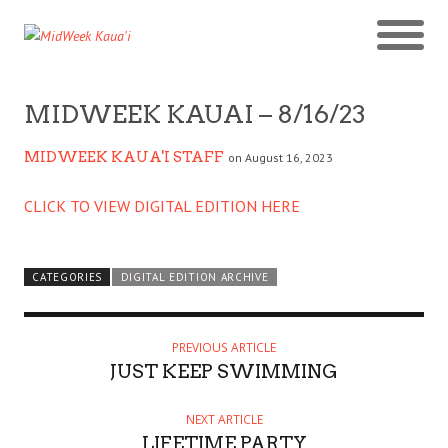
MIDWEEK KAUAI – 8/16/23
MIDWEEK KAUA'I STAFF
on August 16, 2023
CLICK TO VIEW DIGITAL EDITION HERE
CATEGORIES
DIGITAL EDITION ARCHIVE
PREVIOUS ARTICLE
JUST KEEP SWIMMING
NEXT ARTICLE
LIFETIME PARTY