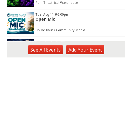
Puhi Theatrical Warehouse
Tue, Aug 11
@2:00pm
Open Mic
Hōʻike Kauaʻi Community Media
Wed, Aug 12
@7:00pm
Kalaheo Basketball
See
All Events
Add
Your
Event
The Church of Jesus Christ of Latter-day Saints
Fri, Aug 14
@10:00am
Garden Isle Quilters Exhibit and Sale
KSA Kaua'i Society of Artists, Kukui Grove Center, Lihue
Sat, Aug 15
@9:00am
Kings Kauai Classic Cars & Bike Show &
Kauai Foodbank Drive
Kings Lihue
Sat, Aug 15
@10:00am
Kauai Coffee Community Mahalo Party