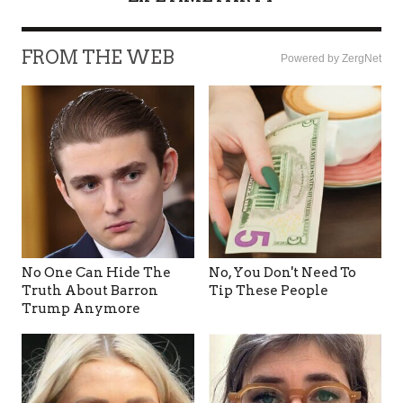
FROM THE WEB
Powered by ZergNet
No One Can Hide The
No, You Don't Need To
Truth About Barron
Tip These People
Trump Anymore