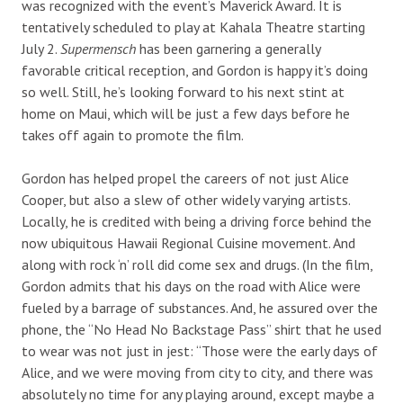
was recognized with the event’s Maverick Award. It is
tentatively scheduled to play at Kahala Theatre starting
July 2.
Supermensch
has been garnering a generally
favorable critical reception, and Gordon is happy it’s doing
so well. Still, he’s looking forward to his next stint at
home on Maui, which will be just a few days before he
takes off again to promote the film.
Gordon has helped propel the careers of not just Alice
Cooper, but also a slew of other widely varying artists.
Locally, he is credited with being a driving force behind the
now ubiquitous Hawaii Regional Cuisine movement. And
along with rock ‘n’ roll did come sex and drugs. (In the film,
Gordon admits that his days on the road with Alice were
fueled by a barrage of substances. And, he assured over the
phone, the “No Head No Backstage Pass” shirt that he used
to wear was not just in jest: “Those were the early days of
Alice, and we were moving from city to city, and there was
absolutely no time for any playing around, except maybe a