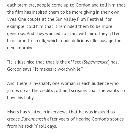
each premiere, people come up to Gordon and tell him that
the film has inspired them to be more giving in their own
lives. One couple at the Sun Valley Film Festival, for
example, told him that it reminded them to be more
generous. And they wanted to start with him. They gifted
him some fresh elk, which made delicious elk sausage the
next morning.
“It is just nice that that is the effect (
Supermensch
) has,”
Gordon says. “It makes it worthwhile.”
And, there is invariably one woman in each audience who
jumps up as the credits roll and screams that she wants to
have his baby.
Myers has stated in interviews that he was inspired to
create
Supermensch
after years of hearing Gordon’s stories
from his rock ‘n’ roll days.