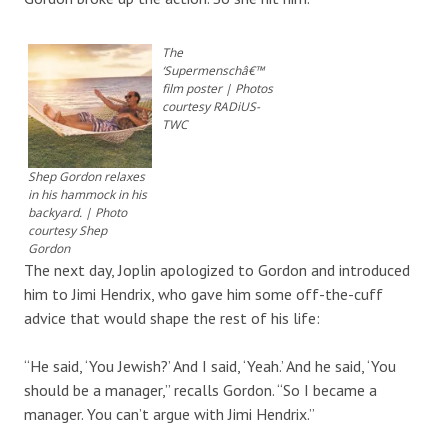
The
‘Supermenschâ€™
film poster | Photos
courtesy RADiUS-
TWC
Shep Gordon relaxes
in his hammock in his
backyard. | Photo
courtesy Shep
Gordon
The next day, Joplin apologized to Gordon and introduced
him to Jimi Hendrix, who gave him some off-the-cuff
advice that would shape the rest of his life:
“He said, ‘You Jewish?’ And I said, ‘Yeah.’ And he said, ‘You
should be a manager,” recalls Gordon. “So I became a
manager. You can’t argue with Jimi Hendrix.”