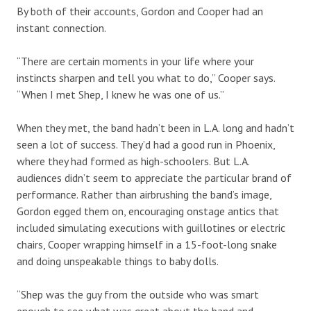
By both of their accounts, Gordon and Cooper had an
instant connection.
“There are certain moments in your life where your
instincts sharpen and tell you what to do,” Cooper says.
“When I met Shep, I knew he was one of us.”
When they met, the band hadn’t been in L.A. long and hadn’t
seen a lot of success. They’d had a good run in Phoenix,
where they had formed as high-schoolers. But L.A.
audiences didn’t seem to appreciate the particular brand of
performance. Rather than airbrushing the band’s image,
Gordon egged them on, encouraging onstage antics that
included simulating executions with guillotines or electric
chairs, Cooper wrapping himself in a 15-foot-long snake
and doing unspeakable things to baby dolls.
“Shep was the guy from the outside who was smart
enough to see what was great about the band and