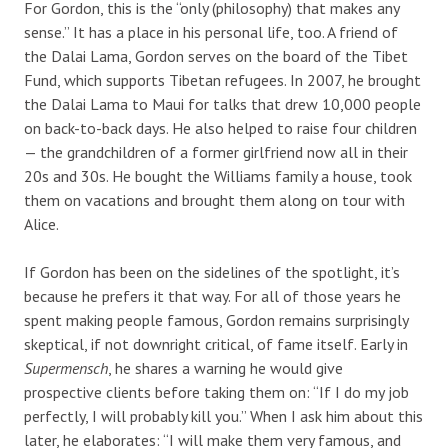
For Gordon, this is the “only (philosophy) that makes any
sense.” It has a place in his personal life, too. A friend of
the Dalai Lama, Gordon serves on the board of the Tibet
Fund, which supports Tibetan refugees. In 2007, he brought
the Dalai Lama to Maui for talks that drew 10,000 people
on back-to-back days. He also helped to raise four children
— the grandchildren of a former girlfriend now all in their
20s and 30s. He bought the Williams family a house, took
them on vacations and brought them along on tour with
Alice.
If Gordon has been on the sidelines of the spotlight, it’s
because he prefers it that way. For all of those years he
spent making people famous, Gordon remains surprisingly
skeptical, if not downright critical, of fame itself. Early in
Supermensch
, he shares a warning he would give
prospective clients before taking them on: “If I do my job
perfectly, I will probably kill you.” When I ask him about this
later, he elaborates: “I will make them very famous, and