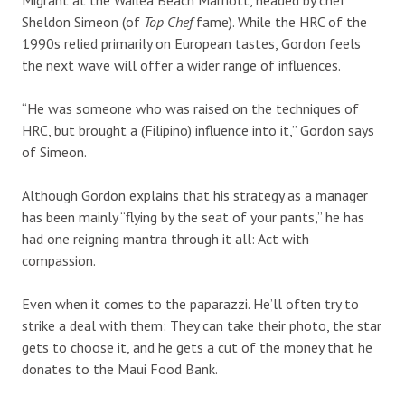
Sheldon Simeon (of
Top Chef
fame). While the HRC of the
1990s relied primarily on European tastes, Gordon feels
the next wave will offer a wider range of influences.
“He was someone who was raised on the techniques of
HRC, but brought a (Filipino) influence into it,” Gordon says
of Simeon.
Although Gordon explains that his strategy as a manager
has been mainly “flying by the seat of your pants,” he has
had one reigning mantra through it all: Act with
compassion.
Even when it comes to the paparazzi. He’ll often try to
strike a deal with them: They can take their photo, the star
gets to choose it, and he gets a cut of the money that he
donates to the Maui Food Bank.