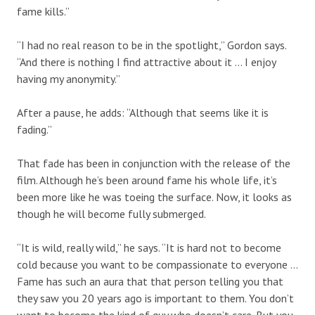
fame kills.”
“I had no real reason to be in the spotlight,” Gordon says.
“And there is nothing I find attractive about it … I enjoy
having my anonymity.”
After a pause, he adds: “Although that seems like it is
fading.”
That fade has been in conjunction with the release of the
film. Although he’s been around fame his whole life, it’s
been more like he was toeing the surface. Now, it looks as
though he will become fully submerged.
“It is wild, really wild,” he says. “It is hard not to become
cold because you want to be compassionate to everyone …
Fame has such an aura that that person telling you that
they saw you 20 years ago is important to them. You don’t
want to become the kind of guy who doesn’t care. But you