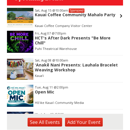
Sat, Aug 15
@10:00am
Sponsored
&
Kauai Coffee Community Mahalo Party
Kauai Coffee Company Visitor Center
Item
Fri, Aug 07
@7:00pm
2
HCT's After Dark Presents "Be More
of
Chill"
3
Puhi Theatrical Warehouse
Sat, Aug 08
@10:00am
ʻAnakē Nani Presents: Lauhala Bracelet
Weaving Workshop
Kaua‘i
Tue, Aug 11
@2:00pm
Open Mic
Hōʻike Kauaʻi Community Media
Wed, Aug 12
@7:00pm
Kalaheo Basketball
See
All Events
Add
Your
Event
The Church of Jesus Christ of Latter-day Saints