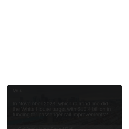
OUTRIGGER Kauaʻi Beach Resort & Spa
Sat, Aug 29
@10:00am
Move, Remember, Thrive: Brain Health at
Any Age
St. Michael & All Angels Church
Thu, Sep 03
@5:00pm
Dinner Pa'ina: Presented by Executive
Chef Kenny Giambalvo
Ko'a Kea Resort
Sat, Sep 05
@7:00pm
Dvořák's Symphony No. 9 "New World
Symphony" with Conductor Tito Muñoz
KCC Performing Arts Center