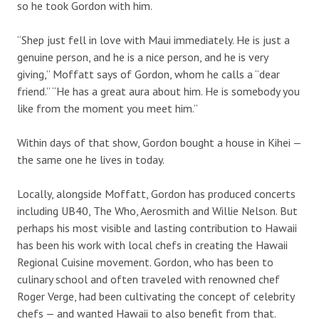
so he took Gordon with him.
“Shep just fell in love with Maui immediately. He is just a
genuine person, and he is a nice person, and he is very
giving,” Moffatt says of Gordon, whom he calls a “dear
friend.” “He has a great aura about him. He is somebody you
like from the moment you meet him.”
Within days of that show, Gordon bought a house in Kihei —
the same one he lives in today.
Locally, alongside Moffatt, Gordon has produced concerts
including UB40, The Who, Aerosmith and Willie Nelson. But
perhaps his most visible and lasting contribution to Hawaii
has been his work with local chefs in creating the Hawaii
Regional Cuisine movement. Gordon, who has been to
culinary school and often traveled with renowned chef
Roger Verge, had been cultivating the concept of celebrity
chefs — and wanted Hawaii to also benefit from that.