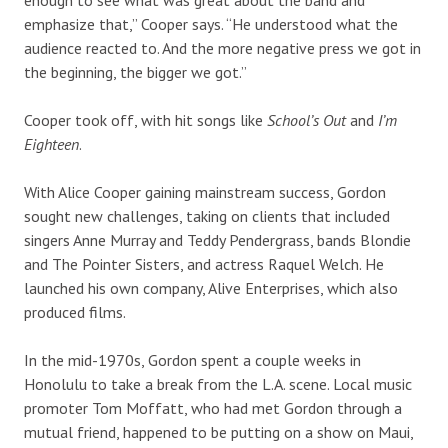
emphasize that,” Cooper says. “He understood what the
audience reacted to. And the more negative press we got in
the beginning, the bigger we got.”
Cooper took off, with hit songs like
School’s Out
and
I’m
Eighteen
.
With Alice Cooper gaining mainstream success, Gordon
sought new challenges, taking on clients that included
singers Anne Murray and Teddy Pendergrass, bands Blondie
and The Pointer Sisters, and actress Raquel Welch. He
launched his own company, Alive Enterprises, which also
produced films.
In the mid-1970s, Gordon spent a couple weeks in
Honolulu to take a break from the L.A. scene. Local music
promoter Tom Moffatt, who had met Gordon through a
mutual friend, happened to be putting on a show on Maui,