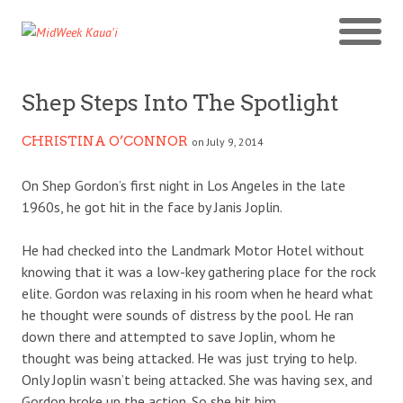
Shep Steps Into The Spotlight
CHRISTINA O’CONNOR
on July 9, 2014
On Shep Gordon’s first night in Los Angeles in the late
1960s, he got hit in the face by Janis Joplin.
He had checked into the Landmark Motor Hotel without
knowing that it was a low-key gathering place for the rock
elite. Gordon was relaxing in his room when he heard what
he thought were sounds of distress by the pool. He ran
down there and attempted to save Joplin, whom he
thought was being attacked. He was just trying to help.
Only Joplin wasn’t being attacked. She was having sex, and
Gordon broke up the action. So she hit him.