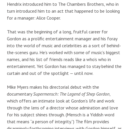
Hendrix introduced him to The Chambers Brothers, who in
turn introduced him to an act that happened to be looking
for a manager: Alice Cooper.
That was the beginning of a long, fruitful career for
Gordon as a prolific entertainment manager and his foray
into the world of music and celebrities as a sort of behind-
the-scenes guru. He’s worked with some of music’s biggest
names, and his list of friends reads like a who’s who in
entertainment. Yet Gordon has managed to stay behind the
curtain and out of the spotlight — until now.
Mike Myers makes his directorial debut with the
documentary
Supermensch: The Legend of Shep Gordon
,
which offers an intimate look at Gordon’s life and work
through the lens of a director whose admiration and love
for his subject shines through. (Mensch is a Yiddish word
that means “a person of integrity.”) The film provides
disarmingly forthcoming interviews with Gordon himself, as