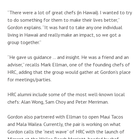
“There were a lot of great chefs (in Hawaii). I wanted to try
to do something for them to make their lives better,”
Gordon explains. “It was hard to take any one individual
living in Hawaii and really make an impact, so we got a
group together.”
“He gave us guidance … and insight. He was a friend and an
adviser,” recalls Mark Ellman, one of the founding chefs of
HRC, adding that the group would gather at Gordon’s place
for meetings/parties.
HRC alumni include some of the most well-known local
chefs: Alan Wong, Sam Choy and Peter Merriman.
Gordon also partnered with Ellman to open Maui Tacos
and Mala Wailea. Currently, the pair is working on what
Gordon calls the “next wave” of HRC with the launch of
Migrant at the Wailea Beach Marriott, headed by chef