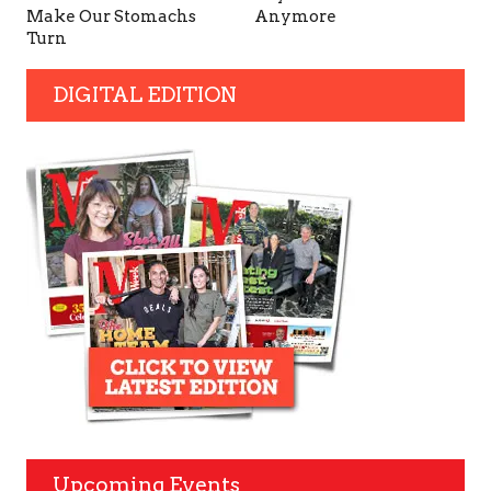
Make Our Stomachs
Anymore
Turn
DIGITAL EDITION
Upcoming Events