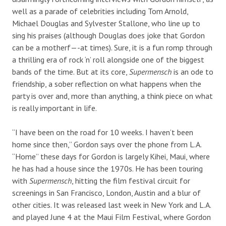
well as a parade of celebrities including Tom Arnold,
Michael Douglas and Sylvester Stallone, who line up to
sing his praises (although Douglas does joke that Gordon
can be a motherf—-at times). Sure, it is a fun romp through
a thrilling era of rock ‘n’ roll alongside one of the biggest
bands of the time. But at its core,
Supermensch
is an ode to
friendship, a sober reflection on what happens when the
party is over and, more than anything, a think piece on what
is really important in life.
“I have been on the road for 10 weeks. I haven’t been
home since then,” Gordon says over the phone from L.A.
“Home” these days for Gordon is largely Kihei, Maui, where
he has had a house since the 1970s. He has been touring
with
Supermensch
, hitting the film festival circuit for
screenings in San Francisco, London, Austin and a blur of
other cities. It was released last week in New York and L.A.
and played June 4 at the Maui Film Festival, where Gordon