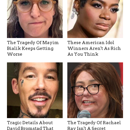
The Tragedy Of Mayim
These American Idol
Bialik Keeps Getting
Winners Aren't As Rich
Worse
As You Think
Tragic Details About
The Tragedy Of Rachael
David Bromstad That
Ray Isn't A Secret