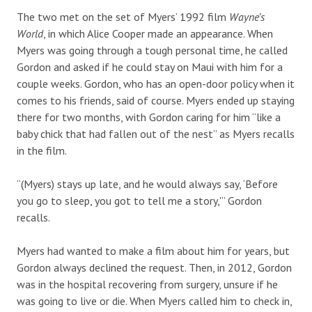
The two met on the set of Myers’ 1992 film
Wayne’s
World
, in which Alice Cooper made an appearance. When
Myers was going through a tough personal time, he called
Gordon and asked if he could stay on Maui with him for a
couple weeks. Gordon, who has an open-door policy when it
comes to his friends, said of course. Myers ended up staying
there for two months, with Gordon caring for him “like a
baby chick that had fallen out of the nest” as Myers recalls
in the film.
“(Myers) stays up late, and he would always say, ‘Before
you go to sleep, you got to tell me a story,'” Gordon
recalls.
Myers had wanted to make a film about him for years, but
Gordon always declined the request. Then, in 2012, Gordon
was in the hospital recovering from surgery, unsure if he
was going to live or die. When Myers called him to check in,