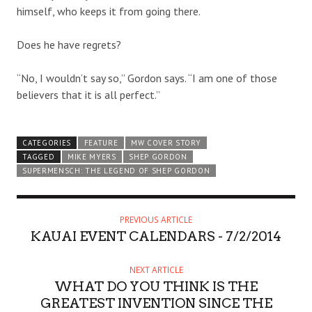
himself, who keeps it from going there.
Does he have regrets?
“No, I wouldn’t say so,” Gordon says. “I am one of those
believers that it is all perfect.”
CATEGORIES
FEATURE
MW COVER STORY
TAGGED
MIKE MYERS
SHEP GORDON
SUPERMENSCH: THE LEGEND OF SHEP GORDON
PREVIOUS ARTICLE
KAUAI EVENT CALENDARS - 7/2/2014
NEXT ARTICLE
WHAT DO YOU THINK IS THE
GREATEST INVENTION SINCE THE