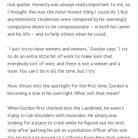
real quickie. Honesty was always really important to me, so
I thought this was the most honest thing I could do.”) But
any hedonistic tendencies were tempered by his seemingly
compulsive desire to be compassionate — in both his career
and his life — and to help others when he could.
“I just try to have winners and winners,” Gordon says. “I try
to do an extra little bit of work to make sure that
everybody sort of wins, and there is not a winner and a
loser. You can’t do it all the time, but I try.”
Now, thrust into the spotlight for the first time, Gordon is
becoming a star in his own right. What will that mean?
When Gordon first checked into the Landmark, he wasn’t
trying to rub shoulders with musicians. He simply was
looking for a place to crash while he figured out his next
step after quitting his job as a probation officer after one
day. He had just moved to California from New York, where