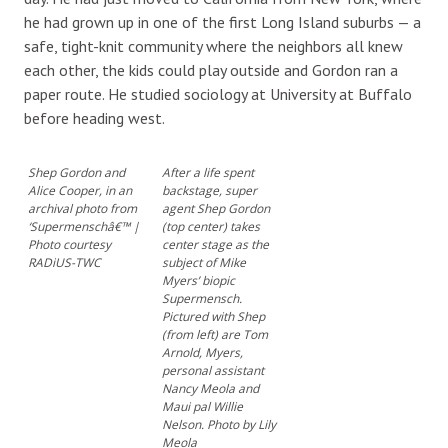
he had grown up in one of the first Long Island suburbs — a
safe, tight-knit community where the neighbors all knew
each other, the kids could play outside and Gordon ran a
paper route. He studied sociology at University at Buffalo
before heading west.
Shep Gordon and
After a life spent
Alice Cooper, in an
backstage, super
archival photo from
agent Shep Gordon
‘Supermenschâ€™ |
(top center) takes
Photo courtesy
center stage as the
RADiUS-TWC
subject of Mike
Myers’ biopic
Supermensch.
Pictured with Shep
(from left) are Tom
Arnold, Myers,
personal assistant
Nancy Meola and
Maui pal Willie
Nelson. Photo by Lily
Meola