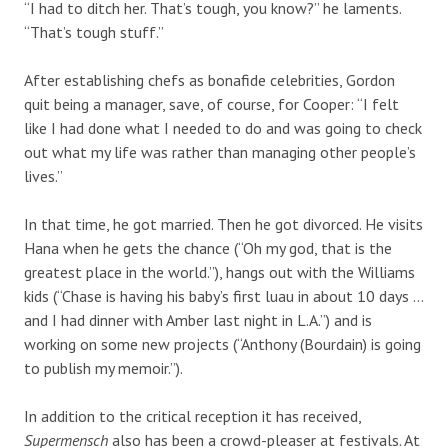
“I had to ditch her. That’s tough, you know?” he laments.
“That’s tough stuff.”
After establishing chefs as bonafide celebrities, Gordon
quit being a manager, save, of course, for Cooper: “I felt
like I had done what I needed to do and was going to check
out what my life was rather than managing other people’s
lives.”
In that time, he got married. Then he got divorced. He visits
Hana when he gets the chance (“Oh my god, that is the
greatest place in the world.”), hangs out with the Williams
kids (“Chase is having his baby’s first luau in about 10 days …
and I had dinner with Amber last night in L.A.”) and is
working on some new projects (“Anthony (Bourdain) is going
to publish my memoir.”).
In addition to the critical reception it has received,
Supermensch
also has been a crowd-pleaser at festivals. At