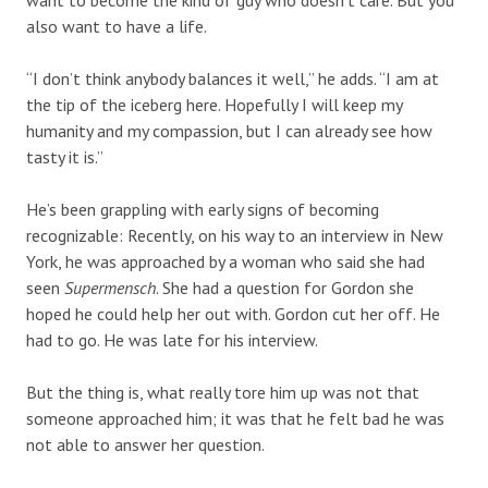
also want to have a life.
“I don’t think anybody balances it well,” he adds. “I am at
the tip of the iceberg here. Hopefully I will keep my
humanity and my compassion, but I can already see how
tasty it is.”
He’s been grappling with early signs of becoming
recognizable: Recently, on his way to an interview in New
York, he was approached by a woman who said she had
seen
Supermensch
. She had a question for Gordon she
hoped he could help her out with. Gordon cut her off. He
had to go. He was late for his interview.
But the thing is, what really tore him up was not that
someone approached him; it was that he felt bad he was
not able to answer her question.