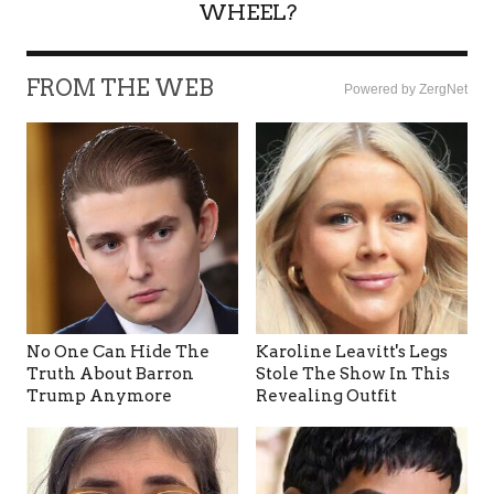
WHEEL?
FROM THE WEB
Powered by ZergNet
No One Can Hide The
Karoline Leavitt's Legs
Truth About Barron
Stole The Show In This
Trump Anymore
Revealing Outfit