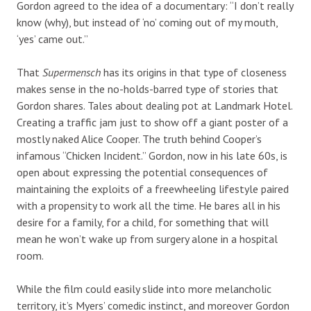
Gordon agreed to the idea of a documentary: “I don’t really
know (why), but instead of ‘no’ coming out of my mouth,
‘yes’ came out.”
That
Supermensch
has its origins in that type of closeness
makes sense in the no-holds-barred type of stories that
Gordon shares. Tales about dealing pot at Landmark Hotel.
Creating a traffic jam just to show off a giant poster of a
mostly naked Alice Cooper. The truth behind Cooper’s
infamous “Chicken Incident.” Gordon, now in his late 60s, is
open about expressing the potential consequences of
maintaining the exploits of a freewheeling lifestyle paired
with a propensity to work all the time. He bares all in his
desire for a family, for a child, for something that will
mean he won’t wake up from surgery alone in a hospital
room.
While the film could easily slide into more melancholic
territory, it’s Myers’ comedic instinct, and moreover Gordon