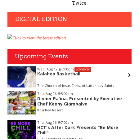
Twice
DIGITAL EDITION
Upcoming Events
Wed, Aug 12
@7:00pm
Sponsored
Kalaheo Basketball
The Church of Jesus Christ of Latter-day Saints
Item
Thu, Aug 06
@5:00pm
2
Dinner Pa'ina: Presented by Executive
of
Chef Kenny Giambalvo
3
Ko'a Kea Resort
Thu, Aug 06
@7:00pm
HCT's After Dark Presents "Be More
Chill"
Puhi Theatrical Warehouse