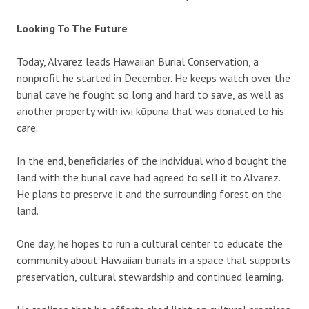
Looking To The Future
Today, Alvarez leads Hawaiian Burial Conservation, a
nonprofit he started in December. He keeps watch over the
burial cave he fought so long and hard to save, as well as
another property with iwi kūpuna that was donated to his
care.
In the end, beneficiaries of the individual who’d bought the
land with the burial cave had agreed to sell it to Alvarez.
He plans to preserve it and the surrounding forest on the
land.
One day, he hopes to run a cultural center to educate the
community about Hawaiian burials in a space that supports
preservation, cultural stewardship and continued learning.