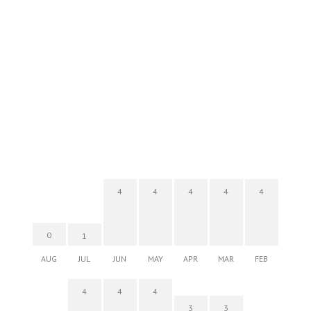
4
4
4
4
4
0
1
AUG
JUL
JUN
MAY
APR
MAR
FEB
4
4
4
3
3