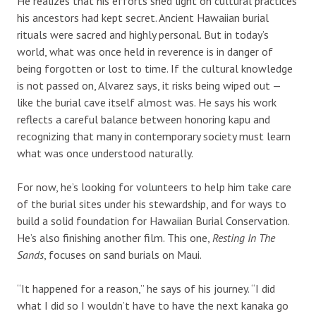
He realizes that his efforts shed light on cultural practices
his ancestors had kept secret. Ancient Hawaiian burial
rituals were sacred and highly personal. But in today’s
world, what was once held in reverence is in danger of
being forgotten or lost to time. If the cultural knowledge
is not passed on, Alvarez says, it risks being wiped out —
like the burial cave itself almost was. He says his work
reflects a careful balance between honoring kapu and
recognizing that many in contemporary society must learn
what was once understood naturally.
For now, he’s looking for volunteers to help him take care
of the burial sites under his stewardship, and for ways to
build a solid foundation for Hawaiian Burial Conservation.
He’s also finishing another film. This one,
Resting In The
Sands
, focuses on sand burials on Maui.
“It happened for a reason,” he says of his journey. “I did
what I did so I wouldn’t have to have the next kanaka go