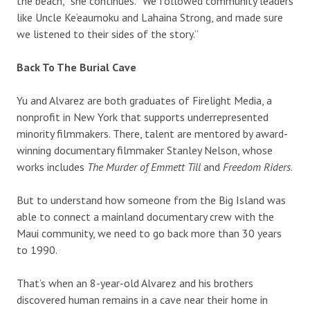
the beach,” she continues. “We followed community leaders
like Uncle Ke‘eaumoku and Lahaina Strong, and made sure
we listened to their sides of the story.”
Back To The Burial Cave
Yu and Alvarez are both graduates of Firelight Media, a
nonprofit in New York that supports underrepresented
minority filmmakers. There, talent are mentored by award-
winning documentary filmmaker Stanley Nelson, whose
works includes
The Murder of Emmett Till
and
Freedom Riders
.
But to understand how someone from the Big Island was
able to connect a mainland documentary crew with the
Maui community, we need to go back more than 30 years
to 1990.
That’s when an 8-year-old Alvarez and his brothers
discovered human remains in a cave near their home in