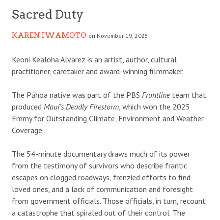
Sacred Duty
KAREN IWAMOTO
on November 19, 2025
K
eoni Kealoha Alvarez is an artist, author, cultural
practitioner, caretaker and award-winning filmmaker.
The Pāhoa native was part of the PBS
Frontline
team that
produced
Maui’s Deadly Firestorm
, which won the 2025
Emmy for Outstanding Climate, Environment and Weather
Coverage.
The 54-minute documentary draws much of its power
from the testimony of survivors who describe frantic
escapes on clogged roadways, frenzied efforts to find
loved ones, and a lack of communication and foresight
from government officials. Those officials, in turn, recount
a catastrophe that spiraled out of their control. The