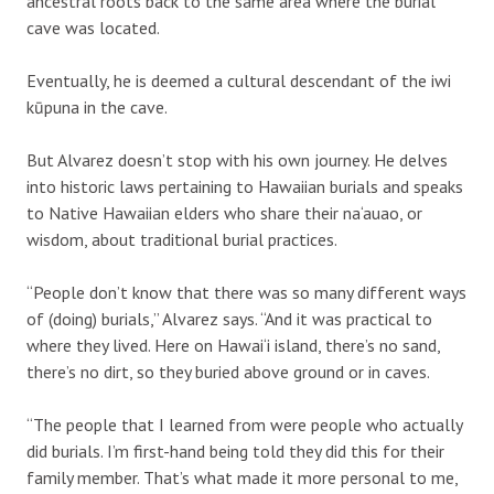
ancestral roots back to the same area where the burial
cave was located.
Eventually, he is deemed a cultural descendant of the iwi
kūpuna in the cave.
But Alvarez doesn’t stop with his own journey. He delves
into historic laws pertaining to Hawaiian burials and speaks
to Native Hawaiian elders who share their na‘auao, or
wisdom, about traditional burial practices.
“People don’t know that there was so many different ways
of (doing) burials,” Alvarez says. “And it was practical to
where they lived. Here on Hawai‘i island, there’s no sand,
there’s no dirt, so they buried above ground or in caves.
“The people that I learned from were people who actually
did burials. I’m first-hand being told they did this for their
family member. That’s what made it more personal to me,