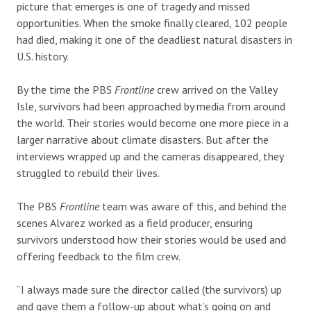
picture that emerges is one of tragedy and missed
opportunities. When the smoke finally cleared, 102 people
had died, making it one of the deadliest natural disasters in
U.S. history.
By the time the PBS
Frontline
crew arrived on the Valley
Isle, survivors had been approached by media from around
the world. Their stories would become one more piece in a
larger narrative about climate disasters. But after the
interviews wrapped up and the cameras disappeared, they
struggled to rebuild their lives.
The PBS
Frontline
team was aware of this, and behind the
scenes Alvarez worked as a field producer, ensuring
survivors understood how their stories would be used and
offering feedback to the film crew.
“I always made sure the director called (the survivors) up
and gave them a follow-up about what’s going on and