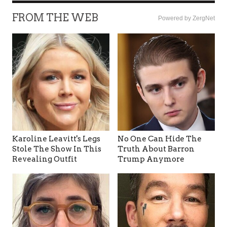
FROM THE WEB
Powered by ZergNet
Karoline Leavitt's Legs
No One Can Hide The
Stole The Show In This
Truth About Barron
Revealing Outfit
Trump Anymore