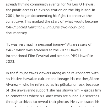
already filming community events for Nā Leo ‘O Hawai‘i,
the public access television station on the Big Island. In
2001, he began documenting his fight to preserve the
burial cave. This marked the start of what would become
KAPU: Sacred Hawaiian Burials
, his two-hour-long
documentary.
“It was very much a personal journey,” Alvarez says of
KAPU
, which was screened at the 2022 Hawai‘i
International Film Festival and aired on PBS Hawai‘i in
2023.
In the film, he takes viewers along as he re-connects with
his Native Hawaiian culture and lineage. His mother, Aileen
Alvarez — who he refers to as his pōhaku, or rock, because
of the unwavering support she has shown him — guides him
to cemeteries where his
ancestors are buried. He searches
through archives to reveal their photos. He even traces his