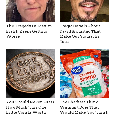
The Tragedy Of Mayim
Tragic Details About
Bialik Keeps Getting
David Bromstad That
Worse
Make Our Stomachs
Turn
You Would Never Guess
The Shadiest Thing
How Much This One
Walmart Does That
Little Coin Is Worth
Would Make You Think