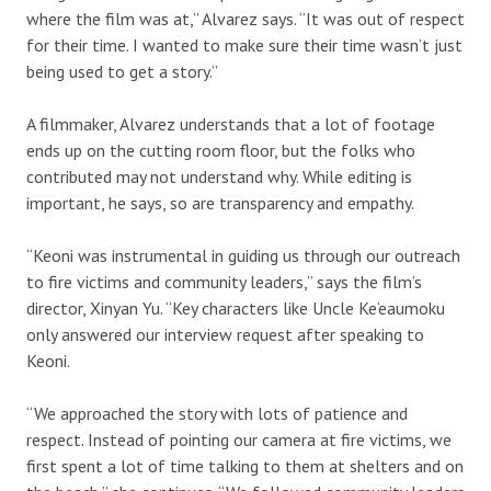
where the film was at,” Alvarez says. “It was out of respect
for their time. I wanted to make sure their time wasn’t just
being used to get a story.”
A filmmaker, Alvarez understands that a lot of footage
ends up on the cutting room floor, but the folks who
contributed may not understand why. While editing is
important, he says, so are transparency and empathy.
“Keoni was instrumental in guiding us through our outreach
to fire victims and community leaders,” says the film’s
director, Xinyan Yu. “Key characters like Uncle Ke‘eaumoku
only answered our interview request after speaking to
Keoni.
“We approached the story with lots of patience and
respect. Instead of pointing our camera at fire victims, we
first spent a lot of time talking to them at shelters and on