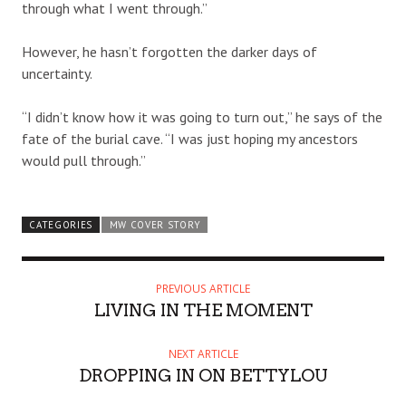
through what I went through.”
However, he hasn’t forgotten the darker days of
uncertainty.
“I didn’t know how it was going to turn out,” he says of the
fate of the burial cave. “I was just hoping my ancestors
would pull through.”
CATEGORIES
MW COVER STORY
PREVIOUS ARTICLE
LIVING IN THE MOMENT
NEXT ARTICLE
DROPPING IN ON BETTYLOU