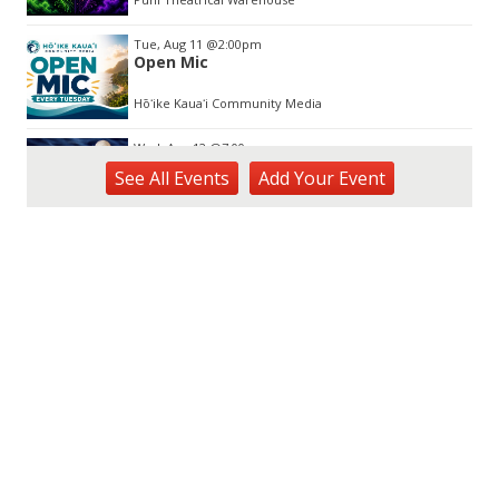
Tue, Aug 11
@2:00pm
Open Mic
Hōʻike Kauaʻi Community Media
Wed, Aug 12
@7:00pm
Kalaheo Basketball
See
All Events
Add
Your
Event
The Church of Jesus Christ of Latter-day Saints
Fri, Aug 14
@10:00am
Garden Isle Quilters Exhibit and Sale
KSA Kaua'i Society of Artists, Kukui Grove Center, Lihue
Sat, Aug 15
@9:00am
Kings Kauai Classic Cars & Bike Show &
Kauai Foodbank Drive
Kings Lihue
Tue, Aug 25
@11:00am
Opala Art Marine Debris Art Workshop