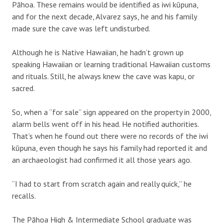
Pāhoa. These remains would be identified as iwi kūpuna,
and for the next decade, Alvarez says, he and his family
made sure the cave was left undisturbed.
Although he is Native Hawaiian, he hadn’t grown up
speaking Hawaiian or learning traditional Hawaiian customs
and rituals. Still, he always knew the cave was kapu, or
sacred.
So, when a “for sale” sign appeared on the property in 2000,
alarm bells went off in his head. He notified authorities.
That’s when he found out there were no records of the iwi
kūpuna, even though he says his family had reported it and
an archaeologist had confirmed it all those years ago.
“I had to start from scratch again and really quick,” he
recalls.
The Pāhoa High & Intermediate School graduate was