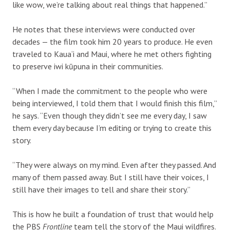
like wow, we’re talking about real things that happened.”
He notes that these interviews were conducted over
decades — the film took him 20 years to produce. He even
traveled to Kaua‘i and Maui, where he met others fighting
to preserve iwi kūpuna in their communities.
“When I made the commitment to the people who were
being interviewed, I told them that I would finish this film,”
he says. “Even though they didn’t see me every day, I saw
them every day because I’m editing or trying to create this
story.
“They were always on my mind. Even after they passed. And
many of them passed away. But I still have their voices, I
still have their images to tell and share their story.”
This is how he built a foundation of trust that would help
the PBS
Frontline
team tell the story of the Maui wildfires.