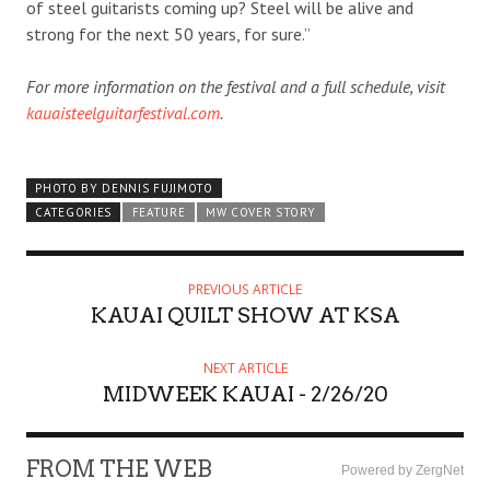
of steel guitarists coming up? Steel will be alive and
strong for the next 50 years, for sure.”
For more information on the festival and a full schedule, visit
kauaisteelguitarfestival.com
.
PHOTO BY DENNIS FUJIMOTO
CATEGORIES
FEATURE
MW COVER STORY
PREVIOUS ARTICLE
KAUAI QUILT SHOW AT KSA
NEXT ARTICLE
MIDWEEK KAUAI - 2/26/20
FROM THE WEB
Powered by ZergNet