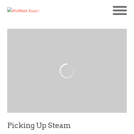
Picking Up Steam