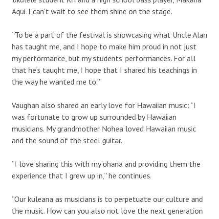
Aqui. I can’t wait to see them shine on the stage.
“To be a part of the festival is showcasing what Uncle Alan
has taught me, and I hope to make him proud in not just
my performance, but my students’ performances. For all
that he’s taught me, I hope that I shared his teachings in
the way he wanted me to.”
Vaughan also shared an early love for Hawaiian music: “I
was fortunate to grow up surrounded by Hawaiian
musicians. My grandmother Nohea loved Hawaiian music
and the sound of the steel guitar.
“I love sharing this with my ‘ohana and providing them the
experience that I grew up in,” he continues.
“Our kuleana as musicians is to perpetuate our culture and
the music. How can you also not love the next generation