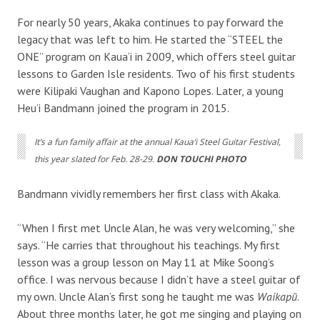
For nearly 50 years, Akaka continues to pay forward the
legacy that was left to him. He started the “STEEL the
ONE” program on Kaua‘i in 2009, which offers steel guitar
lessons to Garden Isle residents. Two of his first students
were Kilipaki Vaughan and Kapono Lopes. Later, a young
Heu‘i Bandmann joined the program in 2015.
It’s a fun family affair at the annual Kaua‘i Steel Guitar Festival,
this year slated for Feb. 28-29.
DON TOUCHI PHOTO
Bandmann vividly remembers her first class with Akaka.
“When I first met Uncle Alan, he was very welcoming,” she
says. “He carries that throughout his teachings. My first
lesson was a group lesson on May 11 at Mike Soong’s
office. I was nervous because I didn’t have a steel guitar of
my own. Uncle Alan’s first song he taught me was
Waikapū
.
About three months later, he got me singing and playing on