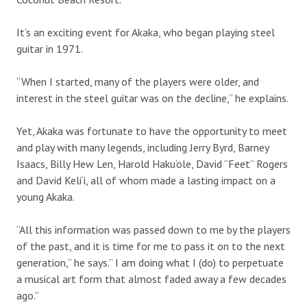
It’s an exciting event for Akaka, who began playing steel
guitar in 1971.
“When I started, many of the players were older, and
interest in the steel guitar was on the decline,” he explains.
Yet, Akaka was fortunate to have the opportunity to meet
and play with many legends, including Jerry Byrd, Barney
Isaacs, Billy Hew Len, Harold Haku‘ole, David “Feet” Rogers
and David Keli‘i, all of whom made a lasting impact on a
young Akaka.
“All this information was passed down to me by the players
of the past, and it is time for me to pass it on to the next
generation,” he says.” I am doing what I (do) to perpetuate
a musical art form that almost faded away a few decades
ago.”