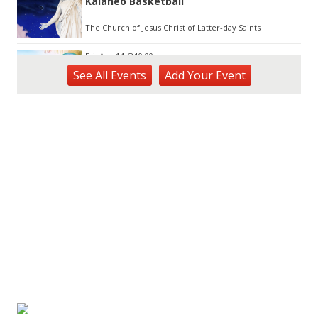
Kalaheo Basketball
The Church of Jesus Christ of Latter-day Saints
Fri, Aug 14
@10:00am
Garden Isle Quilters Exhibit and Sale
See
All Events
Add
Your
Event
KSA Kaua'i Society of Artists, Kukui Grove Center, Lihue
Sat, Aug 15
@9:00am
Kings Kauai Classic Cars & Bike Show &
Kauai Foodbank Drive
Kings Lihue
Sat, Aug 15
@10:00am
Kauai Coffee Community Mahalo Party
Kauai Coffee Company Visitor Center
Tue, Aug 25
@11:00am
Opala Art Marine Debris Art Workshop
OUTRIGGER Kauaʻi Beach Resort & Spa