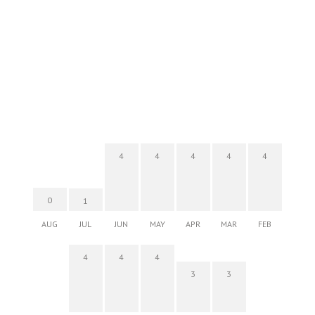
4
4
4
4
4
0
1
AUG
JUL
JUN
MAY
APR
MAR
FEB
4
4
4
3
3