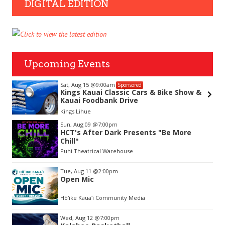
DIGITAL EDITION
Upcoming Events
Sat, Aug 15
@9:00am
Sponsored
Kings Kauai Classic Cars & Bike Show &
Kauai Foodbank Drive
hue
Kings Lihue
Item
Sun, Aug 09
@7:00pm
2
HCT's After Dark Presents "Be More
of
Chill"
3
Puhi Theatrical Warehouse
Tue, Aug 11
@2:00pm
Open Mic
Hōʻike Kauaʻi Community Media
Wed, Aug 12
@7:00pm