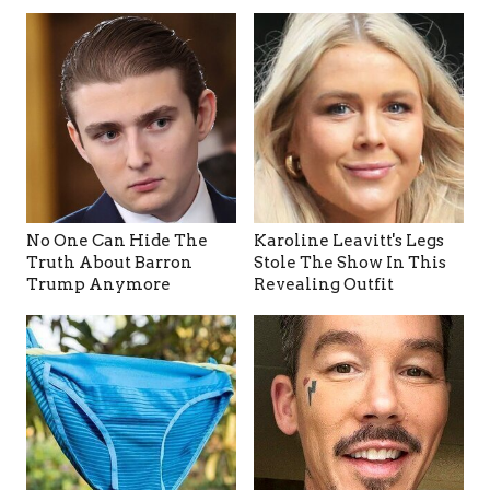
No One Can Hide The
Karoline Leavitt's Legs
Truth About Barron
Stole The Show In This
Trump Anymore
Revealing Outfit