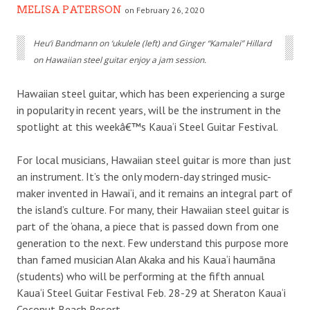
MELISA PATERSON
on February 26, 2020
Heu‘i Bandmann on ‘ukulele (left) and Ginger “Kamalei” Hillard
on Hawaiian steel guitar enjoy a jam session.
Hawaiian steel guitar, which has been experiencing a surge
in popularity in recent years, will be the instrument in the
spotlight at this weekâ€™s Kaua‘i Steel Guitar Festival.
For local musicians, Hawaiian steel guitar is more than just
an instrument. It’s the only modern-day stringed music-
maker invented in Hawai‘i, and it remains an integral part of
the island’s culture. For many, their Hawaiian steel guitar is
part of the ‘ohana, a piece that is passed down from one
generation to the next. Few understand this purpose more
than famed musician Alan Akaka and his Kaua‘i haumāna
(students) who will be performing at the fifth annual
Kaua‘i Steel Guitar Festival Feb. 28-29 at Sheraton Kaua‘i
Coconut Beach Resort.