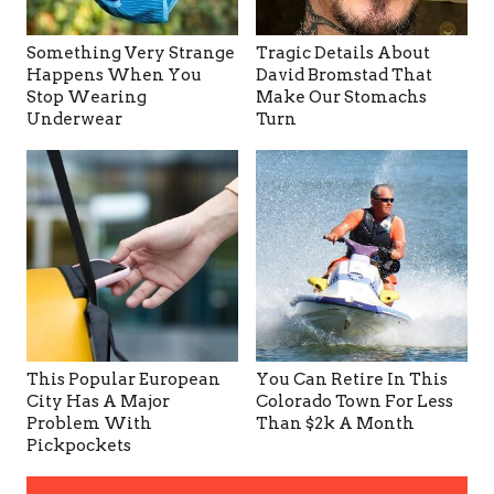
Something Very Strange
Tragic Details About
Happens When You
David Bromstad That
Stop Wearing
Make Our Stomachs
Underwear
Turn
This Popular European
You Can Retire In This
City Has A Major
Colorado Town For Less
Problem With
Than $2k A Month
Pickpockets