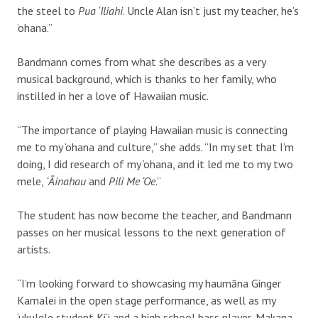
the steel to
Pua ‘Iliahi
. Uncle Alan isn’t just my teacher, he’s
‘ohana.”
Bandmann comes from what she describes as a very
musical background, which is thanks to her family, who
instilled in her a love of Hawaiian music.
“The importance of playing Hawaiian music is connecting
me to my ‘ohana and culture,” she adds. “In my set that I’m
doing, I did research of my ‘ohana, and it led me to my two
mele,
‘Āinahau
and
Pili Me ‘Oe
.”
The student has now become the teacher, and Bandmann
passes on her musical lessons to the next generation of
artists.
“I’m looking forward to showcasing my haumāna Ginger
Kamalei in the open stage performance, as well as my
‘ukulele student Ki‘i and a high school bass player, Makana