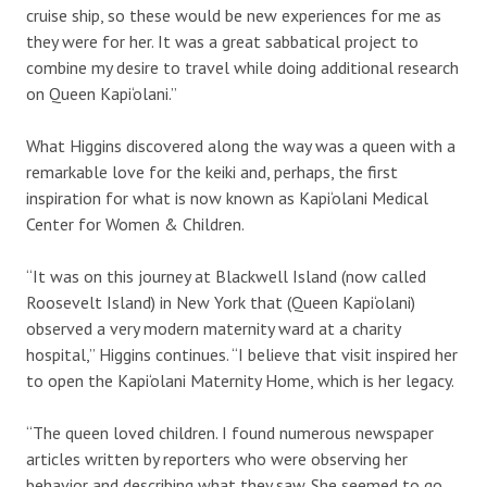
cruise ship, so these would be new experiences for me as
they were for her. It was a great sabbatical project to
combine my desire to travel while doing additional research
on Queen Kapi‘olani.”
What Higgins discovered along the way was a queen with a
remarkable love for the keiki and, perhaps, the first
inspiration for what is now known as Kapi‘olani Medical
Center for Women & Children.
“It was on this journey at Blackwell Island (now called
Roosevelt Island) in New York that (Queen Kapi‘olani)
observed a very modern maternity ward at a charity
hospital,” Higgins continues. “I believe that visit inspired her
to open the Kapi‘olani Maternity Home, which is her legacy.
“The queen loved children. I found numerous newspaper
articles written by reporters who were observing her
behavior and describing what they saw. She seemed to go