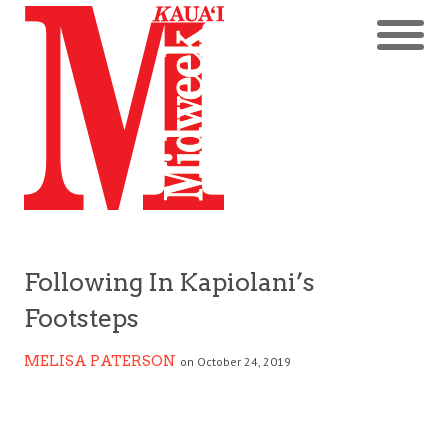
Following In Kapiolani’s
Footsteps
MELISA PATERSON
on October 24, 2019