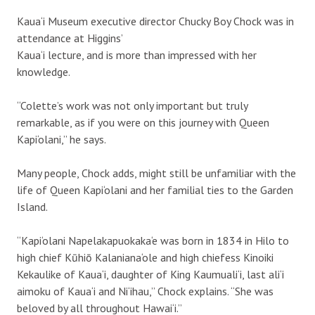
Kaua‘i Museum executive director Chucky Boy Chock was in
attendance at Higgins’
Kaua‘i lecture, and is more than impressed with her
knowledge.
“Colette’s work was not only important but truly
remarkable, as if you were on this journey with Queen
Kapi‘olani,” he says.
Many people, Chock adds, might still be unfamiliar with the
life of Queen Kapi‘olani and her familial ties to the Garden
Island.
“Kapi‘olani Napelakapuokaka‘e was born in 1834 in Hilo to
high chief Kūhiō Kalaniana‘ole and high chiefess Kinoiki
Kekaulike of Kaua‘i, daughter of King Kaumuali‘i, last ali‘i
aimoku of Kaua‘i and Ni‘ihau,” Chock explains. “She was
beloved by all throughout Hawai‘i.”