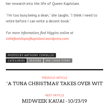
her research into the life of Queen Kapi‘olani.
“I’m too busy being a dean,” she laughs. “I think I need to
retire before I can write a decent book.”
For more information, find Higgins online at
inthefootstepsofkapiolani.wordpress.com
.
PHOTOS BY ANTHONY CONSILLIO
CATEGORIES
FEATURE
MW COVER STORY
PREVIOUS ARTICLE
‘A TUNA CHRISTMAS' TAKES OVER WIT
NEXT ARTICLE
MIDWEEK KAUAI - 10/23/19