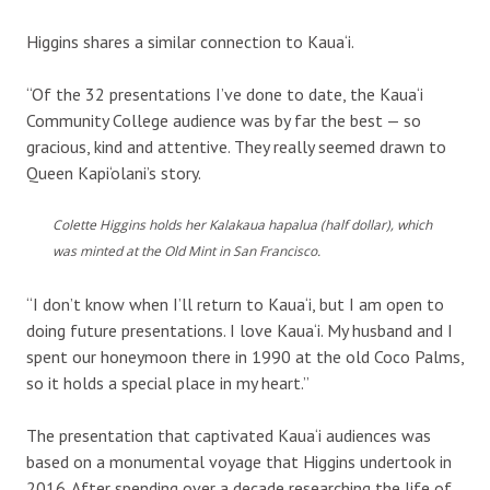
Higgins shares a similar connection to Kaua‘i.
“Of the 32 presentations I’ve done to date, the Kaua‘i
Community College audience was by far the best — so
gracious, kind and attentive. They really seemed drawn to
Queen Kapi‘olani’s story.
Colette Higgins holds her Kalakaua hapalua (half dollar), which
was minted at the Old Mint in San Francisco.
“I don’t know when I’ll return to Kaua‘i, but I am open to
doing future presentations. I love Kaua‘i. My husband and I
spent our honeymoon there in 1990 at the old Coco Palms,
so it holds a special place in my heart.”
The presentation that captivated Kaua‘i audiences was
based on a monumental voyage that Higgins undertook in
2016. After spending over a decade researching the life of