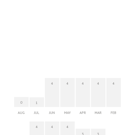
4
4
4
4
4
0
1
AUG
JUL
JUN
MAY
APR
MAR
FEB
4
4
4
3
3