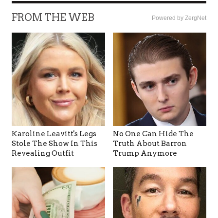
FROM THE WEB
Powered by ZergNet
Karoline Leavitt's Legs
No One Can Hide The
Stole The Show In This
Truth About Barron
Revealing Outfit
Trump Anymore