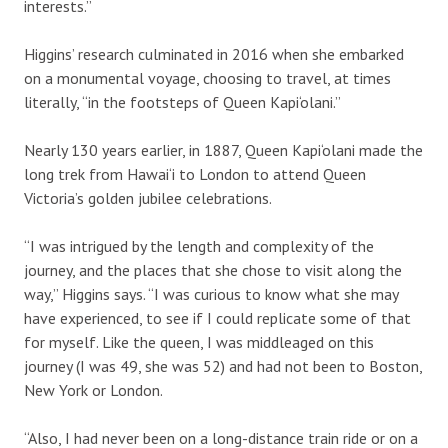
interests.”
Higgins’ research culminated in 2016 when she embarked
on a monumental voyage, choosing to travel, at times
literally, “in the footsteps of Queen Kapi‘olani.”
Nearly 130 years earlier, in 1887, Queen Kapi‘olani made the
long trek from Hawai‘i to London to attend Queen
Victoria’s golden jubilee celebrations.
“I was intrigued by the length and complexity of the
journey, and the places that she chose to visit along the
way,” Higgins says. “I was curious to know what she may
have experienced, to see if I could replicate some of that
for myself. Like the queen, I was middleaged on this
journey (I was 49, she was 52) and had not been to Boston,
New York or London.
“Also, I had never been on a long-distance train ride or on a