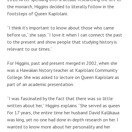
the monarch, Higgins decided to literally follow in the
footsteps of Queen Kapi‘olani.
“I think it’s important to know about those who came
before us,” she says. “I love it when I can connect the past
to the present and show people that studying history is
relevant to our times.”
For Higgins, past and present merged in 2002, when she
was a Hawaiian history teacher at Kapi‘olani Community
College. She was asked to lecture on Queen Kapi‘olani as
part of an academic presentation.
“I was fascinated by the fact that there was so little
written about her,” Higgins explains. “She served as queen
for 17 years, the entire time her husband David Kalākaua
was king, yet no one had done in-depth research on her. I
wanted to know more about her personality and her