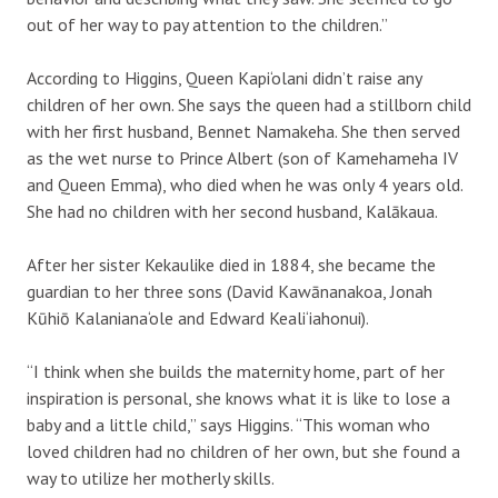
out of her way to pay attention to the children.”
According to Higgins, Queen Kapi‘olani didn’t raise any
children of her own. She says the queen had a stillborn child
with her first husband, Bennet Namakeha. She then served
as the wet nurse to Prince Albert (son of Kamehameha IV
and Queen Emma), who died when he was only 4 years old.
She had no children with her second husband, Kalākaua.
After her sister Kekaulike died in 1884, she became the
guardian to her three sons (David Kawānanakoa, Jonah
Kūhiō Kalaniana‘ole and Edward Keali‘iahonui).
“I think when she builds the maternity home, part of her
inspiration is personal, she knows what it is like to lose a
baby and a little child,” says Higgins. “This woman who
loved children had no children of her own, but she found a
way to utilize her motherly skills.