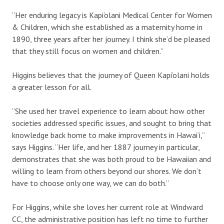
“Her enduring legacy is Kapi‘olani Medical Center for Women
& Children, which she established as a maternity home in
1890, three years after her journey. I think she’d be pleased
that they still focus on women and children.”
Higgins believes that the journey of Queen Kapi‘olani holds
a greater lesson for all.
“She used her travel experience to learn about how other
societies addressed specific issues, and sought to bring that
knowledge back home to make improvements in Hawai‘i,”
says Higgins. “Her life, and her 1887 journey in particular,
demonstrates that she was both proud to be Hawaiian and
willing to learn from others beyond our shores. We don’t
have to choose only one way, we can do both.”
For Higgins, while she loves her current role at Windward
CC, the administrative position has left no time to further