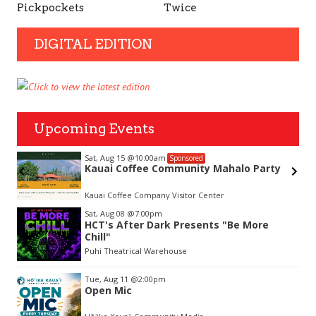
Pickpockets
Twice
DIGITAL EDITION
Upcoming Events
Sat, Aug 15
@10:00am
Sponsored
Kauai Coffee Community Mahalo Party
hue
Kauai Coffee Company Visitor Center
Item
Sat, Aug 08
@7:00pm
2
HCT's After Dark Presents "Be More
of
Chill"
3
Puhi Theatrical Warehouse
Tue, Aug 11
@2:00pm
Open Mic