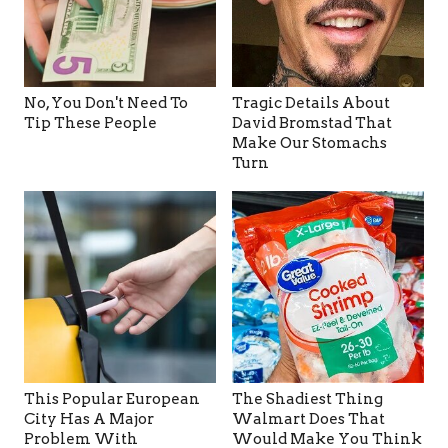
No, You Don't Need To
Tragic Details About
Tip These People
David Bromstad That
Make Our Stomachs
Turn
This Popular European
The Shadiest Thing
City Has A Major
Walmart Does That
Problem With
Would Make You Think