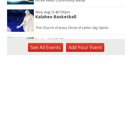
Hōʻike Kauaʻi Community Media
Wed, Aug 12
@7:00pm
Kalaheo Basketball
The Church of Jesus Christ of Latter-day Saints
Fri, Aug 14
@10:00am
Garden Isle Quilters Exhibit and Sale
See
All Events
Add
Your
Event
KSA Kaua'i Society of Artists, Kukui Grove Center, Lihue
Sat, Aug 15
@9:00am
Kings Kauai Classic Cars & Bike Show &
Kauai Foodbank Drive
Kings Lihue
Sat, Aug 15
@10:00am
Kauai Coffee Community Mahalo Party
Kauai Coffee Company Visitor Center
Tue, Aug 25
@11:00am
Opala Art Marine Debris Art Workshop