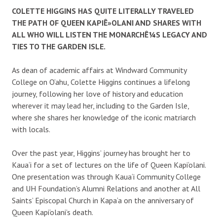
COLETTE HIGGINS HAS QUITE LITERALLY TRAVELED
THE PATH OF QUEEN KAPIÊ»OLANI AND SHARES WITH
ALL WHO WILL LISTEN THE MONARCHÊ¼S LEGACY AND
TIES TO THE GARDEN ISLE.
As dean of academic affairs at Windward Community
College on O‘ahu, Colette Higgins continues a lifelong
journey, following her love of history and education
wherever it may lead her, including to the Garden Isle,
where she shares her knowledge of the iconic matriarch
with locals.
Over the past year, Higgins’ journey has brought her to
Kaua‘i for a set of lectures on the life of Queen Kapi‘olani.
One presentation was through Kaua‘i Community College
and UH Foundation’s Alumni Relations and another at All
Saints’ Episcopal Church in Kapa‘a on the anniversary of
Queen Kapi‘olani’s death.