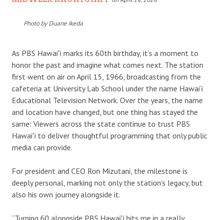
Photo by Duane Ikeda
As PBS Hawaiʻi marks its 60th birthday, it’s a moment to
honor the past and imagine what comes next. The station
first went on air on April 15, 1966, broadcasting from the
cafeteria at University Lab School under the name Hawai‘i
Educational Television Network. Over the years, the name
and location have changed, but one thing has stayed the
same: Viewers across the state continue to trust PBS
Hawaiʻi to deliver thoughtful programming that only public
media can provide.
For president and CEO Ron Mizutani, the milestone is
deeply personal, marking not only the station’s legacy, but
also his own journey alongside it.
“Turning 60 alongside PBS Hawaiʻi hits me in a really