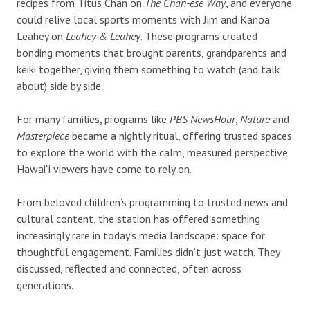
recipes from Titus Chan on
The Chan-ese Way
, and everyone
could relive local sports moments with Jim and Kanoa
Leahey on
Leahey & Leahey
. These programs created
bonding moments that brought parents, grandparents and
keiki together, giving them something to watch (and talk
about) side by side.
For many families, programs like
PBS NewsHour
,
Nature
and
Masterpiece
became a nightly ritual, offering trusted spaces
to explore the world with the calm, measured perspective
Hawaiʻi viewers have come to rely on.
From beloved children’s programming to trusted news and
cultural content, the station has offered something
increasingly rare in today’s media landscape: space for
thoughtful engagement. Families didn’t just watch. They
discussed, reflected and connected, often across
generations.