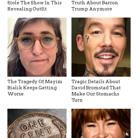
Stole The Show In This
Truth About Barron
Revealing Outfit
Trump Anymore
The Tragedy Of Mayim
Tragic Details About
Bialik Keeps Getting
David Bromstad That
Worse
Make Our Stomachs
Turn