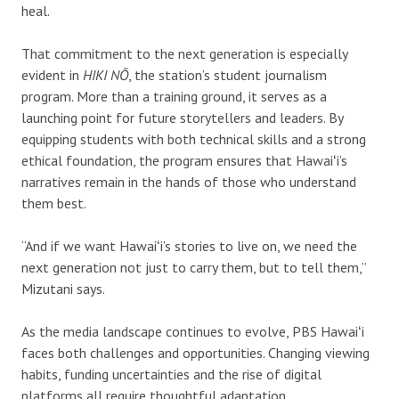
heal.
That commitment to the next generation is especially
evident in
HIKI NŌ
, the station’s student journalism
program. More than a training ground, it serves as a
launching point for future storytellers and leaders. By
equipping students with both technical skills and a strong
ethical foundation, the program ensures that Hawaiʻi’s
narratives remain in the hands of those who understand
them best.
“And if we want Hawaiʻi’s stories to live on, we need the
next generation not just to carry them, but to tell them,”
Mizutani says.
A
s the media landscape continues to evolve, PBS Hawaiʻi
faces both challenges and opportunities. Changing viewing
habits, funding uncertainties and the rise of digital
platforms all require thoughtful adaptation.