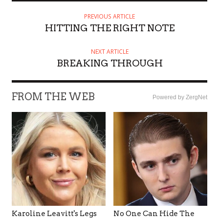
PREVIOUS ARTICLE
HITTING THE RIGHT NOTE
NEXT ARTICLE
BREAKING THROUGH
FROM THE WEB
Powered by ZergNet
Karoline Leavitt's Legs
No One Can Hide The