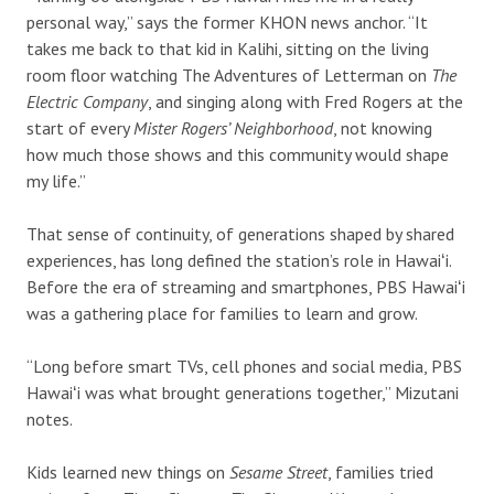
personal way,” says the former KHON news anchor. “It
takes me back to that kid in Kalihi, sitting on the living
room floor watching The Adventures of Letterman on
The
Electric Company
, and singing along with Fred Rogers at the
start of every
Mister Rogers’ Neighborhood
, not knowing
how much those shows and this community would shape
my life.”
That sense of continuity, of generations shaped by shared
experiences, has long defined the station’s role in Hawaiʻi.
Before the era of streaming and smartphones, PBS Hawaiʻi
was a gathering place for families to learn and grow.
“Long before smart TVs, cell phones and social media, PBS
Hawaiʻi was what brought generations together,” Mizutani
notes.
Kids learned new things on
Sesame Street
, families tried