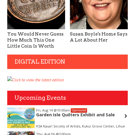
You Would Never Guess
Susan Boyle's Home Says
How Much This One
A Lot About Her
Little Coin Is Worth
DIGITAL EDITION
Upcoming Events
Fri, Aug 14
@10:00am
Sponsored
Garden Isle Quilters Exhibit and Sale
KSA Kaua'i Society of Artists, Kukui Grove Center, Lihue
Item
Thu, Aug 06
@5:00pm