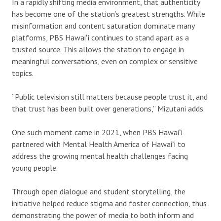
In a rapidly shifting media environment, that authenticity
has become one of the station’s greatest strengths. While
misinformation and content saturation dominate many
platforms, PBS Hawaiʻi continues to stand apart as a
trusted source. This allows the station to engage in
meaningful conversations, even on complex or sensitive
topics.
“Public television still matters because people trust it, and
that trust has been built over generations,” Mizutani adds.
One such moment came in 2021, when PBS Hawaiʻi
partnered with Mental Health America of Hawaiʻi to
address the growing mental health challenges facing
young people.
Through open dialogue and student storytelling, the
initiative helped reduce stigma and foster connection, thus
demonstrating the power of media to both inform and