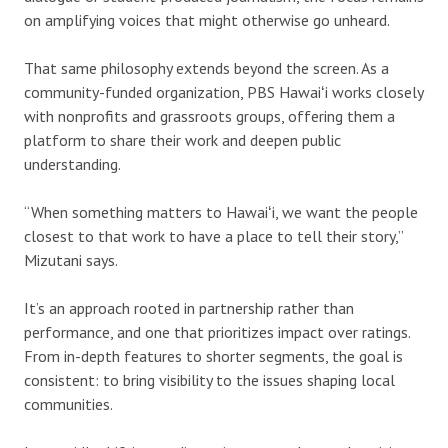
on amplifying voices that might otherwise go unheard.
That same philosophy extends beyond the screen. As a
community-funded organization, PBS Hawaiʻi works closely
with nonprofits and grassroots groups, offering them a
platform to share their work and deepen public
understanding.
“When something matters to Hawaiʻi, we want the people
closest to that work to have a place to tell their story,”
Mizutani says.
It’s
an approach rooted in partnership rather than
performance, and one that prioritizes impact over ratings.
From in-depth features to shorter segments, the goal is
consistent: to bring visibility to the issues shaping local
communities.