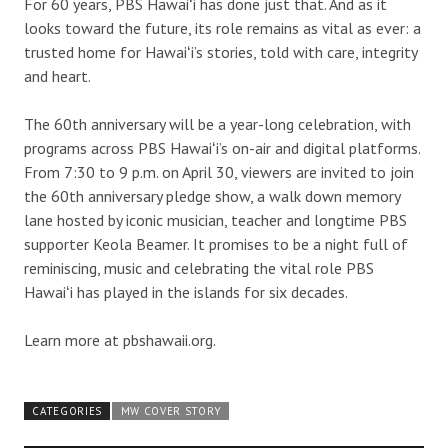
For 60 years, PBS Hawaiʻi has done just that. And as it
looks toward the future, its role remains as vital as ever: a
trusted home for Hawaiʻi’s stories, told with care, integrity
and heart.
The 60th anniversary will be a year-long celebration, with
programs across PBS Hawaiʻi’s on-air and digital platforms.
From 7:30 to 9 p.m. on April 30, viewers are invited to join
the 60th anniversary pledge show, a walk down memory
lane hosted by iconic musician, teacher and longtime PBS
supporter Keola Beamer. It promises to be a night full of
reminiscing, music and celebrating the vital role PBS
Hawaiʻi has played in the islands for six decades.
Learn more at pbshawaii.org.
CATEGORIES
MW COVER STORY