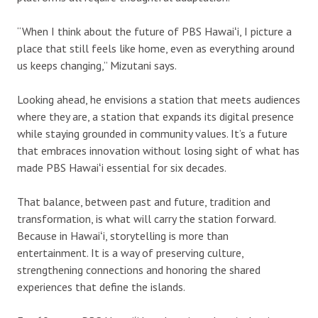
“When I think about the future of PBS Hawaiʻi, I picture a
place that still feels like home, even as everything around
us keeps changing,” Mizutani says.
Looking ahead, he envisions a station that meets audiences
where they are, a station that expands its digital presence
while staying grounded in community values. It’s a future
that embraces innovation without losing sight of what has
made PBS Hawaiʻi essential for six decades.
That balance, between past and future, tradition and
transformation, is what will carry the station forward.
Because in Hawaiʻi, storytelling is more than
entertainment. It is a way of preserving culture,
strengthening connections and honoring the shared
experiences that define the islands.