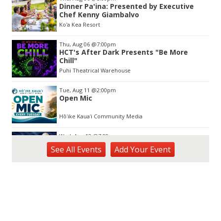
2
Dinner Pa'ina: Presented by Executive
of
Chef Kenny Giambalvo
3
Ko'a Kea Resort
Thu, Aug 06
@7:00pm
HCT's After Dark Presents "Be More
Chill"
Puhi Theatrical Warehouse
Tue, Aug 11
@2:00pm
Open Mic
Hōʻike Kauaʻi Community Media
Wed, Aug 12
@7:00pm
Kalaheo Basketball
See
All Events
Add
Your
Event
The Church of Jesus Christ of Latter-day Saints
Fri, Aug 14
@10:00am
Garden Isle Quilters Exhibit and Sale
KSA Kaua'i Society of Artists, Kukui Grove Center, Lihue