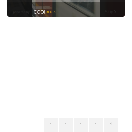
4
4
4
4
4