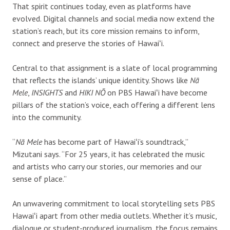
That spirit continues today, even as platforms have
evolved. Digital channels and social media now extend the
station’s reach, but its core mission remains to inform,
connect and preserve the stories of Hawaiʻi.
Central to that assignment is a slate of local programming
that reflects the islands’ unique identity. Shows like
Nā
Mele
,
INSIGHTS
and
HIKI NŌ
on PBS Hawaiʻi have become
pillars of the station’s voice, each offering a different lens
into the community.
“
Nā Mele
has become part of Hawaiʻi’s soundtrack,”
Mizutani says. “For 25 years, it has celebrated the music
and artists who carry our stories, our memories and our
sense of place.”
An unwavering commitment to local storytelling sets PBS
Hawaiʻi apart from other media outlets. Whether it’s music,
dialogue or student-produced journalism, the focus remains