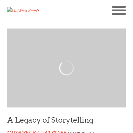
A Legacy of Storytelling
MIDWEEK KAUA'I STAFF
on April 28, 2026