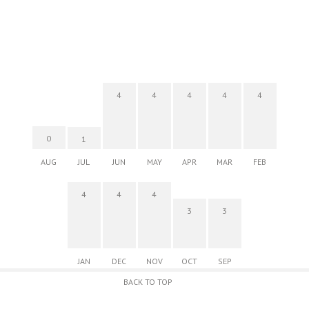
4
4
4
4
4
0
1
AUG
JUL
JUN
MAY
APR
MAR
FEB
4
4
4
3
3
JAN
DEC
NOV
OCT
SEP
BACK TO TOP