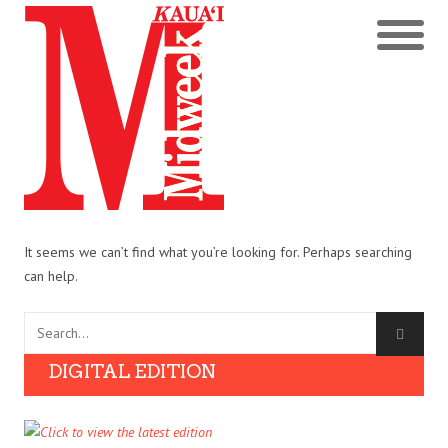
It seems we can’t find what you’re looking for. Perhaps searching
can help.
DIGITAL EDITION