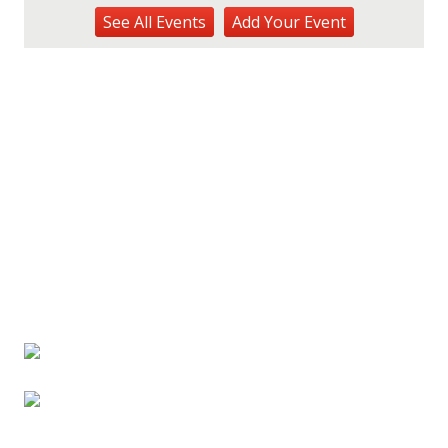
Kalaheo Basketball
See
All Events
Add
Your
Event
The Church of Jesus Christ of Latter-day Saints
Fri, Aug 14
@10:00am
Garden Isle Quilters Exhibit and Sale
KSA Kaua'i Society of Artists, Kukui Grove Center, Lihue
Sat, Aug 15
@9:00am
Kings Kauai Classic Cars & Bike Show &
Kauai Foodbank Drive
Kings Lihue
Tue, Aug 25
@11:00am
Opala Art Marine Debris Art Workshop
OUTRIGGER Kauaʻi Beach Resort & Spa
Fri, Aug 28
@4:30pm
Pau-Hana Beach Clean-Up At Nukoliʻi
Beach
OUTRIGGER Kauaʻi Beach Resort & Spa