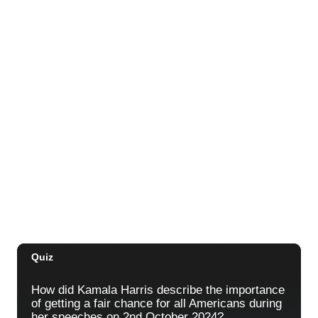
Sat, Aug 29
@10:00am
Move, Remember, Thrive: Brain Health at
Any Age
St. Michael & All Angels Church