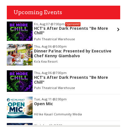
Upcoming Events
Fri, Aug 14
@10:00am
nsored
Sponsored
Presents "Be More
Garden Isle Quilters Exhi
use
KSA Kaua'i Society of Artists, Kuk
Item
Thu, Aug 06
@5:00pm
2
Dinner Pa'ina: Presented by Executive
of
Chef Kenny Giambalvo
3
Ko'a Kea Resort
Thu, Aug 06
@7:00pm
HCT's After Dark Presents "Be More
Chill"
Puhi Theatrical Warehouse
Tue, Aug 11
@2:00pm
Open Mic
Hōʻike Kauaʻi Community Media
Wed, Aug 12
@7:00pm