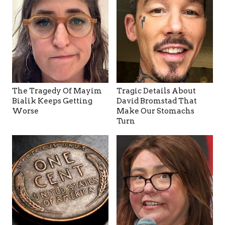
The Tragedy Of Mayim
Tragic Details About
Bialik Keeps Getting
David Bromstad That
Worse
Make Our Stomachs
Turn