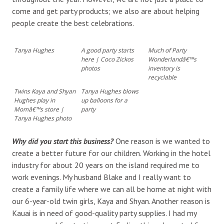
come and get party products; we also are about helping
people create the best celebrations.
Tanya Hughes
A good party starts
Much of Party
here | Coco Zickos
Wonderlandâ€™s
photos
inventory is
recyclable
Twins Kaya and Shyan
Tanya Hughes blows
Hughes play in
up balloons for a
Momâ€™s store |
party
Tanya Hughes photo
Why did you start this business?
One reason is we wanted to
create a better future for our children. Working in the hotel
industry for about 20 years on the island required me to
work evenings. My husband Blake and I really want to
create a family life where we can all be home at night with
our 6-year-old twin girls, Kaya and Shyan. Another reason is
Kauai is in need of good-quality party supplies. I had my