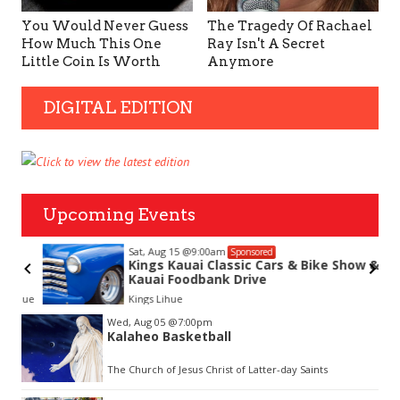
You Would Never Guess
The Tragedy Of Rachael
How Much This One
Ray Isn't A Secret
Little Coin Is Worth
Anymore
DIGITAL EDITION
Upcoming Events
Sat, Aug 15
@9:00am
Sponsored
Kings Kauai Classic Cars & Bike Show &
Kauai Foodbank Drive
hue
Kings Lihue
Item
Wed, Aug 05
@7:00pm
2
Kalaheo Basketball
of
3
The Church of Jesus Christ of Latter-day Saints