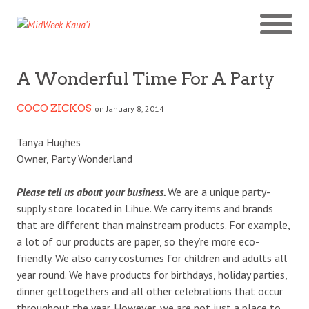
A Wonderful Time For A Party
COCO ZICKOS
on January 8, 2014
Tanya Hughes
Owner, Party Wonderland
Please tell us about your business.
We are a unique party-
supply store located in Lihue. We carry items and brands
that are different than mainstream products. For example,
a lot of our products are paper, so they’re more eco-
friendly. We also carry costumes for children and adults all
year round. We have products for birthdays, holiday parties,
dinner gettogethers and all other celebrations that occur
throughout the year. However, we are not just a place to