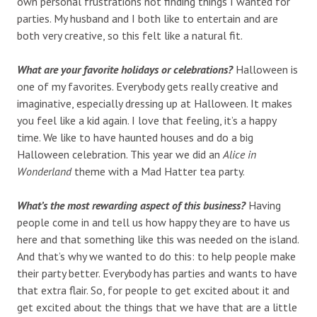
own personal frustrations not finding things I wanted for
parties. My husband and I both like to entertain and are
both very creative, so this felt like a natural fit.
What are your favorite holidays or celebrations?
Halloween is
one of my favorites. Everybody gets really creative and
imaginative, especially dressing up at Halloween. It makes
you feel like a kid again. I love that feeling, it’s a happy
time. We like to have haunted houses and do a big
Halloween celebration. This year we did an
Alice in
Wonderland
theme with a Mad Hatter tea party.
What’s the most rewarding aspect of this business?
Having
people come in and tell us how happy they are to have us
here and that something like this was needed on the island.
And that’s why we wanted to do this: to help people make
their party better. Everybody has parties and wants to have
that extra flair. So, for people to get excited about it and
get excited about the things that we have that are a little