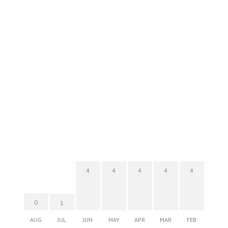
4
4
4
4
4
0
1
AUG
JUL
JUN
MAY
APR
MAR
FEB