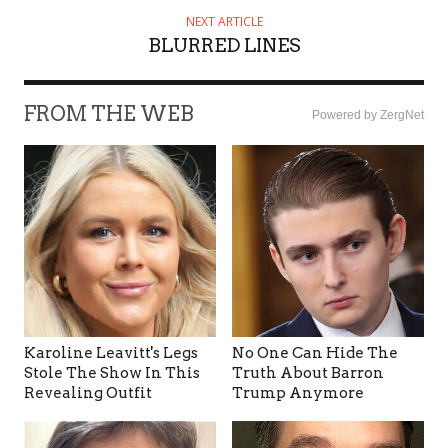
NEXT ARTICLE
BLURRED LINES
FROM THE WEB
Powered by ZergNet
Karoline Leavitt's Legs
No One Can Hide The
Stole The Show In This
Truth About Barron
Revealing Outfit
Trump Anymore