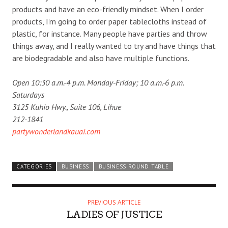
products and have an eco-friendly mindset. When I order
products, I’m going to order paper tablecloths instead of
plastic, for instance. Many people have parties and throw
things away, and I really wanted to try and have things that
are biodegradable and also have multiple functions.
Open 10:30 a.m.-4 p.m. Monday-Friday; 10 a.m.-6 p.m.
Saturdays
3125 Kuhio Hwy., Suite 106, Lihue
212-1841
partywonderlandkauai.com
CATEGORIES
BUSINESS
BUSINESS ROUND TABLE
PREVIOUS ARTICLE
LADIES OF JUSTICE