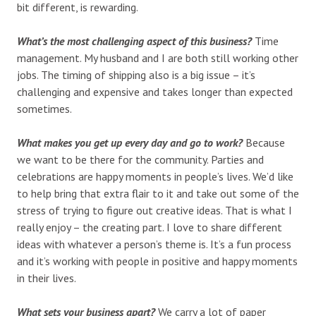
bit different, is rewarding.
What’s the most challenging aspect of this business?
Time
management. My husband and I are both still working other
jobs. The timing of shipping also is a big issue – it’s
challenging and expensive and takes longer than expected
sometimes.
What makes you get up every day and go to work?
Because
we want to be there for the community. Parties and
celebrations are happy moments in people’s lives. We’d like
to help bring that extra flair to it and take out some of the
stress of trying to figure out creative ideas. That is what I
really enjoy – the creating part. I love to share different
ideas with whatever a person’s theme is. It’s a fun process
and it’s working with people in positive and happy moments
in their lives.
What sets your business apart?
We carry a lot of paper