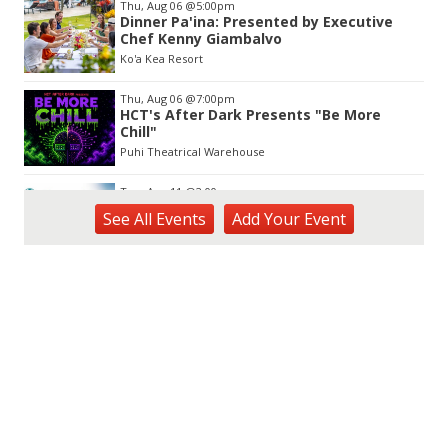
Thu, Aug 06
@5:00pm
Dinner Pa'ina: Presented by Executive
Chef Kenny Giambalvo
Ko'a Kea Resort
Thu, Aug 06
@7:00pm
HCT's After Dark Presents "Be More
Chill"
Puhi Theatrical Warehouse
Tue, Aug 11
@2:00pm
Open Mic
See
All Events
Add
Your
Event
Hōʻike Kauaʻi Community Media
Fri, Aug 14
@10:00am
Garden Isle Quilters Exhibit and Sale
KSA Kaua'i Society of Artists, Kukui Grove Center, Lihue
Sat, Aug 15
@9:00am
Kings Kauai Classic Cars & Bike Show &
Kauai Foodbank Drive
Kings Lihue